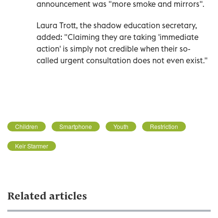
announcement was "more smoke and mirrors".
Laura Trott, the shadow education secretary,
added: "Claiming they are taking 'immediate
action' is simply not credible when their so-
called urgent consultation does not even exist."
Children
Smartphone
Youth
Restriction
Keir Starmer
Related articles