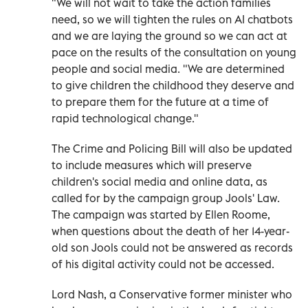
"We will not wait to take the action families
need, so we will tighten the rules on AI chatbots
and we are laying the ground so we can act at
pace on the results of the consultation on young
people and social media. "We are determined
to give children the childhood they deserve and
to prepare them for the future at a time of
rapid technological change."
The Crime and Policing Bill will also be updated
to include measures which will preserve
children's social media and online data, as
called for by the campaign group Jools' Law.
The campaign was started by Ellen Roome,
when questions about the death of her 14-year-
old son Jools could not be answered as records
of his digital activity could not be accessed.
Lord Nash, a Conservative former minister who