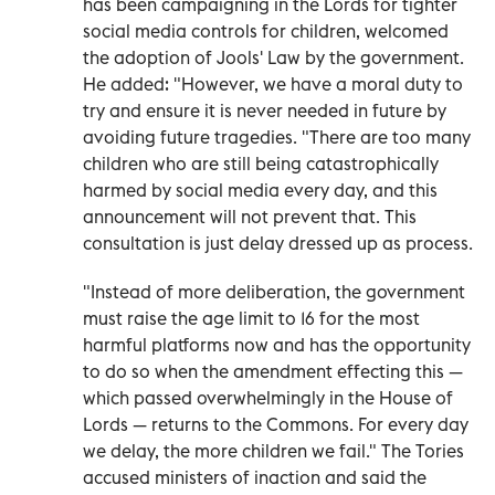
has been campaigning in the Lords for tighter
social media controls for children, welcomed
the adoption of Jools' Law by the government.
He added: "However, we have a moral duty to
try and ensure it is never needed in future by
avoiding future tragedies. "There are too many
children who are still being catastrophically
harmed by social media every day, and this
announcement will not prevent that. This
consultation is just delay dressed up as process.
"Instead of more deliberation, the government
must raise the age limit to 16 for the most
harmful platforms now and has the opportunity
to do so when the amendment effecting this —
which passed overwhelmingly in the House of
Lords — returns to the Commons. For every day
we delay, the more children we fail." The Tories
accused ministers of inaction and said the