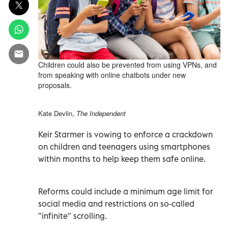
Children could also be prevented from using VPNs, and
from speaking with online chatbots under new
proposals.
Kate Devlin,
The Independent
Keir Starmer is vowing to enforce a crackdown
on children and teenagers using smartphones
within months to help keep them safe online.
Reforms could include a minimum age limit for
social media and restrictions on so-called
"infinite" scrolling.