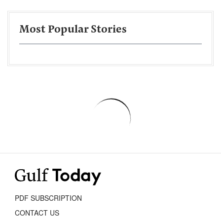
Most Popular Stories
PDF SUBSCRIPTION
CONTACT US