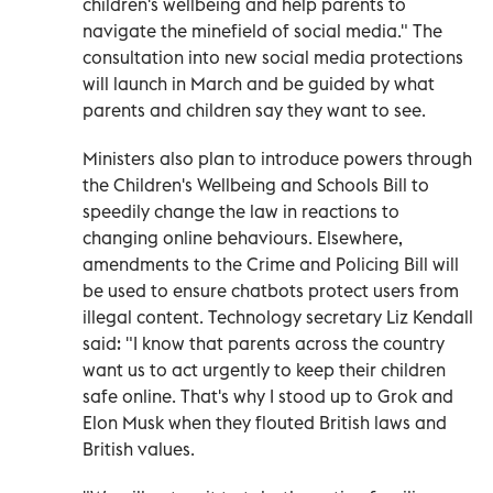
children's wellbeing and help parents to
navigate the minefield of social media." The
consultation into new social media protections
will launch in March and be guided by what
parents and children say they want to see.
Ministers also plan to introduce powers through
the Children's Wellbeing and Schools Bill to
speedily change the law in reactions to
changing online behaviours. Elsewhere,
amendments to the Crime and Policing Bill will
be used to ensure chatbots protect users from
illegal content. Technology secretary Liz Kendall
said: "I know that parents across the country
want us to act urgently to keep their children
safe online. That's why I stood up to Grok and
Elon Musk when they flouted British laws and
British values.