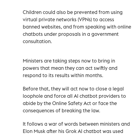
Children could also be prevented from using
virtual private networks (VPNs) to access
banned websites, and from speaking with online
chatbots under proposals in a government
consultation.
Ministers are taking steps now to bring in
powers that mean they can act swiftly and
respond to its results within months.
Before that, they will act now to close a legal
loophole and force all AI chatbot providers to
abide by the Online Safety Act or face the
consequences of breaking the law.
It follows a war of words between ministers and
Elon Musk after his Grok AI chatbot was used