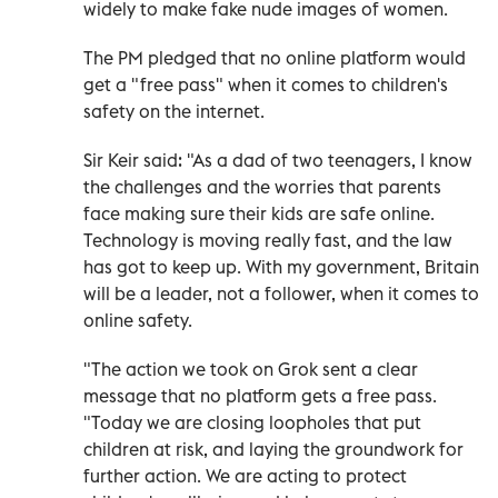
widely to make fake nude images of women.
The PM pledged that no online platform would
get a "free pass" when it comes to children's
safety on the internet.
Sir Keir said: "As a dad of two teenagers, I know
the challenges and the worries that parents
face making sure their kids are safe online.
Technology is moving really fast, and the law
has got to keep up. With my government, Britain
will be a leader, not a follower, when it comes to
online safety.
"The action we took on Grok sent a clear
message that no platform gets a free pass.
"Today we are closing loopholes that put
children at risk, and laying the groundwork for
further action. We are acting to protect