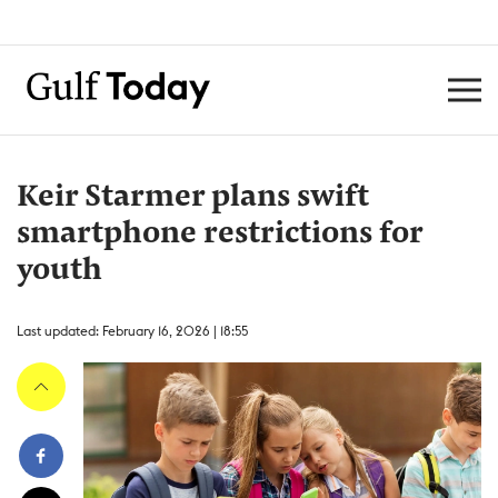
Keir Starmer plans swift
smartphone restrictions for
youth
Last updated: February 16, 2026 | 18:55