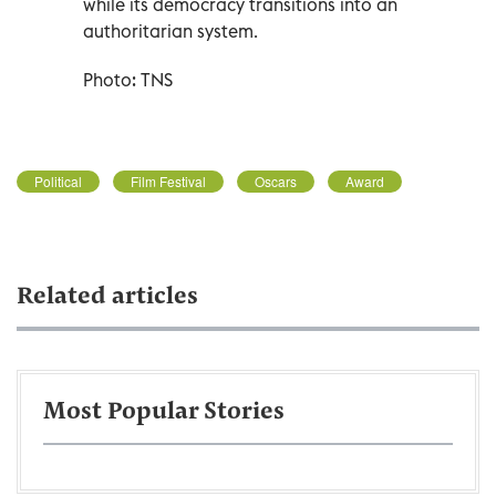
while its democracy transitions into an
authoritarian system.
Photo: TNS
Political
Film Festival
Oscars
Award
Related articles
Most Popular Stories