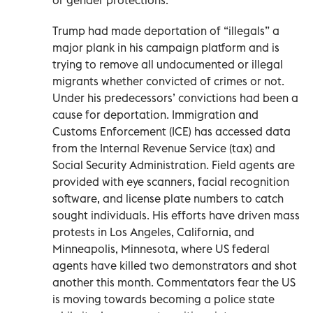
Trump had made deportation of “illegals” a
major plank in his campaign platform and is
trying to remove all undocumented or illegal
migrants whether convicted of crimes or not.
Under his predecessors’ convictions had been a
cause for deportation. Immigration and
Customs Enforcement (ICE) has accessed data
from the Internal Revenue Service (tax) and
Social Security Administration. Field agents are
provided with eye scanners, facial recognition
software, and license plate numbers to catch
sought individuals. His efforts have driven mass
protests in Los Angeles, California, and
Minneapolis, Minnesota, where US federal
agents have killed two demonstrators and shot
another this month. Commentators fear the US
is moving towards becoming a police state