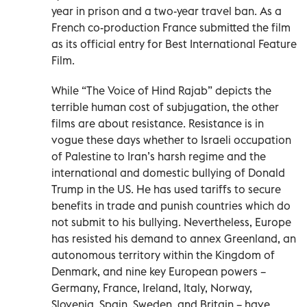
year in prison and a two-year travel ban. As a
French co-production France submitted the film
as its official entry for Best International Feature
Film.
While “The Voice of Hind Rajab” depicts the
terrible human cost of subjugation, the other
films are about resistance. Resistance is in
vogue these days whether to Israeli occupation
of Palestine to Iran’s harsh regime and the
international and domestic bullying of Donald
Trump in the US. He has used tariffs to secure
benefits in trade and punish countries which do
not submit to his bullying. Nevertheless, Europe
has resisted his demand to annex Greenland, an
autonomous territory within the Kingdom of
Denmark, and nine key European powers –
Germany, France, Ireland, Italy, Norway,
Slovenia, Spain, Sweden, and Britain – have