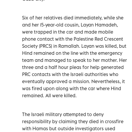
Six of her relatives died immediately, while she
and her 15-year-old cousin, Layan Hamadeh,
were trapped in the car and made mobile
phone contact with the Palestine Red Crescent
Society (PRCS) in Ramallah. Layan was killed, but
Hind remained on the line with the emergency
team and managed to speak to her mother. Her
three and a half hour pleas for help generated
PRC contacts with the Israeli authorities who
eventually approved a mission. Nevertheless, it
was fired upon along with the car where Hind
remained. All were killed.
The Israeli military attempted to deny
responsibility by claiming they died in crossfire
with Hamas but outside investigators used