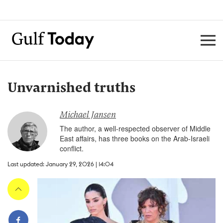
Unvarnished truths
Michael Jansen
The author, a well-respected observer of Middle
East affairs, has three books on the Arab-Israeli
conflict.
Last updated: January 29, 2026 | 14:04