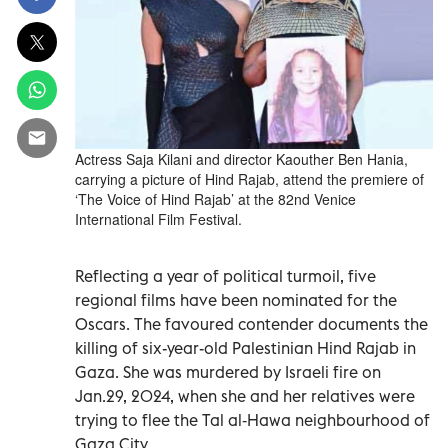
Actress Saja Kilani and director Kaouther Ben Hania,
carrying a picture of Hind Rajab, attend the premiere of
‘The Voice of Hind Rajab’ at the 82nd Venice
International Film Festival.
Reflecting a year of political turmoil, five
regional films have been nominated for the
Oscars. The favoured contender documents the
killing of six-year-old Palestinian Hind Rajab in
Gaza. She was murdered by Israeli fire on
Jan.29, 2024, when she and her relatives were
trying to flee the Tal al‑Hawa neighbourhood of
Gaza City.