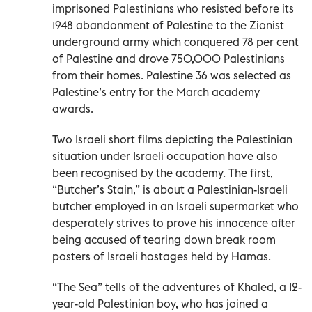
imprisoned Palestinians who resisted before its
1948 abandonment of Palestine to the Zionist
underground army which conquered 78 per cent
of Palestine and drove 750,000 Palestinians
from their homes. Palestine 36 was selected as
Palestine’s entry for the March academy
awards.
Two Israeli short films depicting the Palestinian
situation under Israeli occupation have also
been recognised by the academy. The first,
“Butcher’s Stain,” is about a Palestinian-Israeli
butcher employed in an Israeli supermarket who
desperately strives to prove his innocence after
being accused of tearing down break room
posters of Israeli hostages held by Hamas.
“The Sea” tells of the adventures of Khaled, a 12-
year-old Palestinian boy, who has joined a