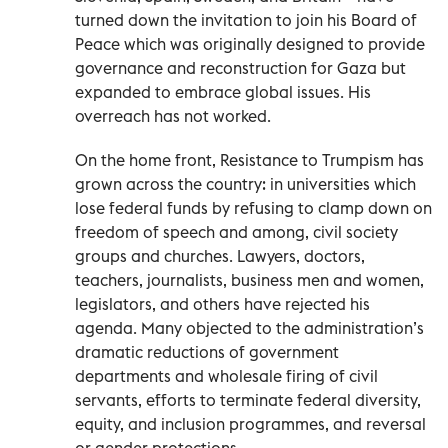
turned down the invitation to join his Board of
Peace which was originally designed to provide
governance and reconstruction for Gaza but
expanded to embrace global issues. His
overreach has not worked.
On the home front, Resistance to Trumpism has
grown across the country: in universities which
lose federal funds by refusing to clamp down on
freedom of speech and among, civil society
groups and churches. Lawyers, doctors,
teachers, journalists, business men and women,
legislators, and others have rejected his
agenda. Many objected to the administration’s
dramatic reductions of government
departments and wholesale firing of civil
servants, efforts to terminate federal diversity,
equity, and inclusion programmes, and reversal
or gender protections.