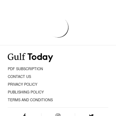
PDF SUBSCRIPTION
CONTACT US
PRIVACY POLICY
PUBLISHING POLICY
TERMS AND CONDITIONS