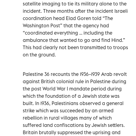
satellite imaging to tie its military alone to the
incident. Three months after the incident Israeli
coordination head Elad Goren told “The
Washington Post” that the agency had
“coordinated everything … including the
ambulance that wanted to go and find Hind.”
This had clearly not been transmitted to troops
on the ground.
Palestine 36 recounts the 1936–1939 Arab revolt
against British colonial rule in Palestine during
the post World War I mandate period during
which the foundation of a Jewish state was
built. In 1936, Palestinians observed a general
strike which was succeeded by an armed
rebellion in rural villages many of which
suffered land confiscations by Jewish settlers.
Britain brutally suppressed the uprising and