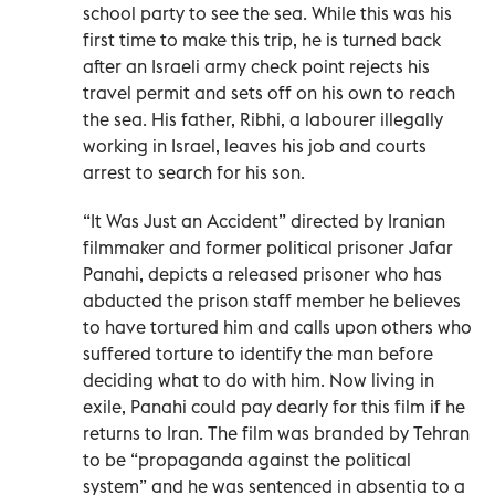
school party to see the sea. While this was his
first time to make this trip, he is turned back
after an Israeli army check point rejects his
travel permit and sets off on his own to reach
the sea. His father, Ribhi, a labourer illegally
working in Israel, leaves his job and courts
arrest to search for his son.
“It Was Just an Accident” directed by Iranian
filmmaker and former political prisoner Jafar
Panahi, depicts a released prisoner who has
abducted the prison staff member he believes
to have tortured him and calls upon others who
suffered torture to identify the man before
deciding what to do with him. Now living in
exile, Panahi could pay dearly for this film if he
returns to Iran. The film was branded by Tehran
to be “propaganda against the political
system” and he was sentenced in absentia to a