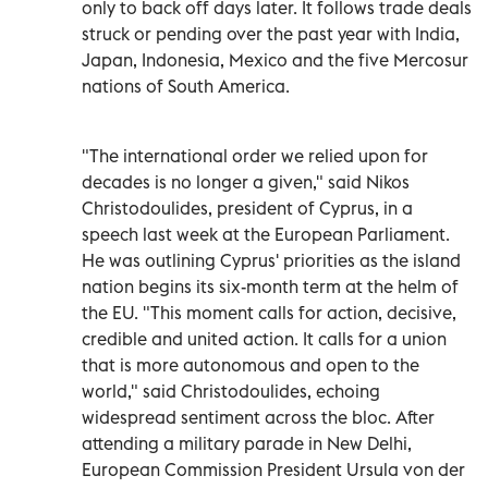
only to back off days later. It follows trade deals
struck or pending over the past year with India,
Japan, Indonesia, Mexico and the five Mercosur
nations of South America.
"The international order we relied upon for
decades is no longer a given," said Nikos
Christodoulides, president of Cyprus, in a
speech last week at the European Parliament.
He was outlining Cyprus' priorities as the island
nation begins its six-month term at the helm of
the EU. "This moment calls for action, decisive,
credible and united action. It calls for a union
that is more autonomous and open to the
world," said Christodoulides, echoing
widespread sentiment across the bloc. After
attending a military parade in New Delhi,
European Commission President Ursula von der