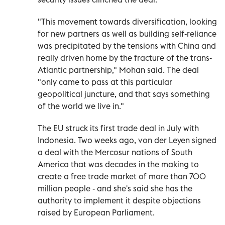
"This movement towards diversification, looking
for new partners as well as building self-reliance
was precipitated by the tensions with China and
really driven home by the fracture of the trans-
Atlantic partnership," Mohan said. The deal
"only came to pass at this particular
geopolitical juncture, and that says something
of the world we live in."
The EU struck its first trade deal in July with
Indonesia. Two weeks ago, von der Leyen signed
a deal with the Mercosur nations of South
America that was decades in the making to
create a free trade market of more than 700
million people - and she's said she has the
authority to implement it despite objections
raised by European Parliament.