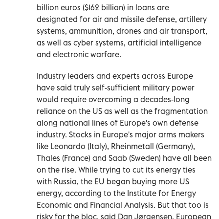
billion euros ($162 billion) in loans are
designated for air and missile defense, artillery
systems, ammunition, drones and air transport,
as well as cyber systems, artificial intelligence
and electronic warfare.
Industry leaders and experts across Europe
have said truly self-sufficient military power
would require overcoming a decades-long
reliance on the US as well as the fragmentation
along national lines of Europe's own defense
industry. Stocks in Europe's major arms makers
like Leonardo (Italy), Rheinmetall (Germany),
Thales (France) and Saab (Sweden) have all been
on the rise. While trying to cut its energy ties
with Russia, the EU began buying more US
energy, according to the Institute for Energy
Economic and Financial Analysis. But that too is
risky for the bloc, said Dan Jørgensen, European