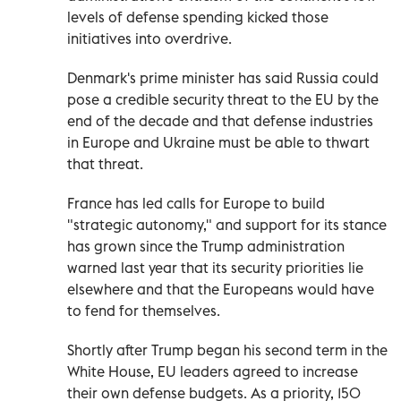
levels of defense spending kicked those
initiatives into overdrive.
Denmark's prime minister has said Russia could
pose a credible security threat to the EU by the
end of the decade and that defense industries
in Europe and Ukraine must be able to thwart
that threat.
France has led calls for Europe to build
"strategic autonomy," and support for its stance
has grown since the Trump administration
warned last year that its security priorities lie
elsewhere and that the Europeans would have
to fend for themselves.
Shortly after Trump began his second term in the
White House, EU leaders agreed to increase
their own defense budgets. As a priority, 150