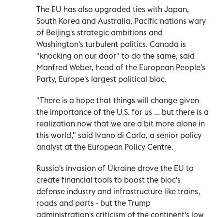
The EU has also upgraded ties with Japan,
South Korea and Australia, Pacific nations wary
of Beijing's strategic ambitions and
Washington's turbulent politics. Canada is
"knocking on our door" to do the same, said
Manfred Weber, head of the European People's
Party, Europe's largest political bloc.
"There is a hope that things will change given
the importance of the U.S. for us ... but there is a
realization now that we are a bit more alone in
this world," said Ivano di Carlo, a senior policy
analyst at the European Policy Centre.
Russia's invasion of Ukraine drove the EU to
create financial tools to boost the bloc's
defense industry and infrastructure like trains,
roads and ports - but the Trump
administration's criticism of the continent's low