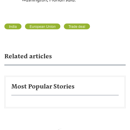
India
European Union
Trade deal
Related articles
Most Popular Stories