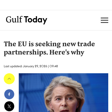
The EU is seeking new trade
partnerships. Here's why
Last updated: January 29, 2026 | 09:48