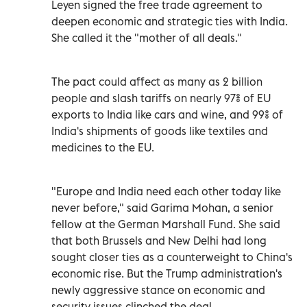
Leyen signed the free trade agreement to
deepen economic and strategic ties with India.
She called it the "mother of all deals."
The pact could affect as many as 2 billion
people and slash tariffs on nearly 97% of EU
exports to India like cars and wine, and 99% of
India's shipments of goods like textiles and
medicines to the EU.
"Europe and India need each other today like
never before," said Garima Mohan, a senior
fellow at the German Marshall Fund. She said
that both Brussels and New Delhi had long
sought closer ties as a counterweight to China's
economic rise. But the Trump administration's
newly aggressive stance on economic and
security issues clinched the deal.