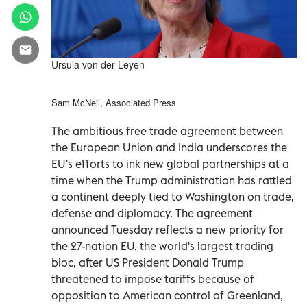
Ursula von der Leyen
Sam McNeil, Associated Press
The ambitious free trade agreement between
the European Union and India underscores the
EU's efforts to ink new global partnerships at a
time when the Trump administration has rattled
a continent deeply tied to Washington on trade,
defense and diplomacy. The agreement
announced Tuesday reflects a new priority for
the 27-nation EU, the world's largest trading
bloc, after US President Donald Trump
threatened to impose tariffs because of
opposition to American control of Greenland,