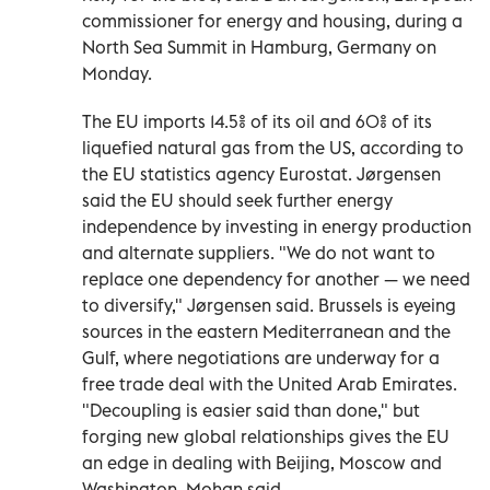
commissioner for energy and housing, during a
North Sea Summit in Hamburg, Germany on
Monday.
The EU imports 14.5% of its oil and 60% of its
liquefied natural gas from the US, according to
the EU statistics agency Eurostat. Jørgensen
said the EU should seek further energy
independence by investing in energy production
and alternate suppliers. "We do not want to
replace one dependency for another — we need
to diversify," Jørgensen said. Brussels is eyeing
sources in the eastern Mediterranean and the
Gulf, where negotiations are underway for a
free trade deal with the United Arab Emirates.
"Decoupling is easier said than done," but
forging new global relationships gives the EU
an edge in dealing with Beijing, Moscow and
Washington, Mohan said.