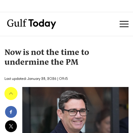
Now is not the time to
undermine the PM
Last updated: January 28, 2026 | 09:15