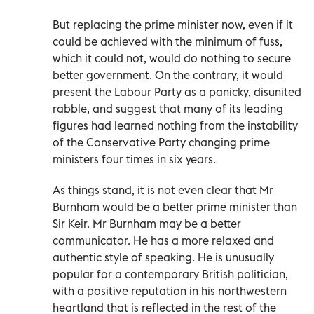
But replacing the prime minister now, even if it
could be achieved with the minimum of fuss,
which it could not, would do nothing to secure
better government. On the contrary, it would
present the Labour Party as a panicky, disunited
rabble, and suggest that many of its leading
figures had learned nothing from the instability
of the Conservative Party changing prime
ministers four times in six years.
As things stand, it is not even clear that Mr
Burnham would be a better prime minister than
Sir Keir. Mr Burnham may be a better
communicator. He has a more relaxed and
authentic style of speaking. He is unusually
popular for a contemporary British politician,
with a positive reputation in his northwestern
heartland that is reflected in the rest of the