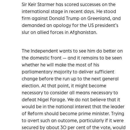
Sir Keir Starmer has scored successes on the
international stage in recent days. He stood
firm against Donald Trump on Greenland, and
demanded an apology for the US president’s
slur on allied forces in Afghanistan.
The Independent wants to see him do better on
the domestic front — and it remains to be seen
whether he will make the most of his
parliamentary majority to deliver sufficient
change before the run up to the next general
election. At that point, it might become
necessary to consider all means necessary to
defeat Nigel Farage. We do not believe that it
would be in the national interest that the leader
of Reform should become prime minister. Trying
to avert such an outcome, particularly if it were
secured by about 30 per cent of the vote, would