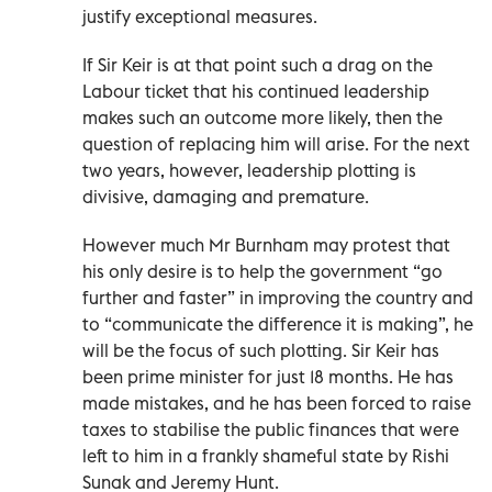
justify exceptional measures.
If Sir Keir is at that point such a drag on the
Labour ticket that his continued leadership
makes such an outcome more likely, then the
question of replacing him will arise. For the next
two years, however, leadership plotting is
divisive, damaging and premature.
However much Mr Burnham may protest that
his only desire is to help the government “go
further and faster” in improving the country and
to “communicate the difference it is making”, he
will be the focus of such plotting. Sir Keir has
been prime minister for just 18 months. He has
made mistakes, and he has been forced to raise
taxes to stabilise the public finances that were
left to him in a frankly shameful state by Rishi
Sunak and Jeremy Hunt.