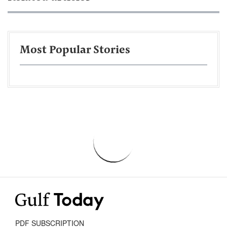
Most Popular Stories
PDF SUBSCRIPTION