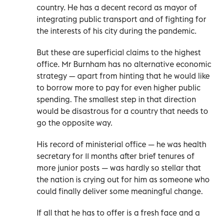
country. He has a decent record as mayor of
integrating public transport and of fighting for
the interests of his city during the pandemic.
But these are superficial claims to the highest
office. Mr Burnham has no alternative economic
strategy — apart from hinting that he would like
to borrow more to pay for even higher public
spending. The smallest step in that direction
would be disastrous for a country that needs to
go the opposite way.
His record of ministerial office — he was health
secretary for 11 months after brief tenures of
more junior posts — was hardly so stellar that
the nation is crying out for him as someone who
could finally deliver some meaningful change.
If all that he has to offer is a fresh face and a