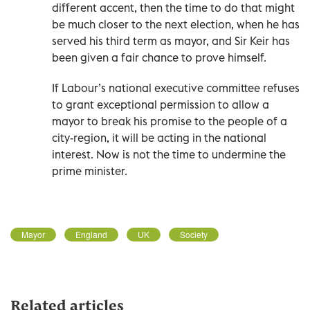
different accent, then the time to do that might
be much closer to the next election, when he has
served his third term as mayor, and Sir Keir has
been given a fair chance to prove himself.
If Labour’s national executive committee refuses
to grant exceptional permission to allow a
mayor to break his promise to the people of a
city-region, it will be acting in the national
interest. Now is not the time to undermine the
prime minister.
Mayor
England
UK
Society
Related articles