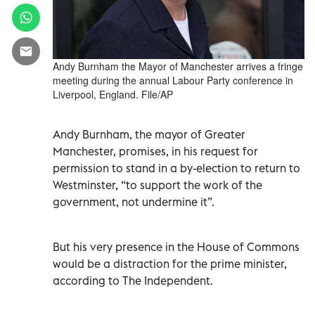
Andy Burnham the Mayor of Manchester arrives a fringe
meeting during the annual Labour Party conference in
Liverpool, England. File/AP
Andy Burnham, the mayor of Greater
Manchester, promises, in his request for
permission to stand in a by-election to return to
Westminster, “to support the work of the
government, not undermine it”.
But his very presence in the House of Commons
would be a distraction for the prime minister,
according to The Independent.