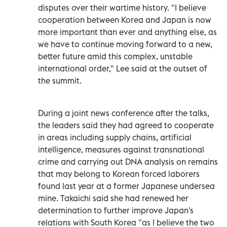
disputes over their wartime history. "I believe
cooperation between Korea and Japan is now
more important than ever and anything else, as
we have to continue moving forward to a new,
better future amid this complex, unstable
international order," Lee said at the outset of
the summit.
During a joint news conference after the talks,
the leaders said they had agreed to cooperate
in areas including supply chains, artificial
intelligence, measures against transnational
crime and carrying out DNA analysis on remains
that may belong to Korean forced laborers
found last year at a former Japanese undersea
mine. Takaichi said she had renewed her
determination to further improve Japan's
relations with South Korea "as I believe the two