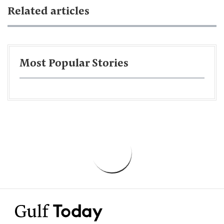
Related articles
Most Popular Stories