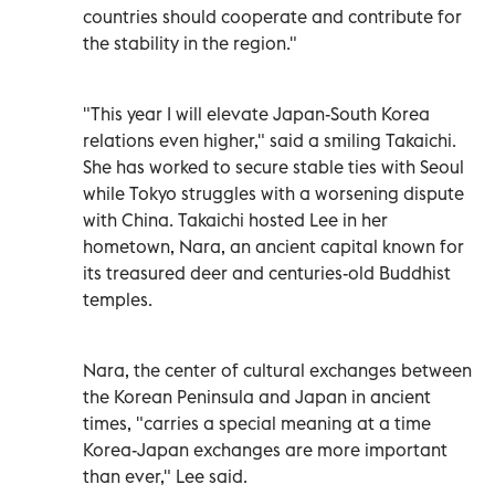
countries should cooperate and contribute for
the stability in the region."
"This year I will elevate Japan-South Korea
relations even higher," said a smiling Takaichi.
She has worked to secure stable ties with Seoul
while Tokyo struggles with a worsening dispute
with China. Takaichi hosted Lee in her
hometown, Nara, an ancient capital known for
its treasured deer and centuries-old Buddhist
temples.
Nara, the center of cultural exchanges between
the Korean Peninsula and Japan in ancient
times, "carries a special meaning at a time
Korea-Japan exchanges are more important
than ever," Lee said.