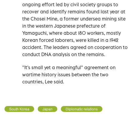
ongoing effort led by civil society groups to
recover and identify remains found last year at
the Chosei Mine, a former undersea mining site
in the western Japanese prefecture of
Yamaguchi, where about 180 workers, mostly
Korean forced laborers, were killed in a 1942
accident. The leaders agreed on cooperation to
conduct DNA analysis on the remains.
"It's small yet a meaningful" agreement on
wartime history issues between the two
countries, Lee said.
South Korea
Japan
Diplomatic relations