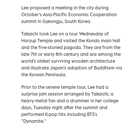
Lee proposed a meeting in the city during
October's Asia-Pacific Economic Cooperation
summit in Gyeongju, South Korea.
Takaichi took Lee on a tour Wednesday of
Horyuji Temple and visited the Kondo main hall
and the five-storied pagoda. They are from the
late 7th or early 8th century and are among the
world's oldest surviving wooden architecture
and illustrate Japan's adoption of Buddhism via
the Korean Peninsula.
Prior to the serene temple tour, Lee had a
surprise jam session arranged by Takaichi, a
heavy metal fan and a drummer in her college
days, Tuesday night after the summit and
performed K-pop hits including BTS's
"Dynamite."