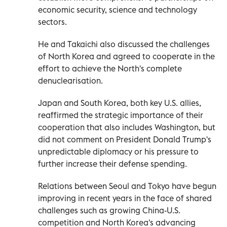
economic security, science and technology
sectors.
He and Takaichi also discussed the challenges
of North Korea and agreed to cooperate in the
effort to achieve the North's complete
denuclearisation.
Japan and South Korea, both key U.S. allies,
reaffirmed the strategic importance of their
cooperation that also includes Washington, but
did not comment on President Donald Trump's
unpredictable diplomacy or his pressure to
further increase their defense spending.
Relations between Seoul and Tokyo have begun
improving in recent years in the face of shared
challenges such as growing China-U.S.
competition and North Korea's advancing