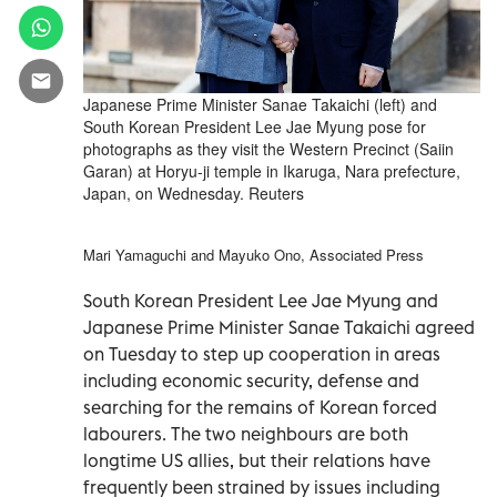
Japanese Prime Minister Sanae Takaichi (left) and
South Korean President Lee Jae Myung pose for
photographs as they visit the Western Precinct (Saiin
Garan) at Horyu-ji temple in Ikaruga, Nara prefecture,
Japan, on Wednesday. Reuters
Mari Yamaguchi and Mayuko Ono, Associated Press
South Korean President Lee Jae Myung and
Japanese Prime Minister Sanae Takaichi agreed
on Tuesday to step up cooperation in areas
including economic security, defense and
searching for the remains of Korean forced
labourers. The two neighbours are both
longtime US allies, but their relations have
frequently been strained by issues including