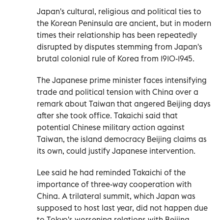
Japan's cultural, religious and political ties to
the Korean Peninsula are ancient, but in modern
times their relationship has been repeatedly
disrupted by disputes stemming from Japan's
brutal colonial rule of Korea from 1910-1945.
The Japanese prime minister faces intensifying
trade and political tension with China over a
remark about Taiwan that angered Beijing days
after she took office. Takaichi said that
potential Chinese military action against
Taiwan, the island democracy Beijing claims as
its own, could justify Japanese intervention.
Lee said he had reminded Takaichi of the
importance of three-way cooperation with
China. A trilateral summit, which Japan was
supposed to host last year, did not happen due
to Tokyo's worsening relations with Beijing.