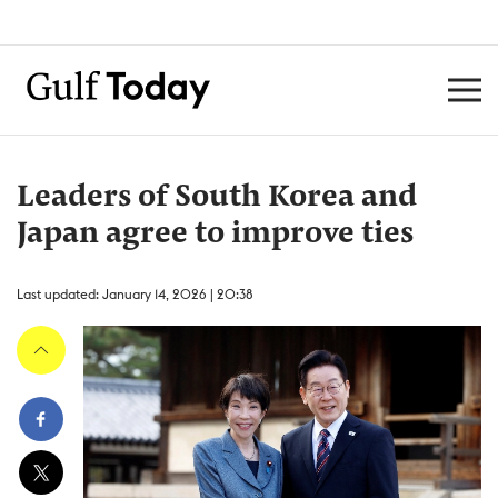
Leaders of South Korea and
Japan agree to improve ties
Last updated: January 14, 2026 | 20:38