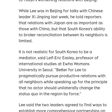
While Lee was in Beijing for talks with Chinese
leader Xi Jinping last week, he told reporters
that relations with Japan are as important as
those with China, but that South Korea's ability
to broker reconciliation between its neighbors is
limited.
It is not realistic for South Korea to be a
mediator, said Leif-Eric Easley, professor of
international studies at Ewha Womans
University in Seoul. "Better for Lee to
pragmatically pursue productive relations with
all neighbors while speaking up for the principle
that no actor should unilaterally change the
status quo in the region by force."
Lee said the two leaders agreed to find ways to
establish more comprehensive partnerships on