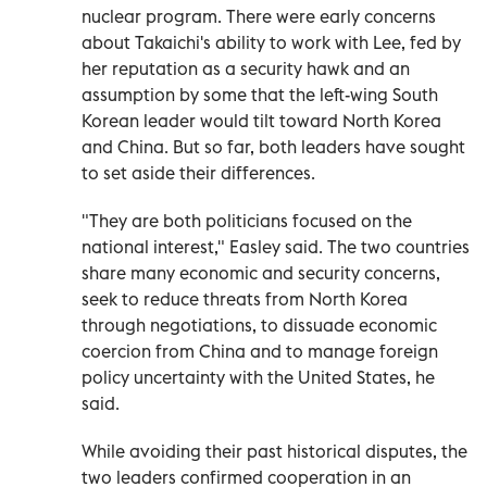
nuclear program. There were early concerns
about Takaichi's ability to work with Lee, fed by
her reputation as a security hawk and an
assumption by some that the left-wing South
Korean leader would tilt toward North Korea
and China. But so far, both leaders have sought
to set aside their differences.
"They are both politicians focused on the
national interest," Easley said. The two countries
share many economic and security concerns,
seek to reduce threats from North Korea
through negotiations, to dissuade economic
coercion from China and to manage foreign
policy uncertainty with the United States, he
said.
While avoiding their past historical disputes, the
two leaders confirmed cooperation in an