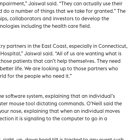
mpairment,” Jaiswal said. “They can actually use their
d do a number of things that we take for granted.” The
hips, collaborators and investors to develop the
logies including the health care field.
y partners in the East Coast, especially in Connecticut,
 Hospital,” Jaiswal said. “All of us are wanting what is
r those patients that can’t help themselves. They need
 better life. We are looking up to those partners who
rld for the people who need it.”
he software system, explaining that an individual’s
uter mouse tool dictating commands. O’Neill said the
your nose, explaining that when an individual moves
ection it is signaling to the computer to go in a
t, right, up, down head tilt is tracked to any event such