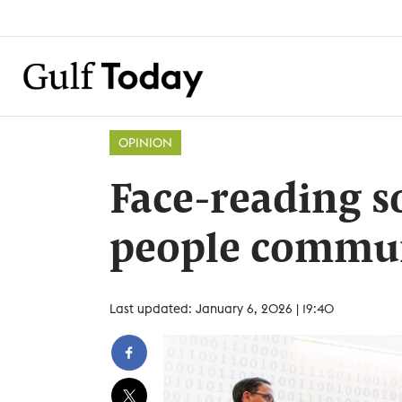
OPINION
Face-reading s
people commu
Last updated: January 6, 2026 | 19:40