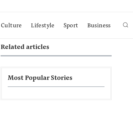
Culture
Lifestyle
Sport
Business
Related articles
Most Popular Stories