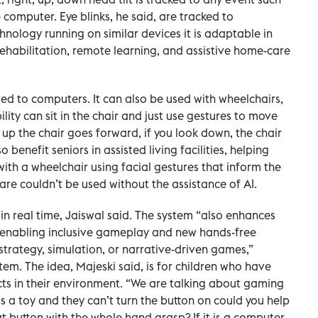
computer. Eye blinks, he said, are tracked to
nology running on similar devices it is adaptable in
rehabilitation, remote learning, and assistive home-care
.
ited to computers. It can also be used with wheelchairs,
lity can sit in the chair and just use gestures to move
k up the chair goes forward, if you look down, the chair
 benefit seniors in assisted living facilities, helping
ith a wheelchair using facial gestures that inform the
ware couldn’t be used without the assistance of AI.
 in real time, Jaiswal said. The system “also enhances
y, enabling inclusive gameplay and new hands-free
 strategy, simulation, or narrative-driven games,”
em. The idea, Majeski said, is for children who have
ects in their environment. “We are talking about gaming
it is a toy and they can’t turn the button on could you help
at button with the whole hand grasp? If it is a computer