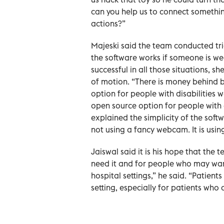
can you help us to connect somethin
actions?”
Majeski said the team conducted tr
the software works if someone is wea
successful in all those situations, s
of motion. “There is money behind br
option for people with disabilities we
open source option for people with di
explained the simplicity of the softwa
not using a fancy webcam. It is usin
Jaiswal said it is his hope that th
need it and for people who may want
hospital settings,” he said. “Patien
setting, especially for patients who 