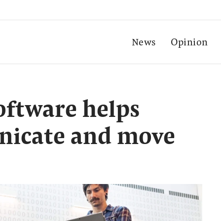
News
Opinion
oftware helps
nicate and move