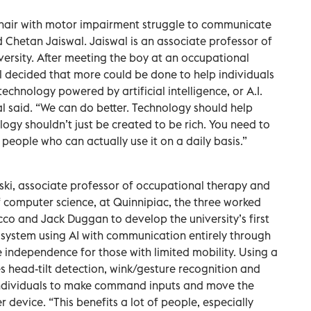
hair with motor impairment struggle to communicate
d Chetan Jaiswal. Jaiswal is an associate professor of
ersity. After meeting the boy at an occupational
 decided that more could be done to help individuals
echnology powered by artificial intelligence, or A.I.
al said. “We can do better. Technology should help
ogy shouldn’t just be created to be rich. You need to
people who can actually use it on a daily basis.”
ski, associate professor of occupational therapy and
f computer science, at Quinnipiac, the three worked
co and Jack Duggan to develop the university’s first
 system using AI with communication entirely through
e independence for those with limited mobility. Using a
head-tilt detection, wink/gesture recognition and
individuals to make command inputs and move the
 device. “This benefits a lot of people, especially