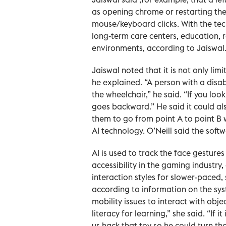
as opening chrome or restarting the 
mouse/keyboard clicks. With the tech
long-term care centers, education, 
environments, according to Jaiswal
Jaiswal noted that it is not only lim
he explained. “A person with a disabi
the wheelchair,” he said. “If you loo
goes backward.” He said it could also
them to go from point A to point B w
AI technology. O’Neill said the soft
AI is used to track the face gestures
accessibility in the gaming industr
interaction styles for slower-paced,
according to information on the syst
mobility issues to interact with obj
literacy for learning,” she said. “If 
us hack that toy so he could turn th