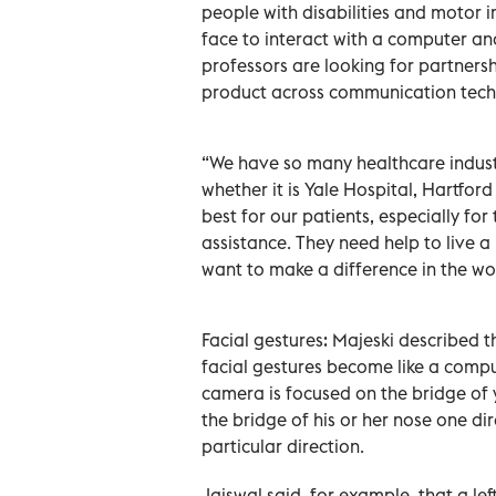
people with disabilities and motor i
face to interact with a computer an
professors are looking for partners
product across communication techno
“We have so many healthcare industr
whether it is Yale Hospital, Hartford
best for our patients, especially fo
assistance. They need help to live a
want to make a difference in the wo
Facial gestures: Majeski described t
facial gestures become like a comp
camera is focused on the bridge of 
the bridge of his or her nose one dir
particular direction.
Jaiswal said ,for example, that a lef