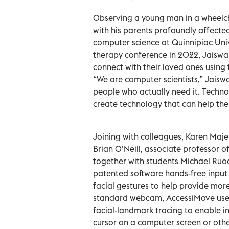
Observing a young man in a wheelc
with his parents profoundly affecte
computer science at Quinnipiac Univ
therapy conference in 2022, Jaiswal
connect with their loved ones using t
“We are computer scientists,” Jaisw
people who actually need it. Technol
create technology that can help the 
Joining with colleagues, Karen Maje
Brian O’Neill, associate professor o
together with students Michael Ruoc
patented software hands-free input
facial gestures to help provide mor
standard webcam, AccessiMove uses 
facial-landmark tracing to enable 
cursor on a computer screen or other