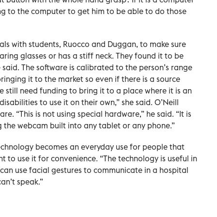
g to the computer to get him to be able to do those
ials with students, Ruocco and Duggan, to make sure
ring glasses or has a stiff neck. They found it to be
he said. The software is calibrated to the person’s range
inging it to the market so even if there is a source
 still need funding to bring it to a place where it is an
sabilities to use it on their own,” she said. O’Neill
re. “This is not using special hardware,” he said. “It is
g the webcam built into any tablet or any phone.”
e technology becomes an everyday use for people that
 to use it for convenience. “The technology is useful in
ts can use facial gestures to communicate in a hospital
can’t speak.”