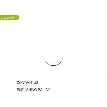
 recognition
CONTACT US
PUBLISHING POLICY