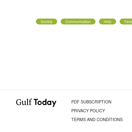
Society
Communication
Help
Face
PDF SUBSCRIPTION
PRIVACY POLICY
TERMS AND CONDITIONS