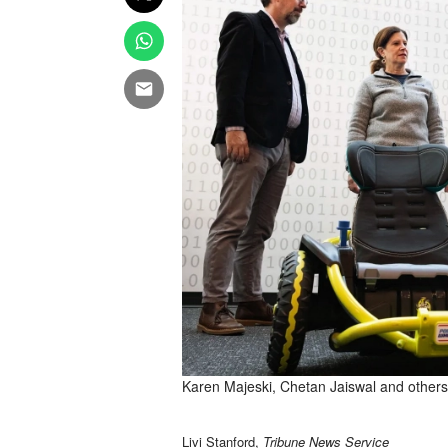
Karen Majeski, Chetan Jaiswal and others
Livi Stanford,
Tribune News Service