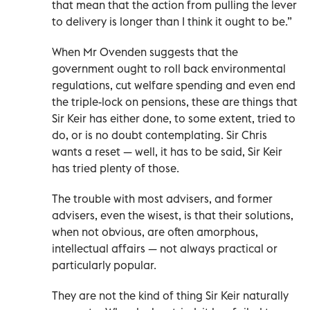
that mean that the action from pulling the lever
to delivery is longer than I think it ought to be.”
When Mr Ovenden suggests that the
government ought to roll back environmental
regulations, cut welfare spending and even end
the triple-lock on pensions, these are things that
Sir Keir has either done, to some extent, tried to
do, or is no doubt contemplating. Sir Chris
wants a reset — well, it has to be said, Sir Keir
has tried plenty of those.
The trouble with most advisers, and former
advisers, even the wisest, is that their solutions,
when not obvious, are often amorphous,
intellectual affairs — not always practical or
particularly popular.
They are not the kind of thing Sir Keir naturally