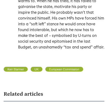
warms to. When he has tried, it has failed to
galvanise the state, motivate his party or
inspire the public. He probably wasn’t that
convinced himself. His own MPs have forced him
into a “soft left” stance he would once have
found intolerable, but which he now has to
make the best of – symbolised by U-turns on
social security and epitomised in the last
Budget, an unashamedly “tax and spend” affair.
Keir Starmer
UK
European Commission
Related articles