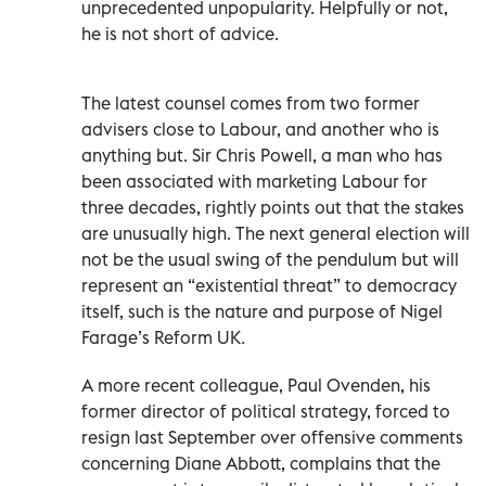
unprecedented unpopularity. Helpfully or not,
he is not short of advice.
The latest counsel comes from two former
advisers close to Labour, and another who is
anything but. Sir Chris Powell, a man who has
been associated with marketing Labour for
three decades, rightly points out that the stakes
are unusually high. The next general election will
not be the usual swing of the pendulum but will
represent an “existential threat” to democracy
itself, such is the nature and purpose of Nigel
Farage’s Reform UK.
A more recent colleague, Paul Ovenden, his
former director of political strategy, forced to
resign last September over offensive comments
concerning Diane Abbott, complains that the