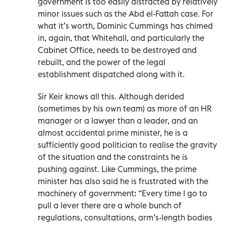
government is too easily distracted by relatively
minor issues such as the Abd el-Fattah case. For
what it’s worth, Dominic Cummings has chimed
in, again, that Whitehall, and particularly the
Cabinet Office, needs to be destroyed and
rebuilt, and the power of the legal
establishment dispatched along with it.
Sir Keir knows all this. Although derided
(sometimes by his own team) as more of an HR
manager or a lawyer than a leader, and an
almost accidental prime minister, he is a
sufficiently good politician to realise the gravity
of the situation and the constraints he is
pushing against. Like Cummings, the prime
minister has also said he is frustrated with the
machinery of government: “Every time I go to
pull a lever there are a whole bunch of
regulations, consultations, arm’s-length bodies