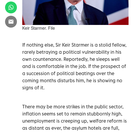
Keir Starmer. File
If nothing else, Sir Keir Starmer is a stolid fellow,
rarely betraying a political vulnerability in his
own countenance. Reportedly, he sleeps well
and is comfortable in the job. If the prospect of
a succession of political beatings over the
coming months disturbs him, he is showing no
signs of it.
There may be more strikes in the public sector,
inflation seems set to remain stubbornly high,
unemployment is creeping up, welfare reform is
as distant as ever, the asylum hotels are full,