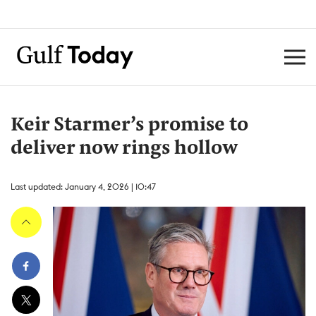
Keir Starmer’s promise to
deliver now rings hollow
Last updated: January 4, 2026 | 10:47