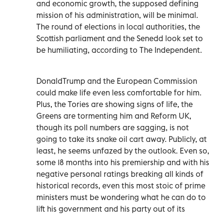
and economic growth, the supposed defining
mission of his administration, will be minimal.
The round of elections in local authorities, the
Scottish parliament and the Senedd look set to
be humiliating, according to The Independent.
DonaldTrump and the European Commission
could make life even less comfortable for him.
Plus, the Tories are showing signs of life, the
Greens are tormenting him and Reform UK,
though its poll numbers are sagging, is not
going to take its snake oil cart away. Publicly, at
least, he seems unfazed by the outlook. Even so,
some 18 months into his premiership and with his
negative personal ratings breaking all kinds of
historical records, even this most stoic of prime
ministers must be wondering what he can do to
lift his government and his party out of its