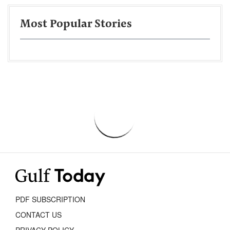
Most Popular Stories
PDF SUBSCRIPTION
CONTACT US
PRIVACY POLICY