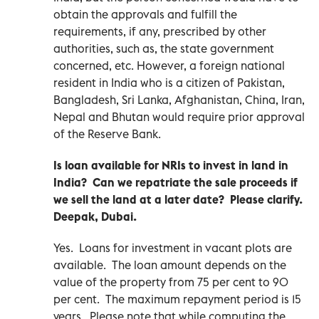
obtain the approvals and fulfill the
requirements, if any, prescribed by other
authorities, such as, the state government
concerned, etc. However, a foreign national
resident in India who is a citizen of Pakistan,
Bangladesh, Sri Lanka, Afghanistan, China, Iran,
Nepal and Bhutan would require prior approval
of the Reserve Bank.
Is loan available for NRIs to invest in land in
India? Can we repatriate the sale proceeds if
we sell the land at a later date? Please clarify.
Deepak, Dubai.
Yes. Loans for investment in vacant plots are
available. The loan amount depends on the
value of the property from 75 per cent to 90
per cent. The maximum repayment period is 15
years. Please note that while computing the