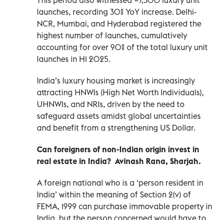
launches, recording 30% YoY increase. Delhi-
NCR, Mumbai, and Hyderabad registered the
highest number of launches, cumulatively
accounting for over 90% of the total luxury unit
launches in H1 2025.
India’s luxury housing market is increasingly
attracting HNWIs (High Net Worth Individuals),
UHNWIs, and NRIs, driven by the need to
safeguard assets amidst global uncertainties
and benefit from a strengthening US Dollar.
Can foreigners of non-Indian origin invest in
real estate in India? Avinash Rana, Sharjah.
A foreign national who is a ‘person resident in
India’ within the meaning of Section 2(v) of
FEMA, 1999 can purchase immovable property in
India, but the person concerned would have to