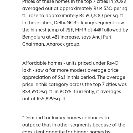
Prices of these homes in the top 7 cities in 2022
averaged out at approximately Rs14,530 per sq.
ft., rose to approximately Rs 20,300 per sq. ft.
In these cities, Delhi-NCR’s luxury segment saw
the highest jump of 72%, MMR at 44% followed by
Bengaluru at 42% increase, says Anuj Puri,
Chairman, Anarock group.
Affordable homes - units priced under Rs40
lakh - saw a far more modest average price
appreciation of 26% in this period. The average
price in this category across the top 7 cities was
RS4,220/sq. ft. in 2022. Currently, it averages
out at Rs5,299/sq. ft.
“Demand for luxury homes continues to
outpace that in other segments because of the
consistent appetite for bigger homes by