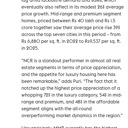
eventually also reflect in its modest 26% average
price growth. Mid-range and premium segment
homes, priced between Rs 40 lakh and Rs 1.5
crore together saw their average price rise 39%
across the top seven cities in this period – from
Rs 6,880 per sq. ft. in 2022 to Rs9,537 per sq. ft.
in 2025.
“NCR is a standout performer in almost all real
estate segments in terms of price appreciation,
and the appetite for luxury housing here has
been remarkable,” adds Puri. “The fact that it
notched up the highest price appreciation of a
whopping 72% in the luxury category, 54% in mid-
range and premium, and 48% in the affordable
segment aligns with the all-round
overperforming market dynamics in the region.”
Unsurprisingly, MMR currently has the highest