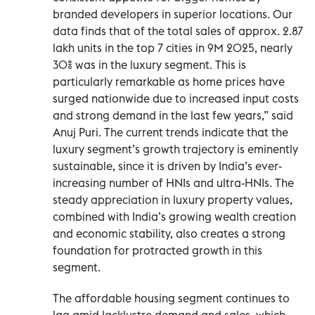
branded developers in superior locations. Our
data finds that of the total sales of approx. 2.87
lakh units in the top 7 cities in 9M 2025, nearly
30% was in the luxury segment. This is
particularly remarkable as home prices have
surged nationwide due to increased input costs
and strong demand in the last few years,” said
Anuj Puri. The current trends indicate that the
luxury segment’s growth trajectory is eminently
sustainable, since it is driven by India’s ever-
increasing number of HNIs and ultra-HNIs. The
steady appreciation in luxury property values,
combined with India’s growing wealth creation
and economic stability, also creates a strong
foundation for protracted growth in this
segment.
The affordable housing segment continues to
lag amid lacklustre demand and sales, which