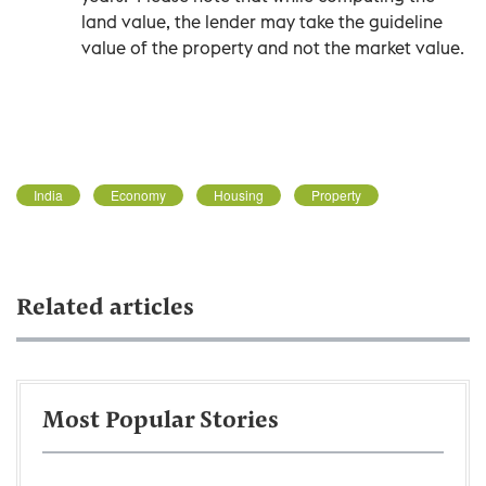
land value, the lender may take the guideline
value of the property and not the market value.
India
Economy
Housing
Property
Related articles
Most Popular Stories