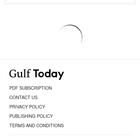
PDF SUBSCRIPTION
CONTACT US
PRIVACY POLICY
PUBLISHING POLICY
TERMS AND CONDITIONS