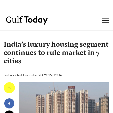
India’s luxury housing segment
continues to rule market in 7
cities
Last updated: December 20, 2025 | 20:14