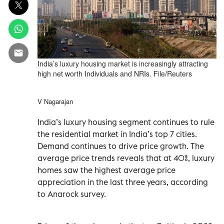
India’s luxury housing market is increasingly attracting
high net worth Individuals and NRIs. File/Reuters
V Nagarajan
India’s luxury housing segment continues to rule
the residential market in India’s top 7 cities.
Demand continues to drive price growth. The
average price trends reveals that at 40%, luxury
homes saw the highest average price
appreciation in the last three years, according
to Anarock survey.