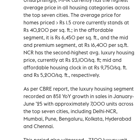
average price in all housing categories across
the top seven cities. The average price for
homes priced > Rs 1.5 crore currently stands at
Rs 40,200 per sq. ft.; in the affordable
segment, it is Rs 6,450 per sq. ft., and the mid
and premium segment, at Rs 16,400 per sq.ft.
NCR has the second-highest avg. luxury housing
price, currently at Rs 23,100/sq. ft; mid and
affordable housing clock in at Rs 9,750/sq. ft.
and Rs 5,200/sq. ft., respectively.
As per CBRE report, the luxury housing segment
recorded an 85% YoY growth in sales in January-
June ’25 with approximately 7,000 units across
the top seven cities, including Delhi-NCR,
Mumbai, Pune, Bengaluru, Kolkata, Hyderabad
and Chennai.
This period also witnessed ~7,300 luxury unit