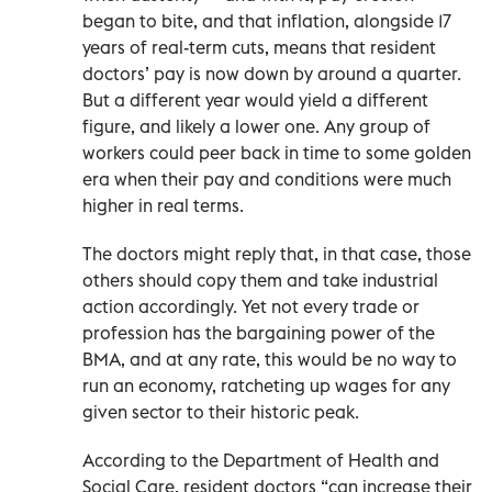
began to bite, and that inflation, alongside 17
years of real-term cuts, means that resident
doctors’ pay is now down by around a quarter.
But a different year would yield a different
figure, and likely a lower one. Any group of
workers could peer back in time to some golden
era when their pay and conditions were much
higher in real terms.
The doctors might reply that, in that case, those
others should copy them and take industrial
action accordingly. Yet not every trade or
profession has the bargaining power of the
BMA, and at any rate, this would be no way to
run an economy, ratcheting up wages for any
given sector to their historic peak.
According to the Department of Health and
Social Care, resident doctors “can increase their