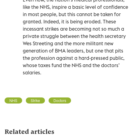
like the NHS, inspire a basic level of confidence
in most people, but this cannot be taken for
granted. Indeed, it is being eroded. These
incessant strikes are becoming not so much a
private struggle between the health secretary
Wes Streeting and the more militant new
generation of BMA leaders, but one that pits
the profession against a hard-pressed public,
whose taxes fund the NHS and the doctors’
salaries.
NHS
Strike
Doctors
Related articles