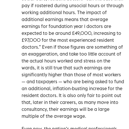
pay if rostered during unsocial hours or through
working additional hours. The impact of
additional earnings means that average
earnings for foundation year 1 doctors are
expected to be around £49,000, increasing to
£97,000 for the most experienced resident
doctors.” Even if those figures are something of
an exaggeration, and take too little account of
the actual hours worked and stress on the
wards, it is still true that such earnings are
significantly higher than those of most workers
— and taxpayers — who are being asked to fund
an additional, inflation-busting increase for the
resident doctors. It is also only fair to point out
that, later in their careers, as many move into
consultancy, their earnings will be a large
multiple of the average wage.
Even now, the nation’s medical professionals,