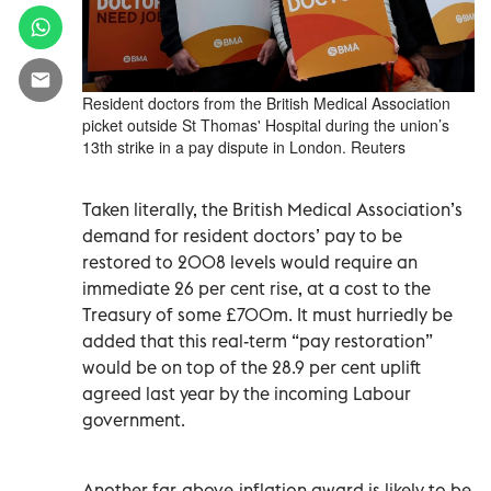
Resident doctors from the British Medical Association
picket outside St Thomas' Hospital during the union’s
13th strike in a pay dispute in London. Reuters
Taken literally, the British Medical Association’s
demand for resident doctors’ pay to be
restored to 2008 levels would require an
immediate 26 per cent rise, at a cost to the
Treasury of some £700m. It must hurriedly be
added that this real-term “pay restoration”
would be on top of the 28.9 per cent uplift
agreed last year by the incoming Labour
government.
Another far-above-inflation award is likely to be