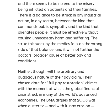
and there seems to be no end to the misery
being inflicted on patients and their families.
There is a balance to be struck in any industrial
action, in any sector, between the kind that
commands public sympathy and the kind that
alienates people. It must be effective without
causing unnecessary harm and suffering. The
strike this week by the medics falls on the wrong
side of that balance, and it will not further the
doctors’ broader cause of better pay and
conditions.
Neither, though, will the arbitrary and
audacious nature of their pay claim. Their
chosen date for “full pay restoration” chimes
with the moment at which the global financial
crisis struck in many of the world’s advanced
economies. The BMA argues that 2008 was
when austerity — and with it, pay erosion —