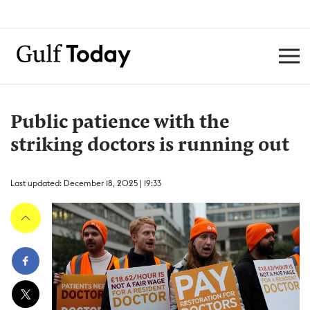
Public patience with the
striking doctors is running out
Last updated: December 18, 2025 | 19:33