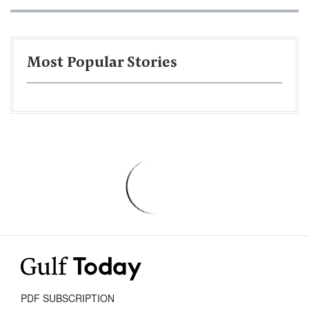
Most Popular Stories
PDF SUBSCRIPTION