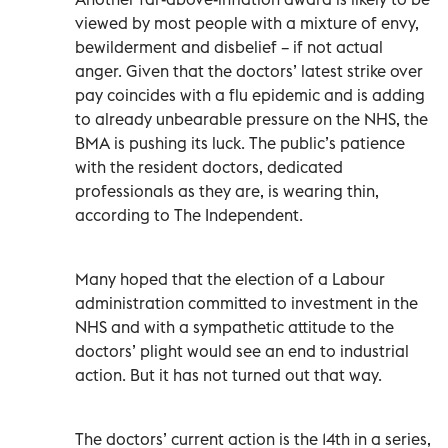
viewed by most people with a mixture of envy,
bewilderment and disbelief – if not actual
anger. Given that the doctors’ latest strike over
pay coincides with a flu epidemic and is adding
to already unbearable pressure on the NHS, the
BMA is pushing its luck. The public’s patience
with the resident doctors, dedicated
professionals as they are, is wearing thin,
according to The Independent.
Many hoped that the election of a Labour
administration committed to investment in the
NHS and with a sympathetic attitude to the
doctors’ plight would see an end to industrial
action. But it has not turned out that way.
The doctors’ current action is the 14th in a series,