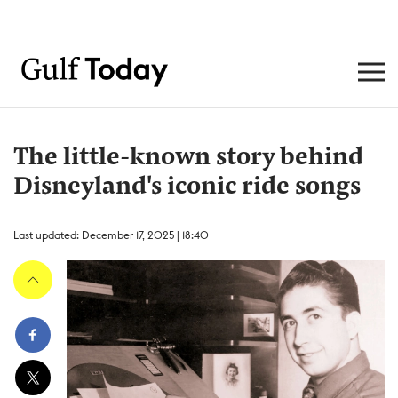
The little-known story behind
Disneyland's iconic ride songs
Last updated: December 17, 2025 | 18:40