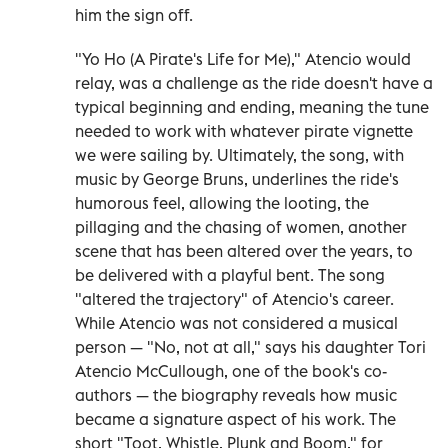
him the sign off.
"Yo Ho (A Pirate's Life for Me)," Atencio would
relay, was a challenge as the ride doesn't have a
typical beginning and ending, meaning the tune
needed to work with whatever pirate vignette
we were sailing by. Ultimately, the song, with
music by George Bruns, underlines the ride's
humorous feel, allowing the looting, the
pillaging and the chasing of women, another
scene that has been altered over the years, to
be delivered with a playful bent. The song
"altered the trajectory" of Atencio's career.
While Atencio was not considered a musical
person — "No, not at all," says his daughter Tori
Atencio McCullough, one of the book's co-
authors — the biography reveals how music
became a signature aspect of his work. The
short "Toot, Whistle, Plunk and Boom," for