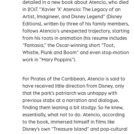
detailed in a new book about Atencio, who died
in 2017. "Xavier 'X' Atencio: The Legacy of an
Artist, Imagineer, and Disney Legend" (Disney
Editions), written by three of his family members,
follows Atencio's unexpected trajectory, starting
from his roots in animation (his resume includes
"Fantasia," the Oscar-winning short "Toot,
Whistle, Plunk and Boom" and even stop-motion
work in "Mary Poppins").
For Pirates of the Caribbean, Atencio is said to
have received little direction from Disney, only
that the park's patriarch was unhappy with
previous stabs at a narration and dialogue,
finding them leaning a bit stodgy. So he knew,
essentially, what not to do. Atencio, according
to the book, immersed himself in films like
Disney's own "Treasure Island" and pop-cultural