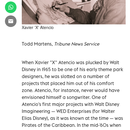
Xavier 'X' Atencio
Todd Martens,
Tribune News Service
When Xavier "X" Atencio was plucked by Walt
Disney in 1965 to be one of his early theme park
designers, he was slotted on a number of
projects that placed him out of his comfort
zone. Atencio, for instance, never would have
envisioned himself a songwriter. One of
Atencio's first major projects with Walt Disney
Imagineering — WED Enterprises (for Walter
Elias Disney), as it was known at the time — was
Pirates of the Caribbean. In the mid-'60s when