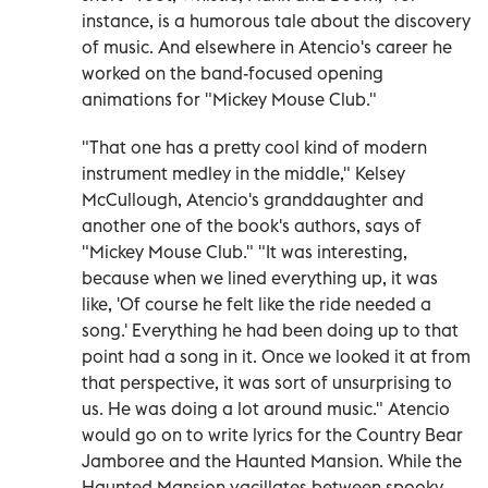
instance, is a humorous tale about the discovery
of music. And elsewhere in Atencio's career he
worked on the band-focused opening
animations for "Mickey Mouse Club."
"That one has a pretty cool kind of modern
instrument medley in the middle," Kelsey
McCullough, Atencio's granddaughter and
another one of the book's authors, says of
"Mickey Mouse Club." "It was interesting,
because when we lined everything up, it was
like, 'Of course he felt like the ride needed a
song.' Everything he had been doing up to that
point had a song in it. Once we looked it at from
that perspective, it was sort of unsurprising to
us. He was doing a lot around music." Atencio
would go on to write lyrics for the Country Bear
Jamboree and the Haunted Mansion. While the
Haunted Mansion vacillates between spooky