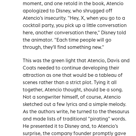
moment, and one retold in the book, Atencio
apologized to Disney, who shrugged off
Atencio's insecurity. "Hey, X, when you go to a
cocktail party, you pick up a little conversation
here, another conversation there," Disney told
the animator. "Each time people will go
through, they'll find something new."
This was the green light that Atencio, Davis and
Coats needed to continue developing their
attraction as one that would be a tableau of
scenes rather than a strict plot. Tying it all
together, Atencio thought, should be a song.
Not a songwriter himself, of course, Atencio
sketched out a few lyrics and a simple melody.
As the authors write, he turned to the thesaurus
and made lists of traditional "pirating" words.
He presented it to Disney and, to Atencio's
surprise, the company founder promptly gave