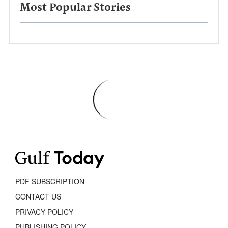
Most Popular Stories
PDF SUBSCRIPTION
CONTACT US
PRIVACY POLICY
PUBLISHING POLICY