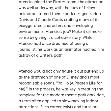
Atencio joined the Pirates team, the attraction
was well underway, with the likes of fellow
animators-turned-theme park designers Marc
Davis and Claude Coats crafting many of its
exaggerated characters and enveloping
environments. Atencio's job? Make it all make
sense by giving it a cohesive story. While
Atencio had once dreamed of being a
journalist, his work as an animator had led him
astray of a writer's path.
Atencio would not only figure it out but end up
as the draftman of one of Disneyland's most
recognizable songs, "Yo Ho (A Pirate's Life for
Me)." In the process, he was key in creating the
template for the modern theme park dark ride,
a term often applied to slow-moving indoor
attractions. Such career twists and turns are