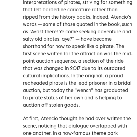
interpretations of pirates, striving for something
that felt borderline caricature rather than
ripped from the history books. Indeed, Atencio's
words — some of those quoted in the book, such
as "Avast there! Ye come seeking adventure and
salty old pirates, aye?" — have become
shorthand for how to speak like a pirate. The
first scene written for the attraction was the mid-
point auction sequence, a section of the ride
that was changed in 2017 due to its outdated
cultural implications. In the original, a proud
redheaded pirate is the lead prisoner in a bridal
auction, but today the "wench" has graduated
to pirate status of her own and is helping to
auction off stolen goods.
At first, Atencio thought he had over-written the
scene, noticing that dialogue overlapped with
one another. In a now-famous theme park