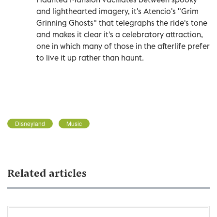
and lighthearted imagery, it's Atencio's "Grim
Grinning Ghosts" that telegraphs the ride's tone
and makes it clear it's a celebratory attraction,
one in which many of those in the afterlife prefer
to live it up rather than haunt.
Disneyland
Music
Related articles