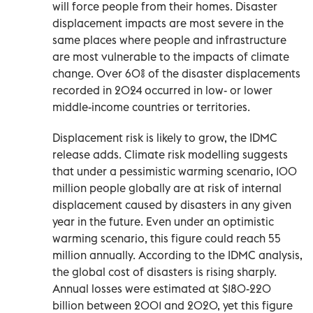
will force people from their homes. Disaster
displacement impacts are most severe in the
same places where people and infrastructure
are most vulnerable to the impacts of climate
change. Over 60% of the disaster displacements
recorded in 2024 occurred in low- or lower
middle-income countries or territories.
Displacement risk is likely to grow, the IDMC
release adds. Climate risk modelling suggests
that under a pessimistic warming scenario, 100
million people globally are at risk of internal
displacement caused by disasters in any given
year in the future. Even under an optimistic
warming scenario, this figure could reach 55
million annually. According to the IDMC analysis,
the global cost of disasters is rising sharply.
Annual losses were estimated at $180-220
billion between 2001 and 2020, yet this figure