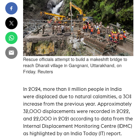
Rescue officials attempt to build a makeshift bridge to
reach Dharali village in Gangnani, Uttarakhand, on
Friday. Reuters
In 2024, more than 11 million people in India
were displaced due to natural calamities, a 30%
increase from the previous year. Approximately
32,000 displacements were recorded in 2022,
and 22,000 in 2021 according to data from the
Internal Displacement Monitoring Centre (IDMC)
as highlighted by an India Today (IT) report.