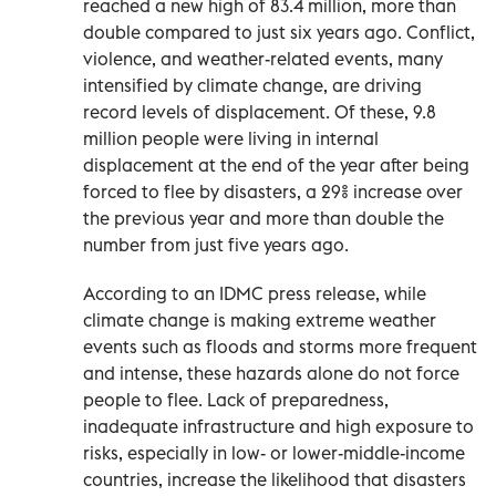
reached a new high of 83.4 million, more than
double compared to just six years ago. Conflict,
violence, and weather-related events, many
intensified by climate change, are driving
record levels of displacement. Of these, 9.8
million people were living in internal
displacement at the end of the year after being
forced to flee by disasters, a 29% increase over
the previous year and more than double the
number from just five years ago.
According to an IDMC press release, while
climate change is making extreme weather
events such as floods and storms more frequent
and intense, these hazards alone do not force
people to flee. Lack of preparedness,
inadequate infrastructure and high exposure to
risks, especially in low- or lower-middle-income
countries, increase the likelihood that disasters