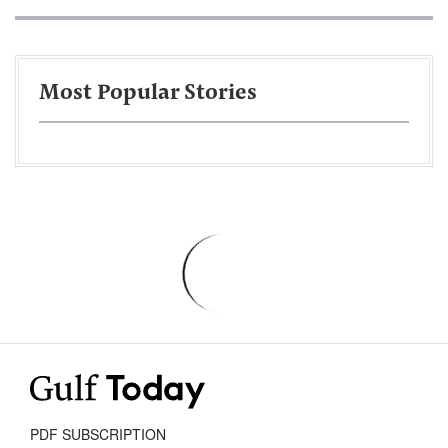
Most Popular Stories
PDF SUBSCRIPTION