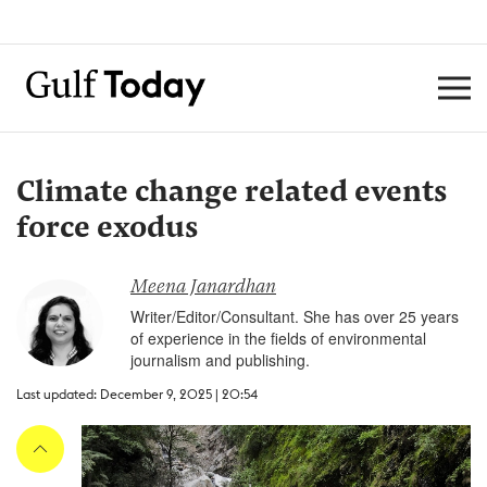
Climate change related events
force exodus
Meena Janardhan
Writer/Editor/Consultant. She has over 25 years
of experience in the fields of environmental
journalism and publishing.
Last updated: December 9, 2025 | 20:54