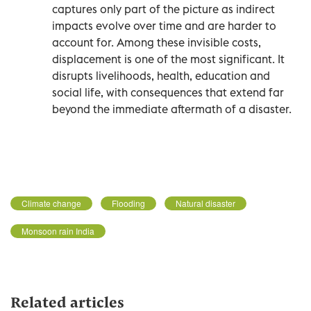
captures only part of the picture as indirect
impacts evolve over time and are harder to
account for. Among these invisible costs,
displacement is one of the most significant. It
disrupts livelihoods, health, education and
social life, with consequences that extend far
beyond the immediate aftermath of a disaster.
Climate change
Flooding
Natural disaster
Monsoon rain India
Related articles