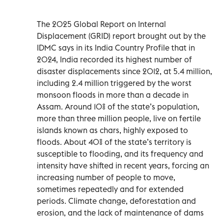
The 2025 Global Report on Internal
Displacement (GRID) report brought out by the
IDMC says in its India Country Profile that in
2024, India recorded its highest number of
disaster displacements since 2012, at 5.4 million,
including 2.4 million triggered by the worst
monsoon floods in more than a decade in
Assam. Around 10% of the state’s population,
more than three million people, live on fertile
islands known as chars, highly exposed to
floods. About 40% of the state’s territory is
susceptible to flooding, and its frequency and
intensity have shifted in recent years, forcing an
increasing number of people to move,
sometimes repeatedly and for extended
periods. Climate change, deforestation and
erosion, and the lack of maintenance of dams