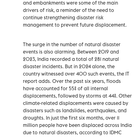
and embankments were some of the main
drivers of risk, a reminder of the need to
continue strengthening disaster risk
management to prevent future displacement.
The surge in the number of natural disaster
events is also alarming. Between 2019 and
2023, India recorded a total of 281 natural
disaster incidents. But in 2024 alone, the
country witnessed over 400 such events, the IT
report adds. Over the past six years, floods
have accounted for 55% of all internal
displacements, followed by storms at 44%. Other
climate-related displacements were caused by
disasters such as landslides, earthquakes, and
droughts. In just the first six months, over 11
million people have been displaced across India
due to natural disasters, according to IDMC