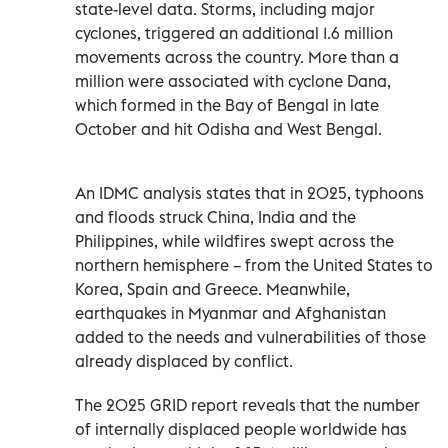
state-level data. Storms, including major
cyclones, triggered an additional 1.6 million
movements across the country. More than a
million were associated with cyclone Dana,
which formed in the Bay of Bengal in late
October and hit Odisha and West Bengal.
An IDMC analysis states that in 2025, typhoons
and floods struck China, India and the
Philippines, while wildfires swept across the
northern hemisphere – from the United States to
Korea, Spain and Greece. Meanwhile,
earthquakes in Myanmar and Afghanistan
added to the needs and vulnerabilities of those
already displaced by conflict.
The 2025 GRID report reveals that the number
of internally displaced people worldwide has