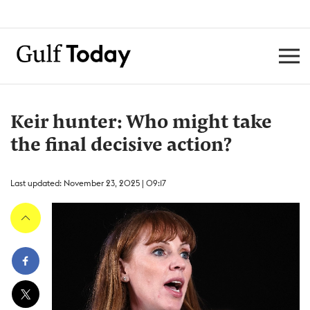
Keir hunter: Who might take
the final decisive action?
Last updated: November 23, 2025 | 09:17