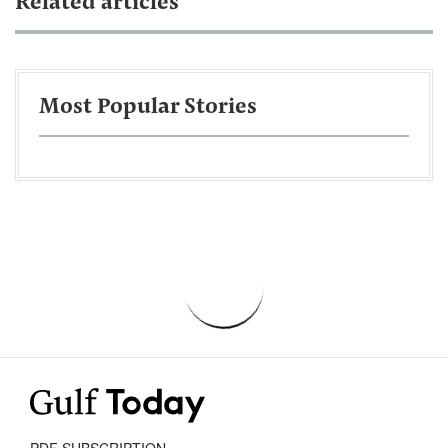
Related articles
Most Popular Stories
PDF SUBSCRIPTION