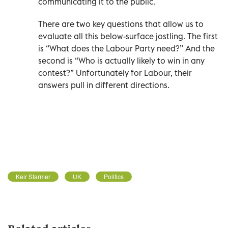
communicating it to the public.
There are two key questions that allow us to
evaluate all this below-surface jostling. The first
is “What does the Labour Party need?” And the
second is “Who is actually likely to win in any
contest?” Unfortunately for Labour, their
answers pull in different directions.
Keir Starmer
UK
Politics