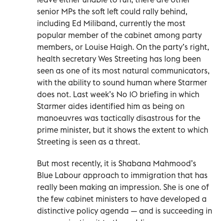
senior MPs the soft left could rally behind,
including Ed Miliband, currently the most
popular member of the cabinet among party
members, or Louise Haigh. On the party’s right,
health secretary Wes Streeting has long been
seen as one of its most natural communicators,
with the ability to sound human where Starmer
does not. Last week’s No 10 briefing in which
Starmer aides identified him as being on
manoeuvres was tactically disastrous for the
prime minister, but it shows the extent to which
Streeting is seen as a threat.
But most recently, it is Shabana Mahmood’s
Blue Labour approach to immigration that has
really been making an impression. She is one of
the few cabinet ministers to have developed a
distinctive policy agenda — and is succeeding in