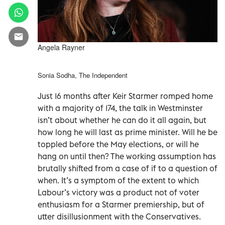
Angela Rayner
Sonia Sodha, The Independent
Just 16 months after Keir Starmer romped home
with a majority of 174, the talk in Westminster
isn’t about whether he can do it all again, but
how long he will last as prime minister. Will he be
toppled before the May elections, or will he
hang on until then? The working assumption has
brutally shifted from a case of if to a question of
when. It’s a symptom of the extent to which
Labour’s victory was a product not of voter
enthusiasm for a Starmer premiership, but of
utter disillusionment with the Conservatives.