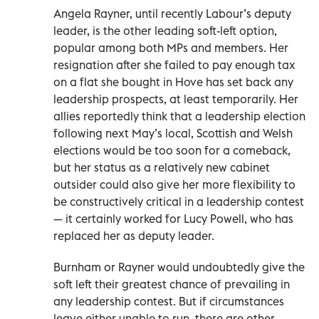
Angela Rayner, until recently Labour’s deputy
leader, is the other leading soft-left option,
popular among both MPs and members. Her
resignation after she failed to pay enough tax
on a flat she bought in Hove has set back any
leadership prospects, at least temporarily. Her
allies reportedly think that a leadership election
following next May’s local, Scottish and Welsh
elections would be too soon for a comeback,
but her status as a relatively new cabinet
outsider could also give her more flexibility to
be constructively critical in a leadership contest
— it certainly worked for Lucy Powell, who has
replaced her as deputy leader.
Burnham or Rayner would undoubtedly give the
soft left their greatest chance of prevailing in
any leadership contest. But if circumstances
leave either unable to run, there are other