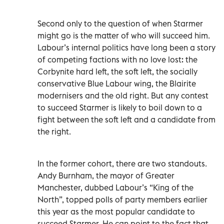
Second only to the question of when Starmer
might go is the matter of who will succeed him.
Labour’s internal politics have long been a story
of competing factions with no love lost: the
Corbynite hard left, the soft left, the socially
conservative Blue Labour wing, the Blairite
modernisers and the old right. But any contest
to succeed Starmer is likely to boil down to a
fight between the soft left and a candidate from
the right.
In the former cohort, there are two standouts.
Andy Burnham, the mayor of Greater
Manchester, dubbed Labour’s “King of the
North”, topped polls of party members earlier
this year as the most popular candidate to
succeed Starmer. He can point to the fact that