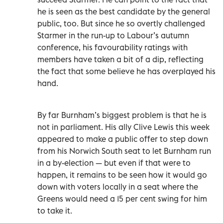
he is seen as the best candidate by the general
public, too. But since he so overtly challenged
Starmer in the run-up to Labour’s autumn
conference, his favourability ratings with
members have taken a bit of a dip, reflecting
the fact that some believe he has overplayed his
hand.
By far Burnham’s biggest problem is that he is
not in parliament. His ally Clive Lewis this week
appeared to make a public offer to step down
from his Norwich South seat to let Burnham run
in a by-election — but even if that were to
happen, it remains to be seen how it would go
down with voters locally in a seat where the
Greens would need a 15 per cent swing for him
to take it.