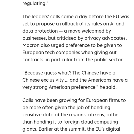
regulating."
The leaders' calls came a day before the EU was
set to propose a rollback of its rules on AI and
data protection — a move welcomed by
businesses, but criticised by privacy advocates.
Macron also urged preference to be given to
European tech companies when giving out
contracts, in particular from the public sector.
"Because guess what? The Chinese have a
Chinese exclusivity ... and the Americans have a
very strong American preference," he said.
Calls have been growing for European firms to
be more often given the job of handling
sensitive data of the region's citizens, rather
than handing it to foreign cloud computing
giants. Earlier at the summit, the EU's digital