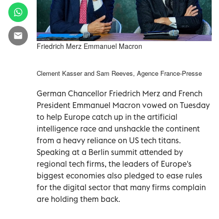
Friedrich Merz Emmanuel Macron
Clement Kasser and Sam Reeves, Agence France-Presse
German Chancellor Friedrich Merz and French
President Emmanuel Macron vowed on Tuesday
to help Europe catch up in the artificial
intelligence race and unshackle the continent
from a heavy reliance on US tech titans.
Speaking at a Berlin summit attended by
regional tech firms, the leaders of Europe's
biggest economies also pledged to ease rules
for the digital sector that many firms complain
are holding them back.