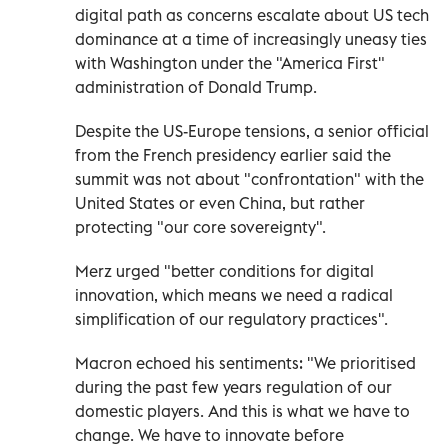
digital path as concerns escalate about US tech
dominance at a time of increasingly uneasy ties
with Washington under the "America First"
administration of Donald Trump.
Despite the US-Europe tensions, a senior official
from the French presidency earlier said the
summit was not about "confrontation" with the
United States or even China, but rather
protecting "our core sovereignty".
Merz urged "better conditions for digital
innovation, which means we need a radical
simplification of our regulatory practices".
Macron echoed his sentiments: "We prioritised
during the past few years regulation of our
domestic players. And this is what we have to
change. We have to innovate before