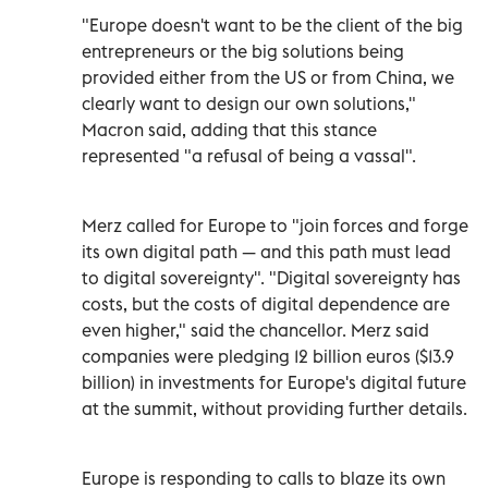
"Europe doesn't want to be the client of the big
entrepreneurs or the big solutions being
provided either from the US or from China, we
clearly want to design our own solutions,"
Macron said, adding that this stance
represented "a refusal of being a vassal".
Merz called for Europe to "join forces and forge
its own digital path — and this path must lead
to digital sovereignty". "Digital sovereignty has
costs, but the costs of digital dependence are
even higher," said the chancellor. Merz said
companies were pledging 12 billion euros ($13.9
billion) in investments for Europe's digital future
at the summit, without providing further details.
Europe is responding to calls to blaze its own