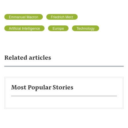
Emmanuel Macron
Friedrich Merz
Artificial Intelligence
Europe
Technology
Related articles
Most Popular Stories