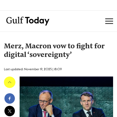
Merz, Macron vow to fight for
digital ‘sovereignty’
Last updated: November 19, 2025 | 18:09