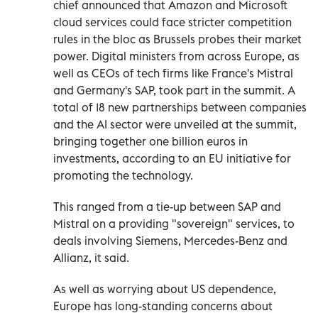
chief announced that Amazon and Microsoft
cloud services could face stricter competition
rules in the bloc as Brussels probes their market
power. Digital ministers from across Europe, as
well as CEOs of tech firms like France's Mistral
and Germany's SAP, took part in the summit. A
total of 18 new partnerships between companies
and the AI sector were unveiled at the summit,
bringing together one billion euros in
investments, according to an EU initiative for
promoting the technology.
This ranged from a tie-up between SAP and
Mistral on a providing "sovereign" services, to
deals involving Siemens, Mercedes-Benz and
Allianz, it said.
As well as worrying about US dependence,
Europe has long-standing concerns about