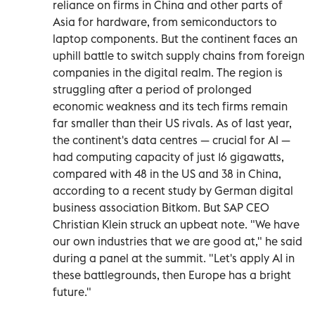
reliance on firms in China and other parts of
Asia for hardware, from semiconductors to
laptop components. But the continent faces an
uphill battle to switch supply chains from foreign
companies in the digital realm. The region is
struggling after a period of prolonged
economic weakness and its tech firms remain
far smaller than their US rivals. As of last year,
the continent's data centres — crucial for AI —
had computing capacity of just 16 gigawatts,
compared with 48 in the US and 38 in China,
according to a recent study by German digital
business association Bitkom. But SAP CEO
Christian Klein struck an upbeat note. "We have
our own industries that we are good at," he said
during a panel at the summit. "Let's apply AI in
these battlegrounds, then Europe has a bright
future."