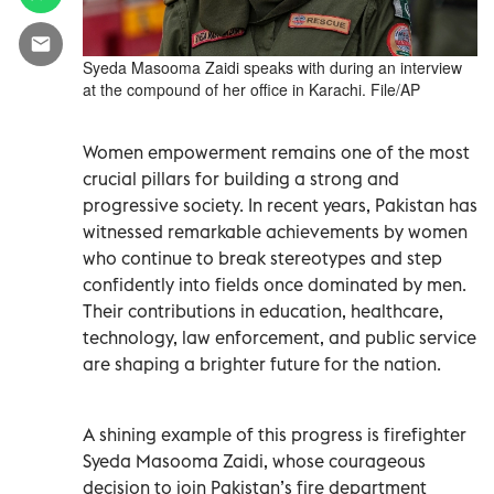
Syeda Masooma Zaidi speaks with during an interview
at the compound of her office in Karachi. File/AP
Women empowerment remains one of the most
crucial pillars for building a strong and
progressive society. In recent years, Pakistan has
witnessed remarkable achievements by women
who continue to break stereotypes and step
confidently into fields once dominated by men.
Their contributions in education, healthcare,
technology, law enforcement, and public service
are shaping a brighter future for the nation.
A shining example of this progress is firefighter
Syeda Masooma Zaidi, whose courageous
decision to join Pakistan’s fire department