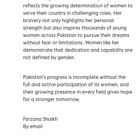
reflects the growing determination of women to
serve their country in challenging roles. Her
bravery not only highlights her personal
strength but also inspires thousands of young
women across Pakistan to pursue their dreams
without fear or limitations. Women like her
demonstrate that dedication and capability are
not defined by gender.
Pakistan’s progress is incomplete without the
full and active participation of its women, and
their growing presence in every field gives hope
for a stronger tomorrow.
Farzana Shaikh
By email