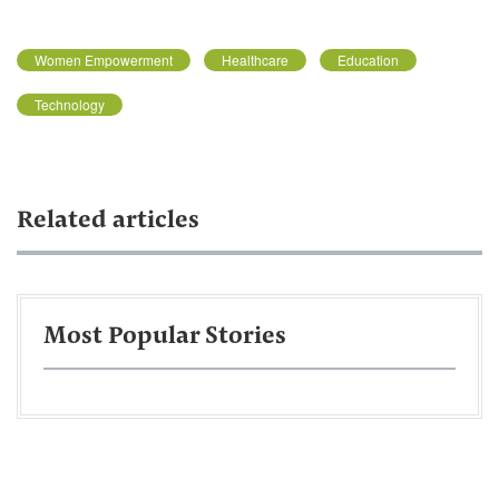
Women Empowerment
Healthcare
Education
Technology
Related articles
Most Popular Stories