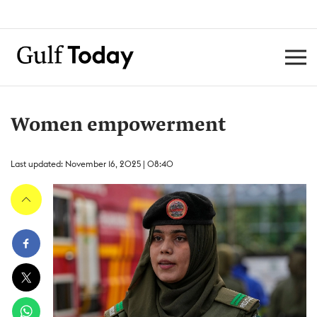
Women empowerment
Last updated: November 16, 2025 | 08:40