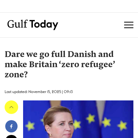
Dare we go full Danish and
make Britain ‘zero refugee’
zone?
Last updated: November 15, 2025 | 09:13