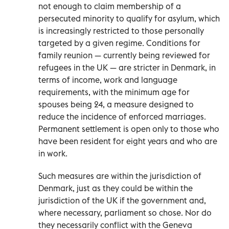
not enough to claim membership of a
persecuted minority to qualify for asylum, which
is increasingly restricted to those personally
targeted by a given regime. Conditions for
family reunion — currently being reviewed for
refugees in the UK — are stricter in Denmark, in
terms of income, work and language
requirements, with the minimum age for
spouses being 24, a measure designed to
reduce the incidence of enforced marriages.
Permanent settlement is open only to those who
have been resident for eight years and who are
in work.
Such measures are within the jurisdiction of
Denmark, just as they could be within the
jurisdiction of the UK if the government and,
where necessary, parliament so chose. Nor do
they necessarily conflict with the Geneva