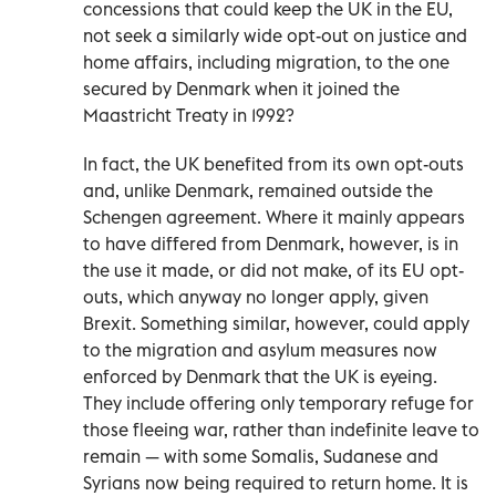
concessions that could keep the UK in the EU,
not seek a similarly wide opt-out on justice and
home affairs, including migration, to the one
secured by Denmark when it joined the
Maastricht Treaty in 1992?
In fact, the UK benefited from its own opt-outs
and, unlike Denmark, remained outside the
Schengen agreement. Where it mainly appears
to have differed from Denmark, however, is in
the use it made, or did not make, of its EU opt-
outs, which anyway no longer apply, given
Brexit. Something similar, however, could apply
to the migration and asylum measures now
enforced by Denmark that the UK is eyeing.
They include offering only temporary refuge for
those fleeing war, rather than indefinite leave to
remain — with some Somalis, Sudanese and
Syrians now being required to return home. It is