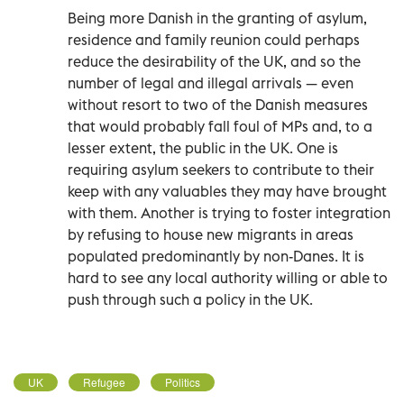
Being more Danish in the granting of asylum,
residence and family reunion could perhaps
reduce the desirability of the UK, and so the
number of legal and illegal arrivals — even
without resort to two of the Danish measures
that would probably fall foul of MPs and, to a
lesser extent, the public in the UK. One is
requiring asylum seekers to contribute to their
keep with any valuables they may have brought
with them. Another is trying to foster integration
by refusing to house new migrants in areas
populated predominantly by non-Danes. It is
hard to see any local authority willing or able to
push through such a policy in the UK.
UK
Refugee
Politics