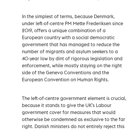
In the simplest of terms, because Denmark,
under left-of-centre PM Mette Frederiksen since
2019, offers a unique combination of a
European country with a social democratic
government that has managed to reduce the
number of migrants and asylum seekers to a
40-year low by dint of rigorous legislation and
enforcement, while mostly staying on the right
side of the Geneva Conventions and the
European Convention on Human Rights.
The left-of-centre government element is crucial,
because it stands to give the UK’s Labour
government cover for measures that would
otherwise be condemned as exclusive to the far
right. Danish ministers do not entirely reject this