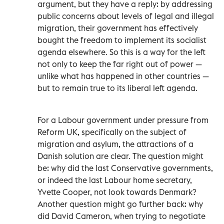
argument, but they have a reply: by addressing
public concerns about levels of legal and illegal
migration, their government has effectively
bought the freedom to implement its socialist
agenda elsewhere. So this is a way for the left
not only to keep the far right out of power —
unlike what has happened in other countries —
but to remain true to its liberal left agenda.
For a Labour government under pressure from
Reform UK, specifically on the subject of
migration and asylum, the attractions of a
Danish solution are clear. The question might
be: why did the last Conservative governments,
or indeed the last Labour home secretary,
Yvette Cooper, not look towards Denmark?
Another question might go further back: why
did David Cameron, when trying to negotiate