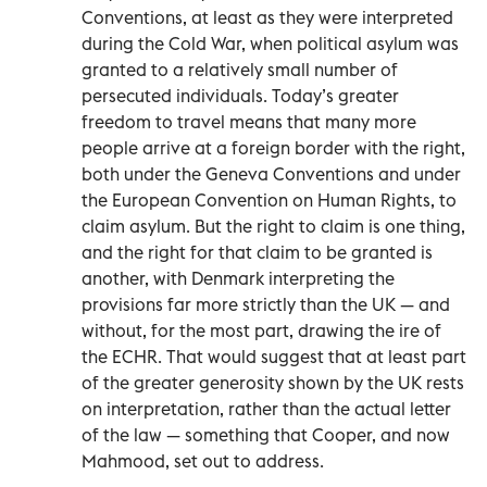
Conventions, at least as they were interpreted
during the Cold War, when political asylum was
granted to a relatively small number of
persecuted individuals. Today’s greater
freedom to travel means that many more
people arrive at a foreign border with the right,
both under the Geneva Conventions and under
the European Convention on Human Rights, to
claim asylum. But the right to claim is one thing,
and the right for that claim to be granted is
another, with Denmark interpreting the
provisions far more strictly than the UK — and
without, for the most part, drawing the ire of
the ECHR. That would suggest that at least part
of the greater generosity shown by the UK rests
on interpretation, rather than the actual letter
of the law — something that Cooper, and now
Mahmood, set out to address.