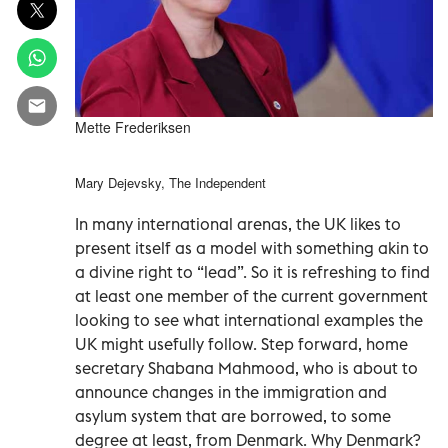
Mette Frederiksen
Mary Dejevsky, The Independent
In many international arenas, the UK likes to
present itself as a model with something akin to
a divine right to “lead”. So it is refreshing to find
at least one member of the current government
looking to see what international examples the
UK might usefully follow. Step forward, home
secretary Shabana Mahmood, who is about to
announce changes in the immigration and
asylum system that are borrowed, to some
degree at least, from Denmark. Why Denmark?