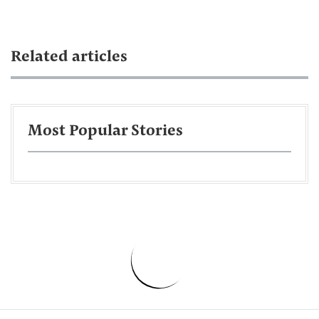
Related articles
Most Popular Stories