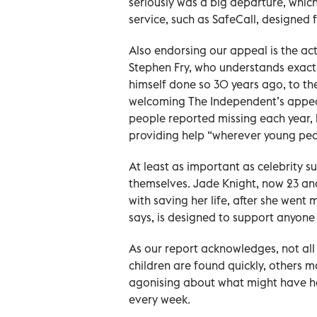
seriously was a big departure, whic
service, such as SafeCall, designed
Also endorsing our appeal is the ac
Stephen Fry, who understands exac
himself done so 30 years ago, to the
welcoming The Independent’s appeal
people reported missing each year, 
providing help “wherever young peo
At least as important as celebrity s
themselves. Jade Knight, now 23 and
with saving her life, after she went 
says, is designed to support anyone 
As our report acknowledges, not all
children are found quickly, others ma
agonising about what might have ha
every week.