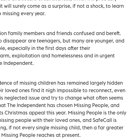
will surely come as a surprise, if not a shock, to learn
 missing every year.
llion family members and friends confused and bereft.
o disappear are teenagers, but many are younger, and
le, especially in the first days after their
harm, exploitation and homelessness and in urgent
he Independent.
idence of missing children has remained largely hidden
ir loved ones find it nigh impossible to reconnect, even
ht this neglected issue and try to change what often seems
 that The Independent has chosen Missing People, and
 its Christmas appeal this year. Missing People is the only
ssing people with their loved ones, and SafeCall is
g, if not every single missing child, then a far greater
t Missing People reaches at present.