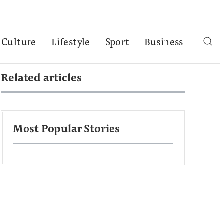
Culture
Lifestyle
Sport
Business
Related articles
Most Popular Stories