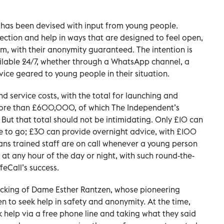
it has been devised with input from young people.
tection and help in ways that are designed to feel open,
em, with their anonymity guaranteed. The intention is
ilable 24/7, whether through a WhatsApp channel, a
vice geared to young people in their situation.
d service costs, with the total for launching and
 more than £600,000, of which The Independent’s
But that total should not be intimidating. Only £10 can
ace to go; £30 can provide overnight advice, with £100
eans trained staff are on call whenever a young person
 at any hour of the day or night, with such round-the-
feCall’s success.
acking of Dame Esther Rantzen, whose pioneering
en to seek help in safety and anonymity. At the time,
ek help via a free phone line and taking what they said