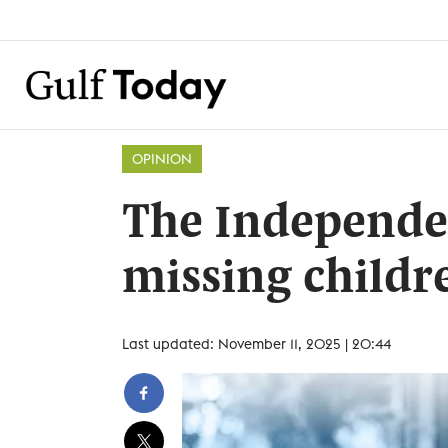
OPINION
The Independen
missing childre
Last updated: November 11, 2025 | 20:44