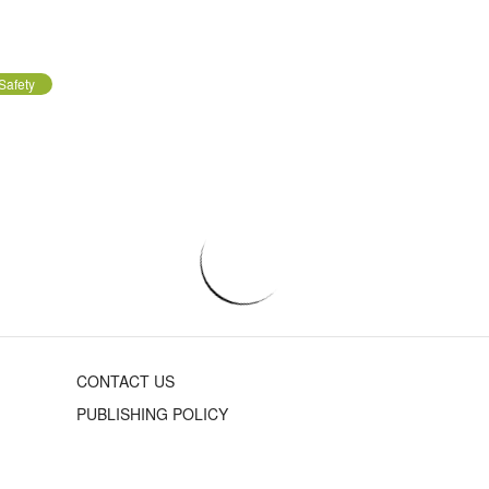
Safety
CONTACT US
PUBLISHING POLICY