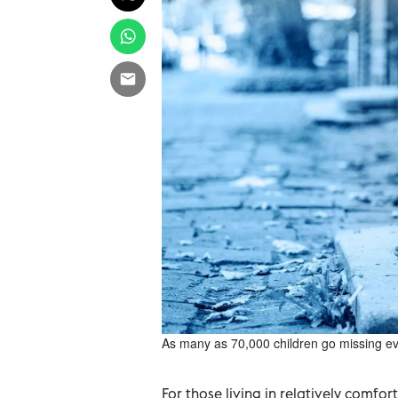
As many as 70,000 children go missing ev
For those living in relatively comfo