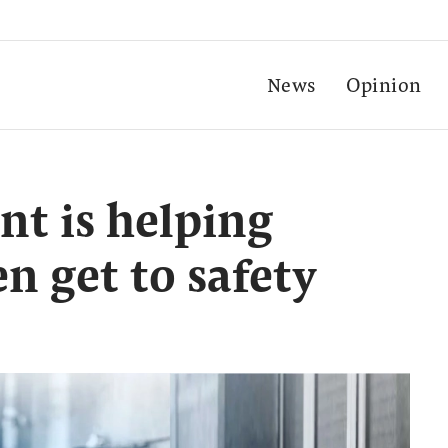
News
Opinion
t is helping
n get to safety