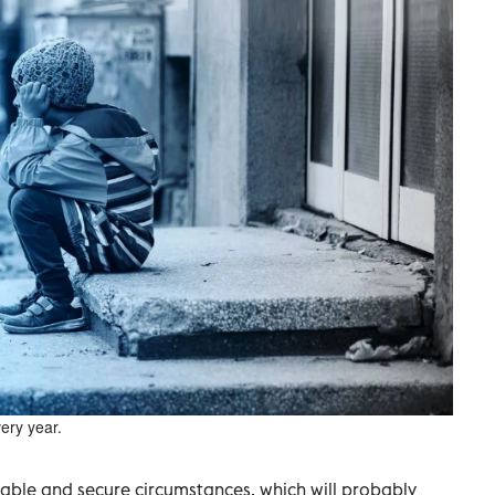
ery year.
rtable and secure circumstances, which will probably