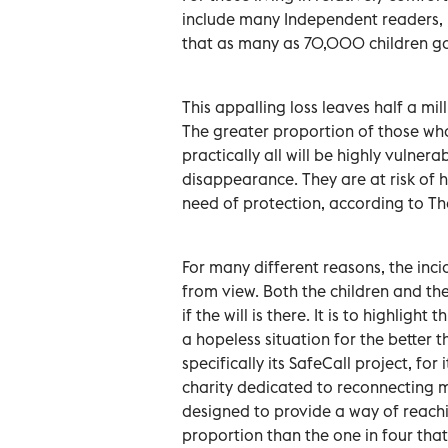
include many Independent readers, it 
that as many as 70,000 children go
This appalling loss leaves half a mi
The greater proportion of those wh
practically all will be highly vulnerab
disappearance. They are at risk of 
need of protection, according to T
For many different reasons, the inc
from view. Both the children and the
if the will is there. It is to highlig
a hopeless situation for the better
specifically its SafeCall project, for
charity dedicated to reconnecting mi
designed to provide a way of reachin
proportion than the one in four tha