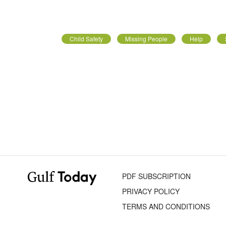
Child Safety
Missing People
Help
PDF SUBSCRIPTION
PRIVACY POLICY
TERMS AND CONDITIONS