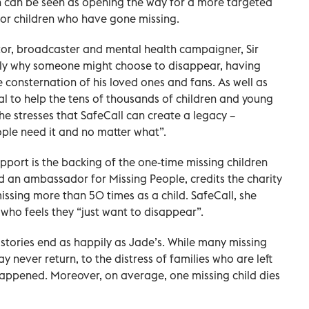
h can be seen as opening the way for a more targeted
 for children who have gone missing.
tor, broadcaster and mental health campaigner, Sir
tly why someone might choose to disappear, having
 consternation of his loved ones and fans. As well as
 to help the tens of thousands of children and young
he stresses that SafeCall can create a legacy –
ple need it and no matter what”.
upport is the backing of the one-time missing children
 an ambassador for Missing People, credits the charity
missing more than 50 times as a child. SafeCall, she
who feels they “just want to disappear”.
 stories end as happily as Jade’s. While many missing
y never return, to the distress of families who are left
ppened. Moreover, on average, one missing child dies