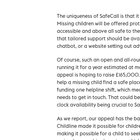
The uniqueness of SafeCall is that 
Missing children will be offered pro
accessible and above all safe to th
that tailored support should be ava
chatbot, or a website setting out ad
Of course, such an open and all-roun
running it for a year estimated at
appeal is hoping to raise £165,000. 
help a missing child find a safe pl
funding one helpline shift, which m
needs to get in touch. That could be
clock availability being crucial to Sa
As we report, our appeal has the b
Childline made it possible for childr
making it possible for a child to se