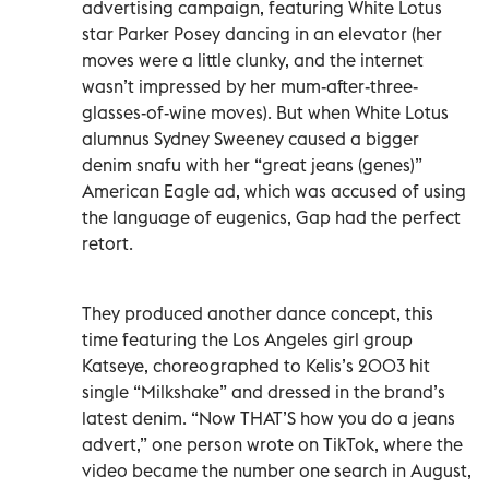
advertising campaign, featuring White Lotus
star Parker Posey dancing in an elevator (her
moves were a little clunky, and the internet
wasn’t impressed by her mum-after-three-
glasses-of-wine moves). But when White Lotus
alumnus Sydney Sweeney caused a bigger
denim snafu with her “great jeans (genes)”
American Eagle ad, which was accused of using
the language of eugenics, Gap had the perfect
retort.
They produced another dance concept, this
time featuring the Los Angeles girl group
Katseye, choreographed to Kelis’s 2003 hit
single “Milkshake” and dressed in the brand’s
latest denim. “Now THAT’S how you do a jeans
advert,” one person wrote on TikTok, where the
video became the number one search in August,