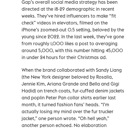
Gap’s overall social media strategy has been
directed at the 18-29 demographic in recent
weeks. They’ve hired influencers to make “fit
check” videos in elevators, filmed on the
iPhone’s zoomed-out 0.5 setting, beloved by the
young since 2022. In the last week, they’ve gone
from roughly 1,000 likes a post to averaging
around 5,000, with this number hitting 45,000
in under 24 hours for their Christmas ad.
When the brand collaborated with Sandy Liang
(the New York designer beloved by Rosalía,
Jennie Kim, Ariana Grande and Bella and Gigi
Hadid) on trench coats, fur-cuffed denim jackets
and poplin Peter Pan collar shirts earlier last
month, it turned fashion fans’ heads. “I’m
actually losing my mind over the fur trucker
jacket,” one person wrote. “Oh hell yeah,”
another person echoed. No elaboration