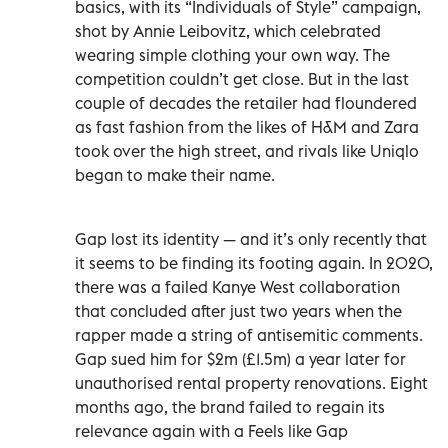
basics, with its “Individuals of Style” campaign,
shot by Annie Leibovitz, which celebrated
wearing simple clothing your own way. The
competition couldn’t get close. But in the last
couple of decades the retailer had floundered
as fast fashion from the likes of H&M and Zara
took over the high street, and rivals like Uniqlo
began to make their name.
Gap lost its identity — and it’s only recently that
it seems to be finding its footing again. In 2020,
there was a failed Kanye West collaboration
that concluded after just two years when the
rapper made a string of antisemitic comments.
Gap sued him for $2m (£1.5m) a year later for
unauthorised rental property renovations. Eight
months ago, the brand failed to regain its
relevance again with a Feels like Gap