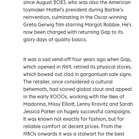
since August 2023, who was also the American
toymaker Mattel’s president during Barbie’s
reinvention, culminating in the Oscar-winning
Greta Gerwig film starring Margot Robbie. He's
now been charged with returning Gap to its
glory days of quality basics.
It was a sad send-off four years ago when Gap,
which opened in 1969, retired its physical stores,
which bowed out clad in gargantuan sale signs.
The retailer, once considered a cultural
behemoth, had scored global clout and appeal
in the early 2000s, working with the likes of
Madonna, Missy Elliott, Lenny Kravitz and Sarah
Jessica Parker on hugely successful campaigns.
It was known not exactly for fashion, but for
reliable comfort at decent prices. From the
1980s onwards it was a stalwart for the best