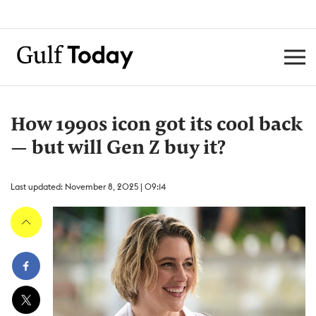
How 1990s icon got its cool back
— but will Gen Z buy it?
Last updated: November 8, 2025 | 09:14