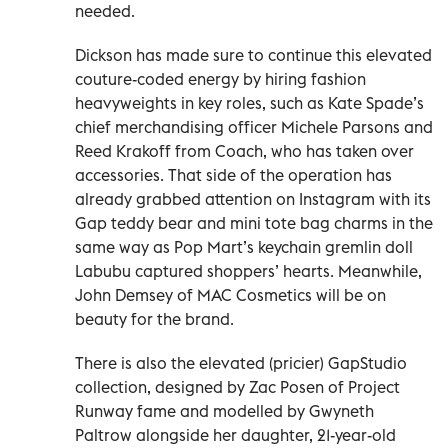
needed.
Dickson has made sure to continue this elevated
couture-coded energy by hiring fashion
heavyweights in key roles, such as Kate Spade’s
chief merchandising officer Michele Parsons and
Reed Krakoff from Coach, who has taken over
accessories. That side of the operation has
already grabbed attention on Instagram with its
Gap teddy bear and mini tote bag charms in the
same way as Pop Mart’s keychain gremlin doll
Labubu captured shoppers’ hearts. Meanwhile,
John Demsey of MAC Cosmetics will be on
beauty for the brand.
There is also the elevated (pricier) GapStudio
collection, designed by Zac Posen of Project
Runway fame and modelled by Gwyneth
Paltrow alongside her daughter, 21-year-old