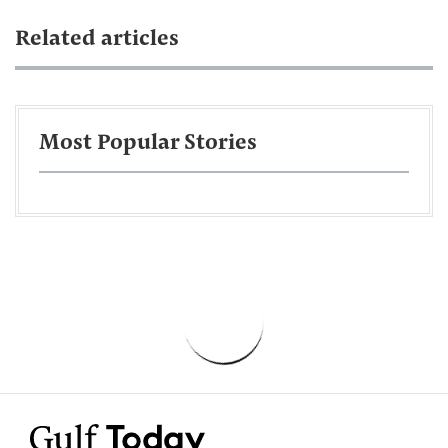
Related articles
Most Popular Stories