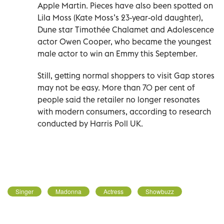
Apple Martin. Pieces have also been spotted on
Lila Moss (Kate Moss’s 23-year-old daughter),
Dune star Timothée Chalamet and Adolescence
actor Owen Cooper, who became the youngest
male actor to win an Emmy this September.
Still, getting normal shoppers to visit Gap stores
may not be easy. More than 70 per cent of
people said the retailer no longer resonates
with modern consumers, according to research
conducted by Harris Poll UK.
Singer
Madonna
Actress
Showbuzz