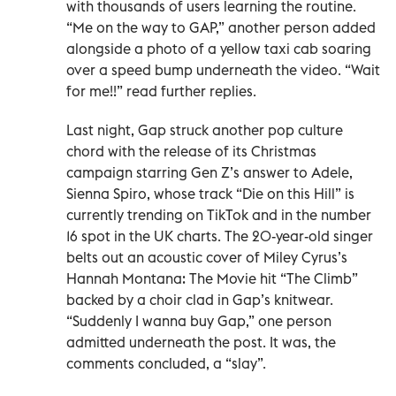
with thousands of users learning the routine.
“Me on the way to GAP,” another person added
alongside a photo of a yellow taxi cab soaring
over a speed bump underneath the video. “Wait
for me!!” read further replies.
Last night, Gap struck another pop culture
chord with the release of its Christmas
campaign starring Gen Z’s answer to Adele,
Sienna Spiro, whose track “Die on this Hill” is
currently trending on TikTok and in the number
16 spot in the UK charts. The 20-year-old singer
belts out an acoustic cover of Miley Cyrus’s
Hannah Montana: The Movie hit “The Climb”
backed by a choir clad in Gap’s knitwear.
“Suddenly I wanna buy Gap,” one person
admitted underneath the post. It was, the
comments concluded, a “slay”.