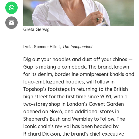
Greta Gerwig
Lydia Spencer-Elliott,
The Independent
Dig out your hoodies and dust off your chinos —
Gap is making a comeback. The brand, known
for its denim, borderline omnipresent khakis and
logo-emblazoned hoodies, will follow in
Topshop’s footsteps in returning to the British
high street for the first time since 2021, with a
two-storey shop in London’s Covent Garden
opened on Nov.6, and additional stores in
Shepherd’s Bush and Wembley to follow. The
iconic chain’s revival has been headed by
Richard Dickson, the brand’s chief executive