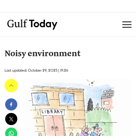
Noisy environment
Last updated: October 29, 2025 | 19:26