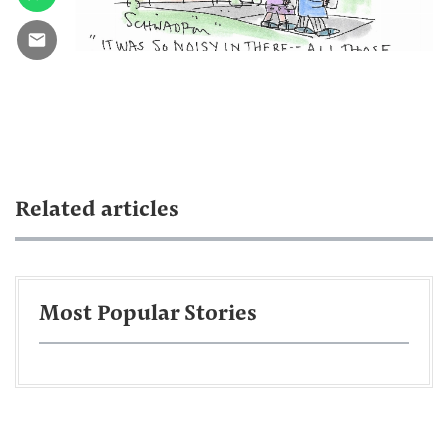
Related articles
Most Popular Stories