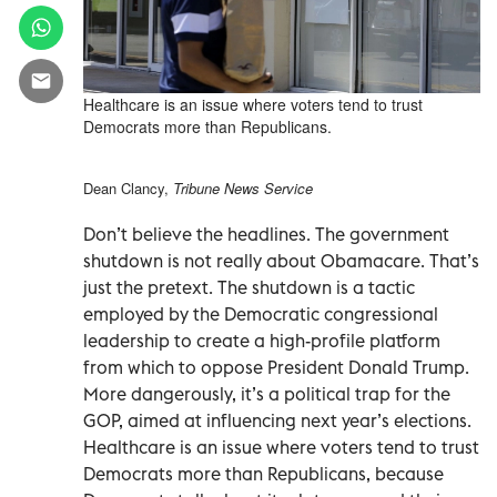
Healthcare is an issue where voters tend to trust
Democrats more than Republicans.
Dean Clancy,
Tribune News Service
Don’t believe the headlines. The government
shutdown is not really about Obamacare. That’s
just the pretext. The shutdown is a tactic
employed by the Democratic congressional
leadership to create a high-profile platform
from which to oppose President Donald Trump.
More dangerously, it’s a political trap for the
GOP, aimed at influencing next year’s elections.
Healthcare is an issue where voters tend to trust
Democrats more than Republicans, because