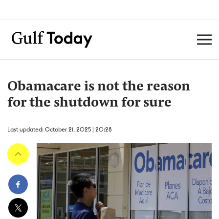
Obamacare is not the reason
for the shutdown for sure
Last updated: October 21, 2025 | 20:28