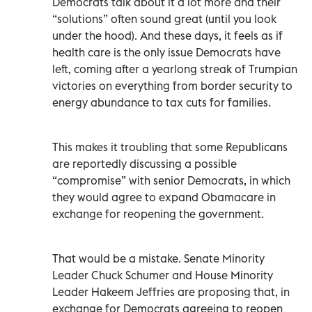
Democrats talk about it a lot more and their
“solutions” often sound great (until you look
under the hood). And these days, it feels as if
health care is the only issue Democrats have
left, coming after a yearlong streak of Trumpian
victories on everything from border security to
energy abundance to tax cuts for families.
This makes it troubling that some Republicans
are reportedly discussing a possible
“compromise” with senior Democrats, in which
they would agree to expand Obamacare in
exchange for reopening the government.
That would be a mistake. Senate Minority
Leader Chuck Schumer and House Minority
Leader Hakeem Jeffries are proposing that, in
exchange for Democrats agreeing to reopen