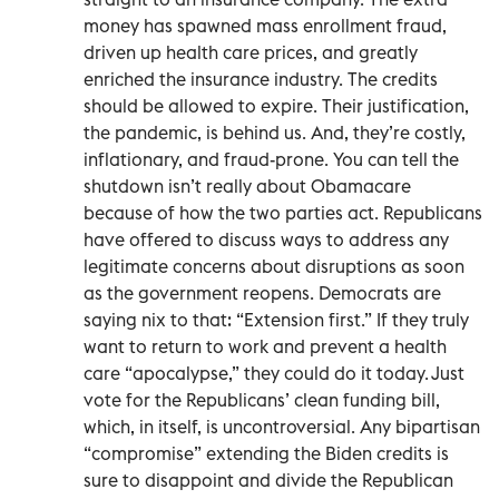
money has spawned mass enrollment fraud,
driven up health care prices, and greatly
enriched the insurance industry. The credits
should be allowed to expire. Their justification,
the pandemic, is behind us. And, they’re costly,
inflationary, and fraud-prone. You can tell the
shutdown isn’t really about Obamacare
because of how the two parties act. Republicans
have offered to discuss ways to address any
legitimate concerns about disruptions as soon
as the government reopens. Democrats are
saying nix to that: “Extension first.” If they truly
want to return to work and prevent a health
care “apocalypse,” they could do it today. Just
vote for the Republicans’ clean funding bill,
which, in itself, is uncontroversial. Any bipartisan
“compromise” extending the Biden credits is
sure to disappoint and divide the Republican