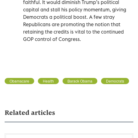
faithful. It would diminish Trump’s political
capital and stall his policy momentum, giving
Democrats a political boost. A few stray
Republicans are promoting the notion that
retaining the credits is vital to the continued
GOP control of Congress.
Obamacare
Health
Barack Obama
Democrats
Related articles