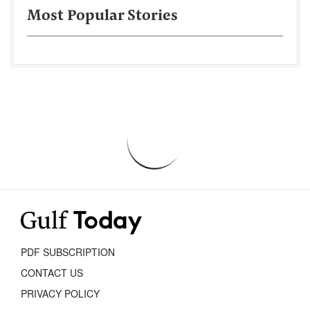
Most Popular Stories
PDF SUBSCRIPTION
CONTACT US
PRIVACY POLICY