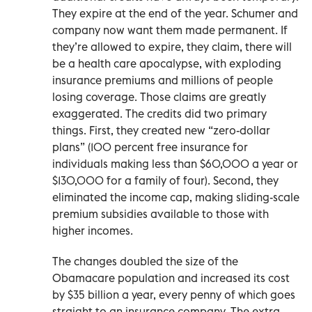
They expire at the end of the year. Schumer and
company now want them made permanent. If
they’re allowed to expire, they claim, there will
be a health care apocalypse, with exploding
insurance premiums and millions of people
losing coverage. Those claims are greatly
exaggerated. The credits did two primary
things. First, they created new “zero-dollar
plans” (100 percent free insurance for
individuals making less than $60,000 a year or
$130,000 for a family of four). Second, they
eliminated the income cap, making sliding-scale
premium subsidies available to those with
higher incomes.
The changes doubled the size of the
Obamacare population and increased its cost
by $35 billion a year, every penny of which goes
straight to an insurance company. The extra