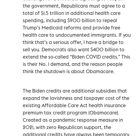
the government, Republicans must agree to a
total of $1.5 trillion in additional health care
spending, including $900 billion to repeal
Trump’s Medicaid reforms and provide free
health care to undocumented immigrants. If you
think that’s a serious offer, I have a bridge to
sell you. Democrats also want $400 billion to
extend the so-called “Biden COVID credits.” This
is their No. 1 demand, and the reason people
think the shutdown is about Obamacare.
The Biden credits are additional subsidies that
expand the lavishness and taxpayer cost of the
existing Affordable Care Act health insurance
premium tax credit program (Obamacare).
Created as a pandemic response measure in
2021, with zero Republican support, the
additional credits have always been temporary.