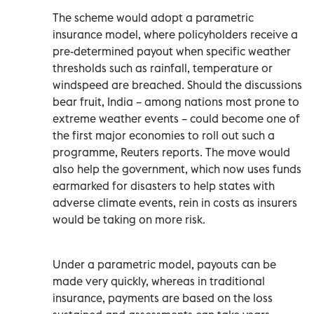
The scheme would adopt a parametric
insurance model, where policyholders receive a
pre-determined payout when specific weather
thresholds such as rainfall, temperature or
windspeed are breached. Should the discussions
bear fruit, India – among nations most prone to
extreme weather events – could become one of
the first major economies to roll out such a
programme, Reuters reports. The move would
also help the government, which now uses funds
earmarked for disasters to help states with
adverse climate events, rein in costs as insurers
would be taking on more risk.
Under a parametric model, payouts can be
made very quickly, whereas in traditional
insurance, payments are based on the loss