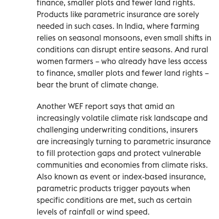
finance, smaller plots and fewer land rights.
Products like parametric insurance are sorely
needed in such cases. In India, where farming
relies on seasonal monsoons, even small shifts in
conditions can disrupt entire seasons. And rural
women farmers – who already have less access
to finance, smaller plots and fewer land rights –
bear the brunt of climate change.
Another WEF report says that amid an
increasingly volatile climate risk landscape and
challenging underwriting conditions, insurers
are increasingly turning to parametric insurance
to fill protection gaps and protect vulnerable
communities and economies from climate risks.
Also known as event or index-based insurance,
parametric products trigger payouts when
specific conditions are met, such as certain
levels of rainfall or wind speed.