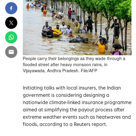
People carry their belongings as they wade through a
flooded street after heavy monsoon rains, in
Vijayawada, Andhra Pradesh. File/AFP
Initiating talks with local insurers, the Indian
government is considering designing a
nationwide climate-linked insurance programme
aimed at simplifying the payout process after
extreme weather events such as heatwaves and
floods, according to a Reuters report.