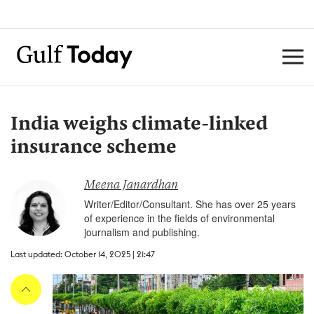
India weighs climate-linked
insurance scheme
Meena Janardhan
Writer/Editor/Consultant. She has over 25 years
of experience in the fields of environmental
journalism and publishing.
Last updated: October 14, 2025 | 21:47