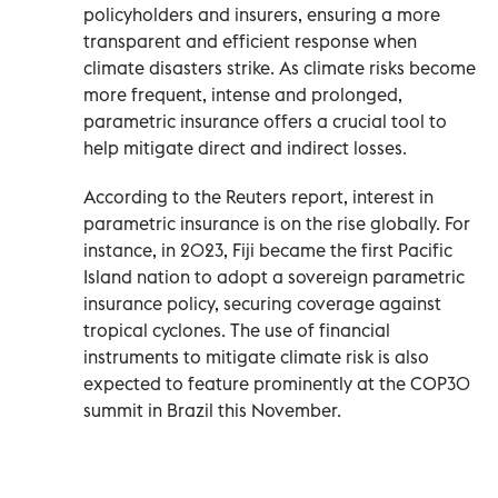
policyholders and insurers, ensuring a more
transparent and efficient response when
climate disasters strike. As climate risks become
more frequent, intense and prolonged,
parametric insurance offers a crucial tool to
help mitigate direct and indirect losses.
According to the Reuters report, interest in
parametric insurance is on the rise globally. For
instance, in 2023, Fiji became the first Pacific
Island nation to adopt a sovereign parametric
insurance policy, securing coverage against
tropical cyclones. The use of financial
instruments to mitigate climate risk is also
expected to feature prominently at the COP30
summit in Brazil this November.