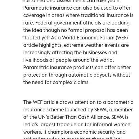
sustained and assessments can take years.
Parametric insurance can also be used to offer
coverage in areas where traditional insurance is
rare. Federal government officials are backing
the idea though no formal proposal has been
floated yet. As a World Economic Forum (WEF)
article highlights, extreme weather events are
increasingly affecting the businesses and
livelihoods of people around the world.
Parametric insurance products can offer better
protection through automatic payouts without
the need for complex claims.
The WEF article draws attention to a parametric
insurance scheme launched by SEWA, a member
of the UN’s Better Than Cash Alliance. SEWA is
India’s largest trade union for informal women
workers. It champions economic security and