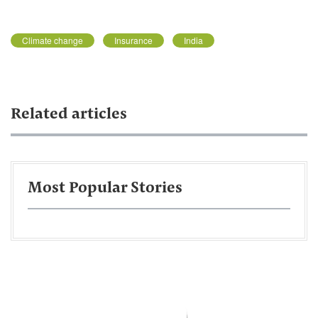
Climate change
Insurance
India
Related articles
Most Popular Stories