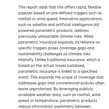
This report adds that this offers rapid, flexible
payouts based on pre-defined triggers such as
rainfall or wind speed. Innovative applications,
such as satellite and artificial intelligence (AI)
powered parametric products, address
previously uninsurable climate risks. While
parametric insurance expands, its reliance on
specific triggers poses coverage gaps and
sustainability challenges as climate risks
intensify. Unlike traditional insurance, which is
based on the actual losses sustained,
parametric insurance is linked to a specified
event. This expands the scope of coverage and
addresses gaps that conventional policies often
leave unprotected. By leveraging publicly
available weather data, such as rainfall, wind
speed or temperature, parametric products
reduce information asymmetry between