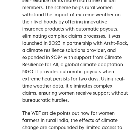
self-reliance for its more than three million
members. The scheme helps rural women
withstand the impact of extreme weather on
their livelihoods by offering innovative
insurance products with automatic payouts,
eliminating complex claims processes. It was
launched in 2023 in partnership with Arsht-Rock,
a climate resilience solutions provider, and
expanded in 2024 with support from Climate
Resilience for All, a global climate adaptation
NGO. It provides automatic payouts when
extreme heat persists for two days. Using real-
time weather data, it eliminates complex
claims, ensuring women receive support without
bureaucratic hurdles.
The WEF article points out how for women
farmers in rural India, the effects of climate
change are compounded by limited access to