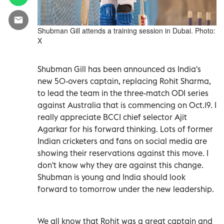
Shubman Gill attends a training session in Dubai. Photo:
X
Shubman Gill has been announced as India's
new 50-overs captain, replacing Rohit Sharma,
to lead the team in the three-match ODI series
against Australia that is commencing on Oct.19. I
really appreciate BCCI chief selector Ajit
Agarkar for his forward thinking. Lots of former
Indian cricketers and fans on social media are
showing their reservations against this move. I
don't know why they are against this change.
Shubman is young and India should look
forward to tomorrow under the new leadership.
We all know that Rohit was a great captain and