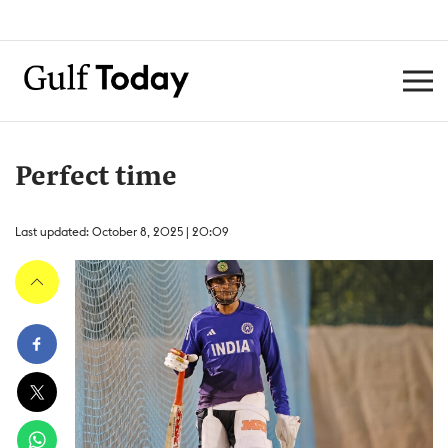
Perfect time
Last updated: October 8, 2025 | 20:09