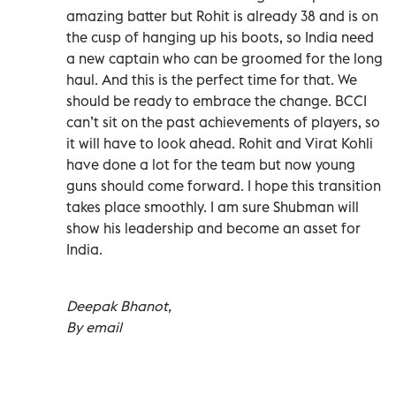
amazing batter but Rohit is already 38 and is on
the cusp of hanging up his boots, so India need
a new captain who can be groomed for the long
haul. And this is the perfect time for that. We
should be ready to embrace the change. BCCI
can’t sit on the past achievements of players, so
it will have to look ahead. Rohit and Virat Kohli
have done a lot for the team but now young
guns should come forward. I hope this transition
takes place smoothly. I am sure Shubman will
show his leadership and become an asset for
India.
Deepak Bhanot,
By email