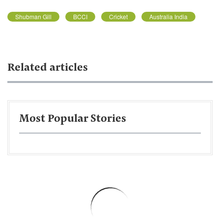
Shubman Gill
BCCI
Cricket
Australia India
Related articles
Most Popular Stories