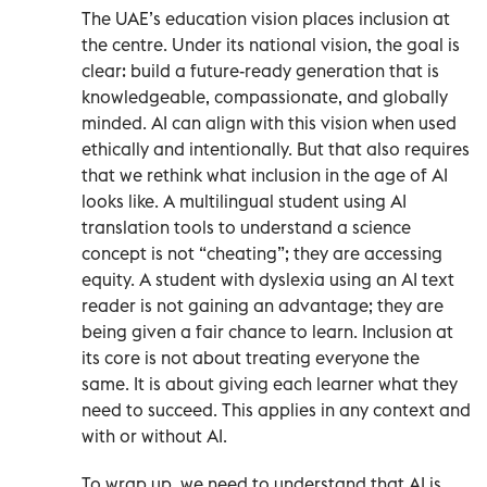
The UAE’s education vision places inclusion at
the centre. Under its national vision, the goal is
clear: build a future-ready generation that is
knowledgeable, compassionate, and globally
minded. AI can align with this vision when used
ethically and intentionally. But that also requires
that we rethink what inclusion in the age of AI
looks like. A multilingual student using AI
translation tools to understand a science
concept is not “cheating”; they are accessing
equity. A student with dyslexia using an AI text
reader is not gaining an advantage; they are
being given a fair chance to learn. Inclusion at
its core is not about treating everyone the
same. It is about giving each learner what they
need to succeed. This applies in any context and
with or without AI.
To wrap up, we need to understand that AI is