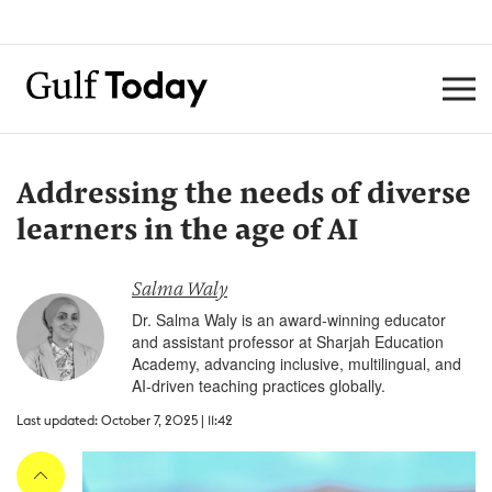
Addressing the needs of diverse
learners in the age of AI
Salma Waly
Dr. Salma Waly is an award-winning educator
and assistant professor at Sharjah Education
Academy, advancing inclusive, multilingual, and
AI-driven teaching practices globally.
Last updated: October 7, 2025 | 11:42