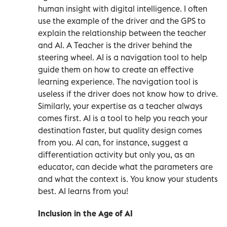
human insight with digital intelligence. I often
use the example of the driver and the GPS to
explain the relationship between the teacher
and AI. A Teacher is the driver behind the
steering wheel. AI is a navigation tool to help
guide them on how to create an effective
learning experience. The navigation tool is
useless if the driver does not know how to drive.
Similarly, your expertise as a teacher always
comes first. AI is a tool to help you reach your
destination faster, but quality design comes
from you. AI can, for instance, suggest a
differentiation activity but only you, as an
educator, can decide what the parameters are
and what the context is. You know your students
best. AI learns from you!
Inclusion in the Age of AI