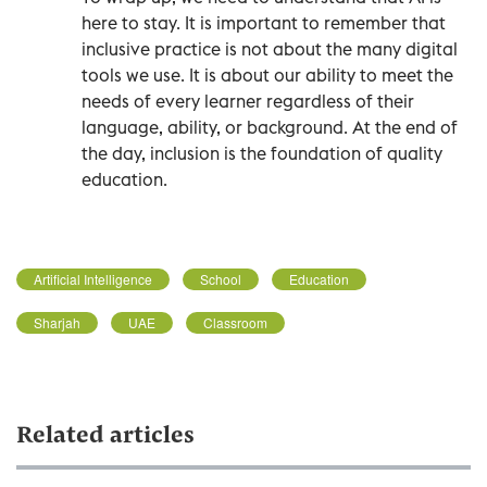
here to stay. It is important to remember that
inclusive practice is not about the many digital
tools we use. It is about our ability to meet the
needs of every learner regardless of their
language, ability, or background. At the end of
the day, inclusion is the foundation of quality
education.
Artificial Intelligence
School
Education
Sharjah
UAE
Classroom
Related articles