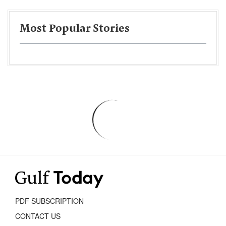
Most Popular Stories
PDF SUBSCRIPTION
CONTACT US