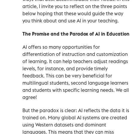
article, I invite you to reflect on the three points
below hoping that these would guide the way
you think about and use AI in your teaching.
The Promise and the Paradox of AI in Education
AI offers so many opportunities for
differentiation of instruction and customization
of learning. It can help teachers adjust readings
levels, for instance, and provide timely
feedback. This can be very beneficial for
multilingual students, second language learners
and students with specific learning needs. We all
agree!
But the paradox is clear: AI reflects the data it is
trained on. Many global AI systems are created
using Western datasets and dominant
languages. This means that they can miss