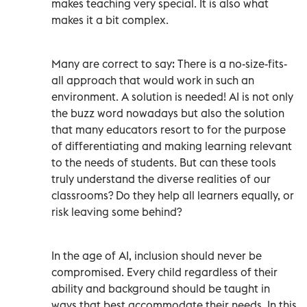
makes teaching very special. It is also what
makes it a bit complex.
Many are correct to say: There is a no-size-fits-
all approach that would work in such an
environment. A solution is needed! AI is not only
the buzz word nowadays but also the solution
that many educators resort to for the purpose
of differentiating and making learning relevant
to the needs of students. But can these tools
truly understand the diverse realities of our
classrooms? Do they help all learners equally, or
risk leaving some behind?
In the age of AI, inclusion should never be
compromised. Every child regardless of their
ability and background should be taught in
ways that best accommodate their needs. In this