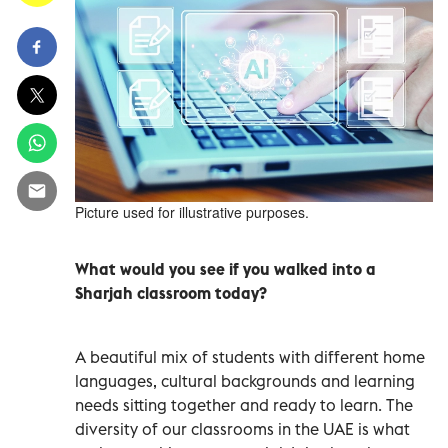
Picture used for illustrative purposes.
What would you see if you walked into a
Sharjah classroom today?
A beautiful mix of students with different home
languages, cultural backgrounds and learning
needs sitting together and ready to learn. The
diversity of our classrooms in the UAE is what