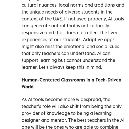
cultural nuances, local norms and traditions and
the unique needs of diverse students in the
context of the UAE. If not used properly, AI tools
can generate output that is not culturally
responsive and that does not reflect the lived
experiences of our students. Adaptive apps
might also miss the emotional and social cues
that only teachers can understand. AI can
support learning but cannot understand the
learner. Let’s always keep this in mind.
Human-Centered Classrooms in a Tech-Driven
World
As AI tools become more widespread, the
teacher’s role will also shift from being the only
provider of knowledge to being a learning
designer and mentor. The best teachers in the AI
age will be the ones who are able to combine