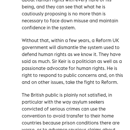
being, and they can see that what he is
cautiously proposing is no more than is
necessary to face down misuse and maintain
confidence in the system.
Without that, within a few years, a Reform UK
government will dismantle the system used to
defend human rights as we know it. They have
said as much. Sir Keir is a politician as well as a
passionate advocate for human rights. He is
right to respond to public concerns and, on this
and on other issues, take the fight to Reform.
The British public is plainly not satisfied, in
particular with the way asylum seekers
convicted of serious crimes can use the
convention to avoid transfer to their home
countries because prison conditions there are
worse, or to advance spurious claims about