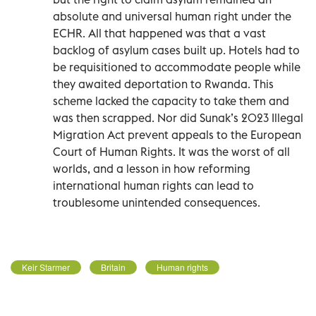
absolute and universal human right under the
ECHR. All that happened was that a vast
backlog of asylum cases built up. Hotels had to
be requisitioned to accommodate people while
they awaited deportation to Rwanda. This
scheme lacked the capacity to take them and
was then scrapped. Nor did Sunak’s 2023 Illegal
Migration Act prevent appeals to the European
Court of Human Rights. It was the worst of all
worlds, and a lesson in how reforming
international human rights can lead to
troublesome unintended consequences.
Keir Starmer
Britain
Human rights