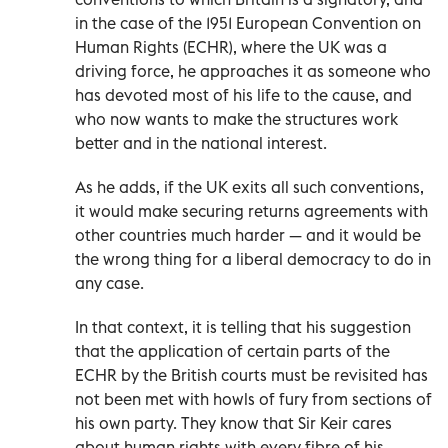
in the case of the 1951 European Convention on
Human Rights (ECHR), where the UK was a
driving force, he approaches it as someone who
has devoted most of his life to the cause, and
who now wants to make the structures work
better and in the national interest.
As he adds, if the UK exits all such conventions,
it would make securing returns agreements with
other countries much harder — and it would be
the wrong thing for a liberal democracy to do in
any case.
In that context, it is telling that his suggestion
that the application of certain parts of the
ECHR by the British courts must be revisited has
not been met with howls of fury from sections of
his own party. They know that Sir Keir cares
about human rights with every fibre of his