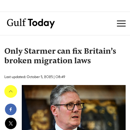
Only Starmer can fix Britain’s
broken migration laws
Last updated: October 5, 2025 | 08:49