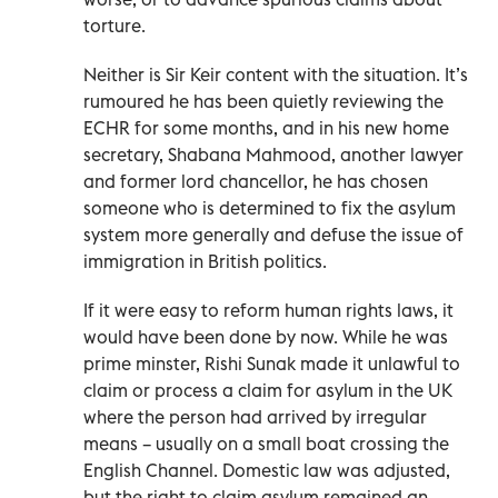
torture.
Neither is Sir Keir content with the situation. It’s
rumoured he has been quietly reviewing the
ECHR for some months, and in his new home
secretary, Shabana Mahmood, another lawyer
and former lord chancellor, he has chosen
someone who is determined to fix the asylum
system more generally and defuse the issue of
immigration in British politics.
If it were easy to reform human rights laws, it
would have been done by now. While he was
prime minster, Rishi Sunak made it unlawful to
claim or process a claim for asylum in the UK
where the person had arrived by irregular
means – usually on a small boat crossing the
English Channel. Domestic law was adjusted,
but the right to claim asylum remained an