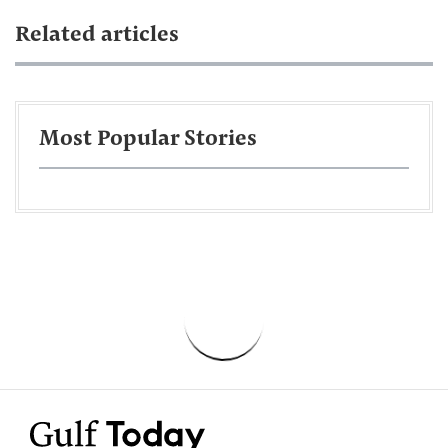
Related articles
Most Popular Stories