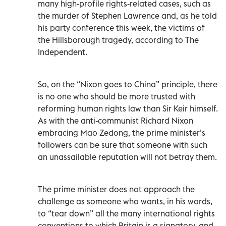
many high-profile rights-related cases, such as
the murder of Stephen Lawrence and, as he told
his party conference this week, the victims of
the Hillsborough tragedy, according to The
Independent.
So, on the “Nixon goes to China” principle, there
is no one who should be more trusted with
reforming human rights law than Sir Keir himself.
As with the anti-communist Richard Nixon
embracing Mao Zedong, the prime minister’s
followers can be sure that someone with such
an unassailable reputation will not betray them.
The prime minister does not approach the
challenge as someone who wants, in his words,
to “tear down” all the many international rights
conventions to which Britain is a signatory, and