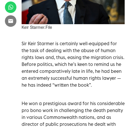
Keir Starmer.File
Sir Keir Starmer is certainly well-equipped for
the task of dealing with the abuse of human
rights laws and, thus, easing the migration crisis.
Before politics, which he’s keen to remind us he
entered comparatively late in life, he had been
an extremely successful human rights lawyer —
he has indeed “written the book”.
He won a prestigious award for his considerable
pro bono work in challenging the death penalty
in various Commonwealth nations, and as
director of public prosecutions he dealt with