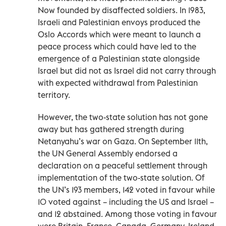
Now founded by disaffected soldiers. In 1983,
Israeli and Palestinian envoys produced the
Oslo Accords which were meant to launch a
peace process which could have led to the
emergence of a Palestinian state alongside
Israel but did not as Israel did not carry through
with expected withdrawal from Palestinian
territory.
However, the two-state solution has not gone
away but has gathered strength during
Netanyahu’s war on Gaza. On September 11th,
the UN General Assembly endorsed a
declaration on a peaceful settlement through
implementation of the two-state solution. Of
the UN’s 193 members, 142 voted in favour while
10 voted against – including the US and Israel –
and 12 abstained. Among those voting in favour
were Britain, France, Canada, Germany, Ireland,