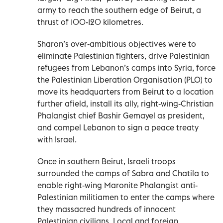
army to reach the southern edge of Beirut, a
thrust of 100-120 kilometres.
Sharon’s over-ambitious objectives were to
eliminate Palestinian fighters, drive Palestinian
refugees from Lebanon’s camps into Syria, force
the Palestinian Liberation Organisation (PLO) to
move its headquarters from Beirut to a location
further afield, install its ally, right-wing-Christian
Phalangist chief Bashir Gemayel as president,
and compel Lebanon to sign a peace treaty
with Israel.
Once in southern Beirut, Israeli troops
surrounded the camps of Sabra and Chatila to
enable right-wing Maronite Phalangist anti-
Palestinian militiamen to enter the camps where
they massacred hundreds of innocent
Palestinian civilians. Local and foreign