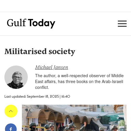
Militarised society
Michael Jansen
The author, a well-respected observer of Middle
East affairs, has three books on the Arab-Israeli
conflict.
Last updated: September 18, 2025 | 16:40