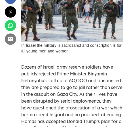
In Israel the military is sacrosanct and conscription is for
all young men and women.
Dozens of Israeli army reserve soldiers have
publicly rejected Prime Minister Binyamin
Netanyahu’s call up of 60,000 and announced
they are prepared to go to jail rather than serve
in the assault on Gaza City. As their lives have
been disrupted by serial deployments, they
have questioned the prosecution of a war which
has no credible goal and no prospect of ending.
Hamas has accepted Donald Trump’s plan for a