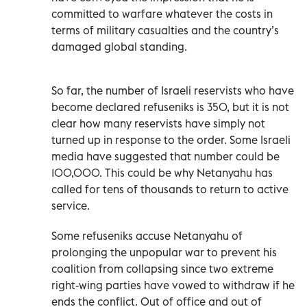
committed to warfare whatever the costs in
terms of military casualties and the country’s
damaged global standing.
So far, the number of Israeli reservists who have
become declared refuseniks is 350, but it is not
clear how many reservists have simply not
turned up in response to the order. Some Israeli
media have suggested that number could be
100,000. This could be why Netanyahu has
called for tens of thousands to return to active
service.
Some refuseniks accuse Netanyahu of
prolonging the unpopular war to prevent his
coalition from collapsing since two extreme
right-wing parties have vowed to withdraw if he
ends the conflict. Out of office and out of