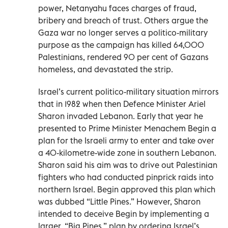
power, Netanyahu faces charges of fraud,
bribery and breach of trust. Others argue the
Gaza war no longer serves a politico-military
purpose as the campaign has killed 64,000
Palestinians, rendered 90 per cent of Gazans
homeless, and devastated the strip.
Israel’s current politico-military situation mirrors
that in 1982 when then Defence Minister Ariel
Sharon invaded Lebanon. Early that year he
presented to Prime Minister Menachem Begin a
plan for the Israeli army to enter and take over
a 40-kilometre-wide zone in southern Lebanon.
Sharon said his aim was to drive out Palestinian
fighters who had conducted pinprick raids into
northern Israel. Begin approved this plan which
was dubbed “Little Pines.” However, Sharon
intended to deceive Begin by implementing a
larger, “Big Pines,” plan by ordering Israel’s