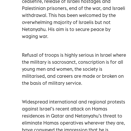
ceasefire, release of Israeli hostages and
Palestinian prisoners, end of the war, and Israeli
withdrawal. This has been welcomed by the
overwhelming majority of Israelis but not
Netanyahu. His aim is to secure peace by
waging war.
Refusal of troops is highly serious in Israel where
the military is sacrosanct, conscription is for all
young men and women, the society is
militarised, and careers are made or broken on
the basis of military service.
Widespread international and regional protests
against Israel’s recent attack on Hamas
residences in Qatar and Netanyahu’s threat to
eliminate Hamas operatives wherever they are,
have conveyed the impression that he is