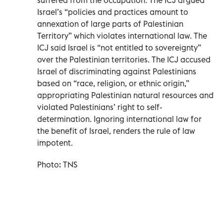
Israel’s “policies and practices amount to
annexation of large parts of Palestinian
Territory” which violates international law. The
ICJ said Israel is “not entitled to sovereignty”
over the Palestinian territories. The ICJ accused
Israel of discriminating against Palestinians
based on “race, religion, or ethnic origin,”
appropriating Palestinian natural resources and
violated Palestinians’ right to self-
determination. Ignoring international law for
the benefit of Israel, renders the rule of law
impotent.
Photo: TNS