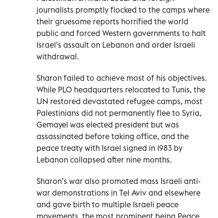
journalists promptly flocked to the camps where
their gruesome reports horrified the world
public and forced Western governments to halt
Israel’s assault on Lebanon and order Israeli
withdrawal.
Sharon failed to achieve most of his objectives.
While PLO headquarters relocated to Tunis, the
UN restored devastated refugee camps, most
Palestinians did not permanently flee to Syria,
Gemayel was elected president but was
assassinated before taking office, and the
peace treaty with Israel signed in 1983 by
Lebanon collapsed after nine months.
Sharon’s war also promoted mass Israeli anti-
war demonstrations in Tel Aviv and elsewhere
and gave birth to multiple Israeli peace
movements, the most prominent being Peace