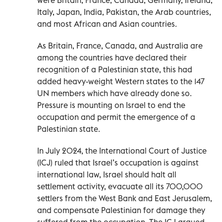
Italy, Japan, India, Pakistan, the Arab countries,
and most African and Asian countries.
As Britain, France, Canada, and Australia are
among the countries have declared their
recognition of a Palestinian state, this had
added heavy-weight Western states to the 147
UN members which have already done so.
Pressure is mounting on Israel to end the
occupation and permit the emergence of a
Palestinian state.
In July 2024, the International Court of Justice
(ICJ) ruled that Israel’s occupation is against
international law, Israel should halt all
settlement activity, evacuate all its 700,000
settlers from the West Bank and East Jerusalem,
and compensate Palestinian for damage they
suffered from the occupation. The ICJ argued