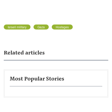
Israeli military
Gaza
Hostages
Related articles
Most Popular Stories