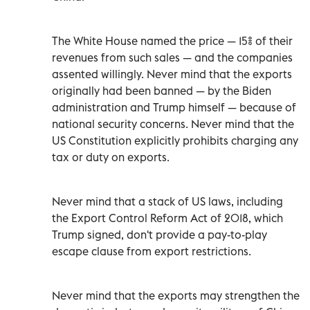
The White House named the price — 15% of their
revenues from such sales — and the companies
assented willingly. Never mind that the exports
originally had been banned — by the Biden
administration and Trump himself — because of
national security concerns. Never mind that the
US Constitution explicitly prohibits charging any
tax or duty on exports.
Never mind that a stack of US laws, including
the Export Control Reform Act of 2018, which
Trump signed, don't provide a pay-to-play
escape clause from export restrictions.
Never mind that the exports may strengthen the