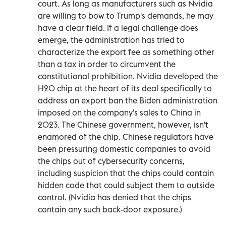
court. As long as manufacturers such as Nvidia
are willing to bow to Trump's demands, he may
have a clear field. If a legal challenge does
emerge, the administration has tried to
characterize the export fee as something other
than a tax in order to circumvent the
constitutional prohibition. Nvidia developed the
H20 chip at the heart of its deal specifically to
address an export ban the Biden administration
imposed on the company's sales to China in
2023. The Chinese government, however, isn't
enamored of the chip. Chinese regulators have
been pressuring domestic companies to avoid
the chips out of cybersecurity concerns,
including suspicion that the chips could contain
hidden code that could subject them to outside
control. (Nvidia has denied that the chips
contain any such back-door exposure.)