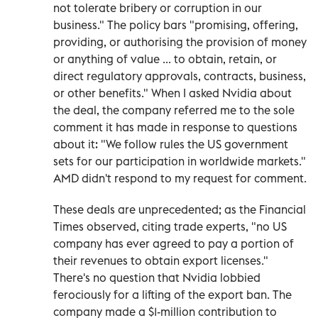
not tolerate bribery or corruption in our
business." The policy bars "promising, offering,
providing, or authorising the provision of money
or anything of value ... to obtain, retain, or
direct regulatory approvals, contracts, business,
or other benefits." When I asked Nvidia about
the deal, the company referred me to the sole
comment it has made in response to questions
about it: "We follow rules the US government
sets for our participation in worldwide markets."
AMD didn't respond to my request for comment.
These deals are unprecedented; as the Financial
Times observed, citing trade experts, "no US
company has ever agreed to pay a portion of
their revenues to obtain export licenses."
There's no question that Nvidia lobbied
ferociously for a lifting of the export ban. The
company made a $1-million contribution to