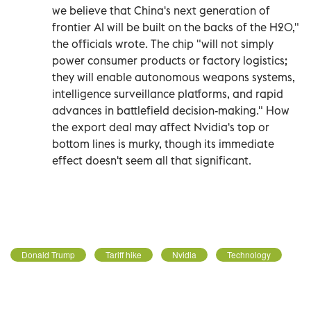
we believe that China's next generation of
frontier AI will be built on the backs of the H20,"
the officials wrote. The chip "will not simply
power consumer products or factory logistics;
they will enable autonomous weapons systems,
intelligence surveillance platforms, and rapid
advances in battlefield decision-making." How
the export deal may affect Nvidia's top or
bottom lines is murky, though its immediate
effect doesn't seem all that significant.
Donald Trump
Tariff hike
Nvidia
Technology