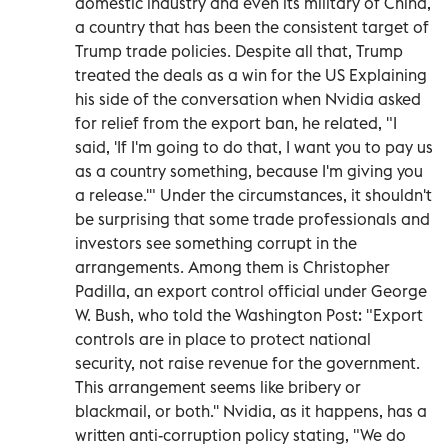
domestic industry and even its military of China,
a country that has been the consistent target of
Trump trade policies. Despite all that, Trump
treated the deals as a win for the US Explaining
his side of the conversation when Nvidia asked
for relief from the export ban, he related, "I
said, 'If I'm going to do that, I want you to pay us
as a country something, because I'm giving you
a release.'" Under the circumstances, it shouldn't
be surprising that some trade professionals and
investors see something corrupt in the
arrangements. Among them is Christopher
Padilla, an export control official under George
W. Bush, who told the Washington Post: "Export
controls are in place to protect national
security, not raise revenue for the government.
This arrangement seems like bribery or
blackmail, or both.'' Nvidia, as it happens, has a
written anti-corruption policy stating, "We do