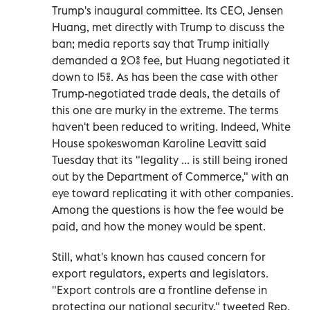
Trump's inaugural committee. Its CEO, Jensen
Huang, met directly with Trump to discuss the
ban; media reports say that Trump initially
demanded a 20% fee, but Huang negotiated it
down to 15%. As has been the case with other
Trump-negotiated trade deals, the details of
this one are murky in the extreme. The terms
haven't been reduced to writing. Indeed, White
House spokeswoman Karoline Leavitt said
Tuesday that its "legality ... is still being ironed
out by the Department of Commerce," with an
eye toward replicating it with other companies.
Among the questions is how the fee would be
paid, and how the money would be spent.
Still, what's known has caused concern for
export regulators, experts and legislators.
"Export controls are a frontline defense in
protecting our national security," tweeted Rep.