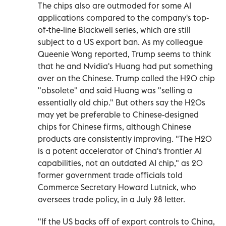
The chips also are outmoded for some AI
applications compared to the company's top-
of-the-line Blackwell series, which are still
subject to a US export ban. As my colleague
Queenie Wong reported, Trump seems to think
that he and Nvidia's Huang had put something
over on the Chinese. Trump called the H20 chip
"obsolete" and said Huang was "selling a
essentially old chip." But others say the H20s
may yet be preferable to Chinese-designed
chips for Chinese firms, although Chinese
products are consistently improving. "The H20
is a potent accelerator of China's frontier AI
capabilities, not an outdated AI chip," as 20
former government trade officials told
Commerce Secretary Howard Lutnick, who
oversees trade policy, in a July 28 letter.
"If the US backs off of export controls to China,