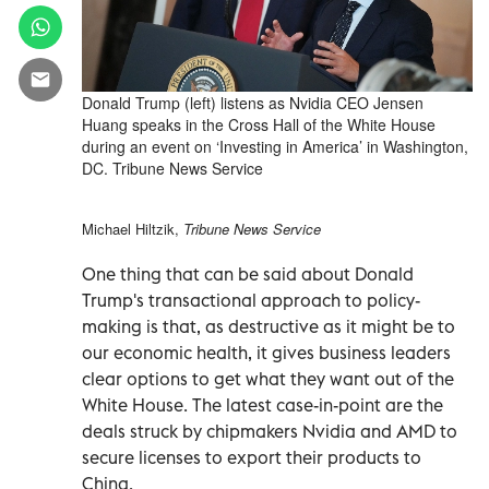
Donald Trump (left) listens as Nvidia CEO Jensen
Huang speaks in the Cross Hall of the White House
during an event on ‘Investing in America’ in Washington,
DC. Tribune News Service
Michael Hiltzik,
Tribune News Service
One thing that can be said about Donald
Trump's transactional approach to policy-
making is that, as destructive as it might be to
our economic health, it gives business leaders
clear options to get what they want out of the
White House. The latest case-in-point are the
deals struck by chipmakers Nvidia and AMD to
secure licenses to export their products to
China.