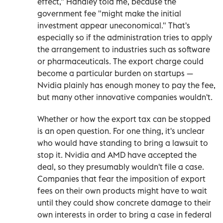
effect," Handley told me, because the
government fee "might make the initial
investment appear uneconomical." That's
especially so if the administration tries to apply
the arrangement to industries such as software
or pharmaceuticals. The export charge could
become a particular burden on startups —
Nvidia plainly has enough money to pay the fee,
but many other innovative companies wouldn't.
Whether or how the export tax can be stopped
is an open question. For one thing, it's unclear
who would have standing to bring a lawsuit to
stop it. Nvidia and AMD have accepted the
deal, so they presumably wouldn't file a case.
Companies that fear the imposition of export
fees on their own products might have to wait
until they could show concrete damage to their
own interests in order to bring a case in federal