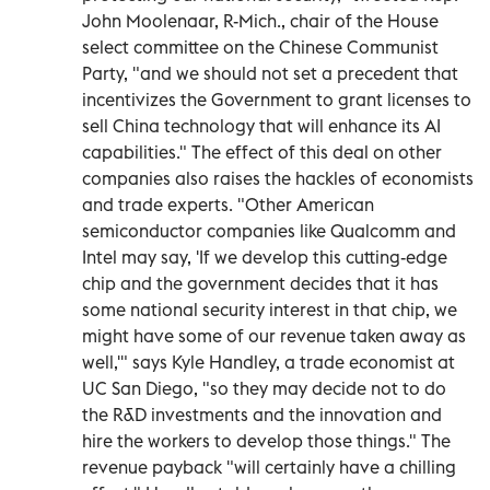
John Moolenaar, R-Mich., chair of the House
select committee on the Chinese Communist
Party, "and we should not set a precedent that
incentivizes the Government to grant licenses to
sell China technology that will enhance its AI
capabilities." The effect of this deal on other
companies also raises the hackles of economists
and trade experts. "Other American
semiconductor companies like Qualcomm and
Intel may say, 'If we develop this cutting-edge
chip and the government decides that it has
some national security interest in that chip, we
might have some of our revenue taken away as
well,'" says Kyle Handley, a trade economist at
UC San Diego, "so they may decide not to do
the R&D investments and the innovation and
hire the workers to develop those things." The
revenue payback "will certainly have a chilling