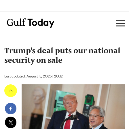
Trump's deal puts our national
security on sale
Last updated: August 15, 2025 | 20:12