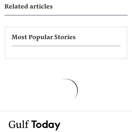
Related articles
Most Popular Stories