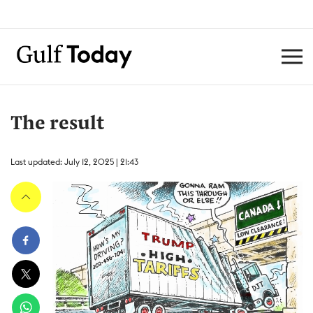
The result
Last updated: July 12, 2025 | 21:43