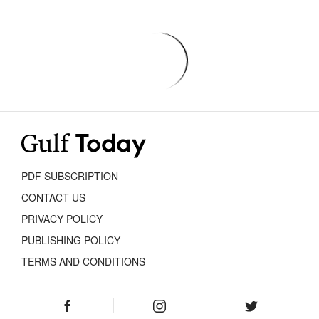
PDF SUBSCRIPTION
CONTACT US
PRIVACY POLICY
PUBLISHING POLICY
TERMS AND CONDITIONS