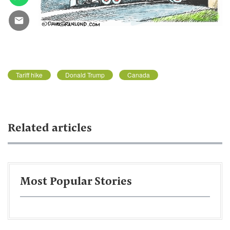
Tariff hike
Donald Trump
Canada
Related articles
Most Popular Stories