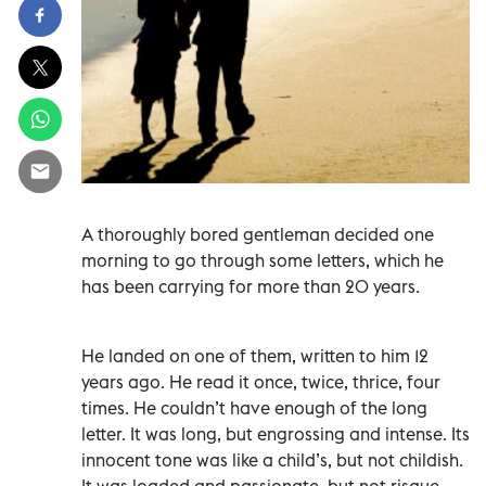
A thoroughly bored gentleman decided one
morning to go through some letters, which he
has been carrying for more than 20 years.
He landed on one of them, written to him 12
years ago. He read it once, twice, thrice, four
times. He couldn’t have enough of the long
letter. It was long, but engrossing and intense. Its
innocent tone was like a child’s, but not childish.
It was loaded and passionate, but not risque.