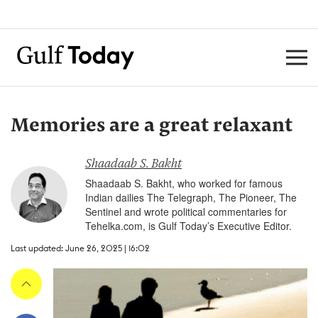
Memories are a great relaxant
Shaadaab S. Bakht
Shaadaab S. Bakht, who worked for famous
Indian dailies The Telegraph, The Pioneer, The
Sentinel and wrote political commentaries for
Tehelka.com, is Gulf Today’s Executive Editor.
Last updated: June 26, 2025 | 16:02