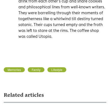
drink from each other’s cup and share cookies
and philosophical lines from well-known writers.
They were barrelling through their moments of
togetherness like a whirlwind till destiny turned
satanic. Their cups turned empty and the froth
was left to stare at the rims. The coffee shop
was called Utopia.
Memories
Family
Lifestyle
Related articles