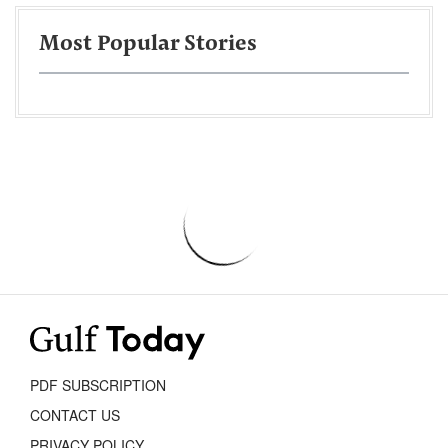
Most Popular Stories
PDF SUBSCRIPTION
CONTACT US
PRIVACY POLICY