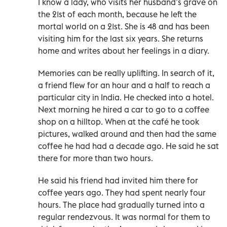
I know a lady, who visits her husband’s grave on
the 21st of each month, because he left the
mortal world on a 21st. She is 48 and has been
visiting him for the last six years. She returns
home and writes about her feelings in a diary.
Memories can be really uplifting. In search of it,
a friend flew for an hour and a half to reach a
particular city in India. He checked into a hotel.
Next morning he hired a car to go to a coffee
shop on a hilltop. When at the café he took
pictures, walked around and then had the same
coffee he had had a decade ago. He said he sat
there for more than two hours.
He said his friend had invited him there for
coffee years ago. They had spent nearly four
hours. The place had gradually turned into a
regular rendezvous. It was normal for them to