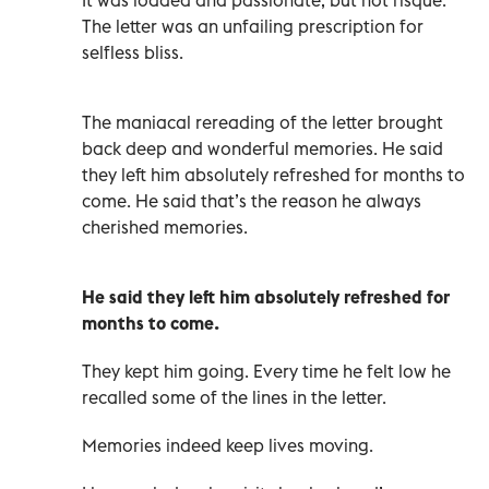
The letter was an unfailing prescription for
selfless bliss.
The maniacal rereading of the letter brought
back deep and wonderful memories. He said
they left him absolutely refreshed for months to
come. He said that’s the reason he always
cherished memories.
He said they left him absolutely refreshed for
months to come.
They kept him going. Every time he felt low he
recalled some of the lines in the letter.
Memories indeed keep lives moving.