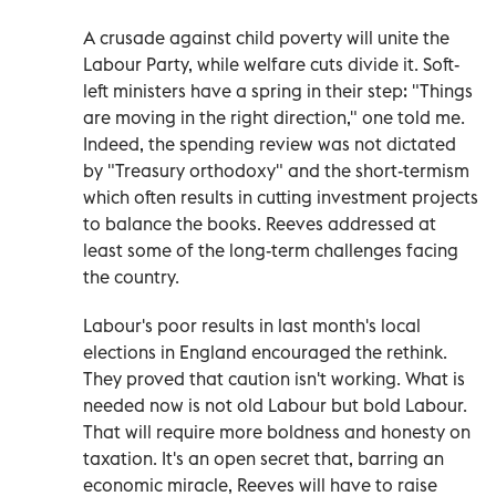
A crusade against child poverty will unite the
Labour Party, while welfare cuts divide it. Soft-
left ministers have a spring in their step: "Things
are moving in the right direction," one told me.
Indeed, the spending review was not dictated
by "Treasury orthodoxy" and the short-termism
which often results in cutting investment projects
to balance the books. Reeves addressed at
least some of the long-term challenges facing
the country.
Labour's poor results in last month's local
elections in England encouraged the rethink.
They proved that caution isn't working. What is
needed now is not old Labour but bold Labour.
That will require more boldness and honesty on
taxation. It's an open secret that, barring an
economic miracle, Reeves will have to raise