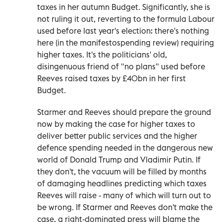
taxes in her autumn Budget. Significantly, she is
not ruling it out, reverting to the formula Labour
used before last year's election: there's nothing
here (in the manifestospending review) requiring
higher taxes. It's the politicians' old,
disingenuous friend of "no plans" used before
Reeves raised taxes by £40bn in her first
Budget.
Starmer and Reeves should prepare the ground
now by making the case for higher taxes to
deliver better public services and the higher
defence spending needed in the dangerous new
world of Donald Trump and Vladimir Putin. If
they don't, the vacuum will be filled by months
of damaging headlines predicting which taxes
Reeves will raise - many of which will turn out to
be wrong. If Starmer and Reeves don't make the
case, a right-dominated press will blame the