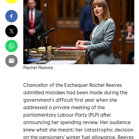
Rachel Reeves
Chancellor of the Exchequer Rachel Reeves
admitted mistakes had been made during the
government's difficult first year when she
addressed a private meeting of the
parliamentary Labour Party (PLP) after
announcing her spending review. Her audience
knew what she meant: her catastrophic decision
on the pensioners' winter fuel allowance. Reeves