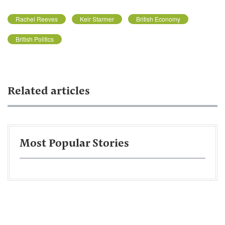
Rachel Reeves
Keir Starmer
British Economy
British Politics
Related articles
Most Popular Stories