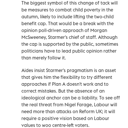
The biggest symbol of this change of tack will
be measures to combat child poverty in the
autumn, likely to include lifting the two-child
benefit cap. That would be a break with the
opinion poll-driven approach of Morgan
McSweeney, Starmer's chief of staff. Although
the cap is supported by the public, sometimes
politicians have to lead public opinion rather
than merely follow it.
Aides insist Starmer's pragmatism is an asset
that gives him the flexibility to try different
approaches if Plan A doesn't work and to
correct mistakes. But the absence of an
ideological anchor can be a liability. To see off
the real threat from Nigel Farage, Labour will
need more than attacks on Reform UK; it will
require a positive vision based on Labour
values to woo centre-left voters.