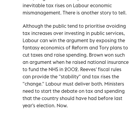
inevitable tax rises on Labour economic
mismanagement. There is another story to tell.
Although the public tend to prioritise avoiding
tax increases over investing in public services,
Labour can win the argument by exposing the
fantasy economics of Reform and Tory plans to
cut taxes and raise spending. Brown won such
an argument when he raised national insurance
to fund the NHS in 2002. Reeves' fiscal rules
can provide the "stability" and tax rises the
"change." Labour must deliver both. Ministers
need to start the debate on tax and spending
that the country should have had before last
year's election. Now.