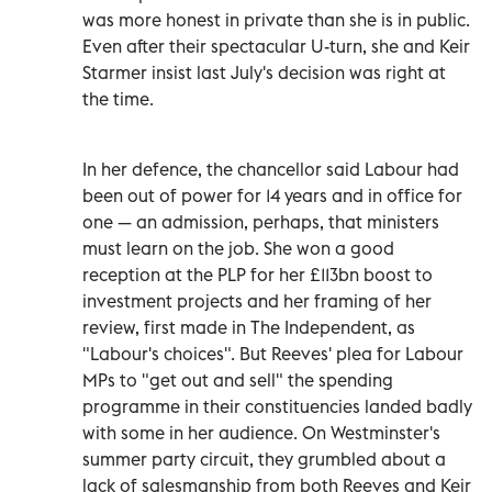
was more honest in private than she is in public.
Even after their spectacular U-turn, she and Keir
Starmer insist last July's decision was right at
the time.
In her defence, the chancellor said Labour had
been out of power for 14 years and in office for
one — an admission, perhaps, that ministers
must learn on the job. She won a good
reception at the PLP for her £113bn boost to
investment projects and her framing of her
review, first made in The Independent, as
"Labour's choices". But Reeves' plea for Labour
MPs to "get out and sell" the spending
programme in their constituencies landed badly
with some in her audience. On Westminster's
summer party circuit, they grumbled about a
lack of salesmanship from both Reeves and Keir