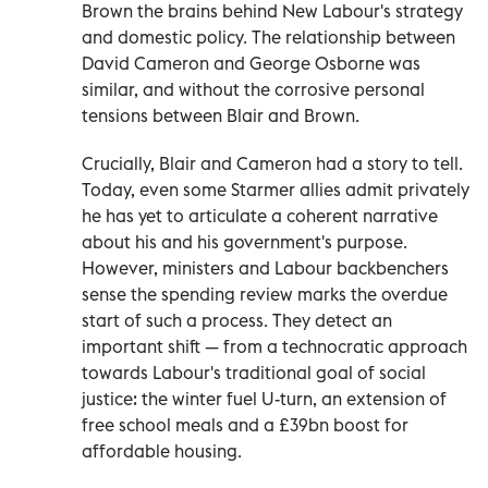
Brown the brains behind New Labour's strategy
and domestic policy. The relationship between
David Cameron and George Osborne was
similar, and without the corrosive personal
tensions between Blair and Brown.
Crucially, Blair and Cameron had a story to tell.
Today, even some Starmer allies admit privately
he has yet to articulate a coherent narrative
about his and his government's purpose.
However, ministers and Labour backbenchers
sense the spending review marks the overdue
start of such a process. They detect an
important shift — from a technocratic approach
towards Labour's traditional goal of social
justice: the winter fuel U-turn, an extension of
free school meals and a £39bn boost for
affordable housing.