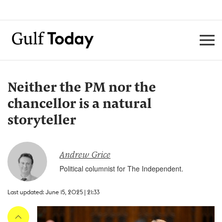
Neither the PM nor the
chancellor is a natural
storyteller
Andrew Grice
Political columnist for The Independent.
Last updated: June 15, 2025 | 21:33