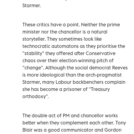
Starmer.
These critics have a point. Neither the prime
minister nor the chancellor is a natural
storyteller. They sometimes look like
technocratic automatons as they prioritise the
"stability" they offered after Conservative
chaos over their election-winning pitch of
"change". Although the social democrat Reeves
is more ideological than the arch-pragmatist
Starmer, many Labour backbenchers complain
she has become a prisoner of "Treasury
orthodoxy".
The double act of PM and chancellor works
better when they complement each other. Tony
Blair was a good communicator and Gordon