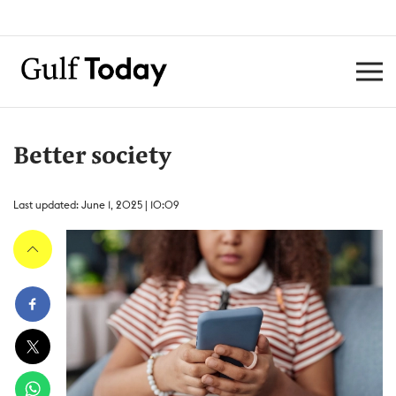
Better society
Last updated: June 1, 2025 | 10:09