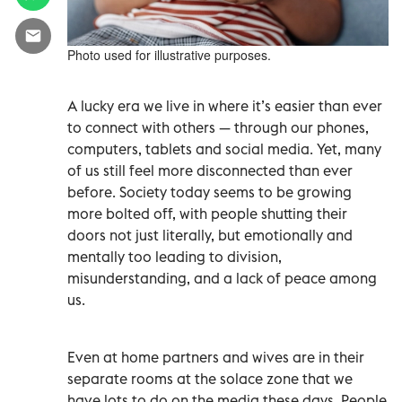
Photo used for illustrative purposes.
A lucky era we live in where it’s easier than ever
to connect with others — through our phones,
computers, tablets and social media. Yet, many
of us still feel more disconnected than ever
before. Society today seems to be growing
more bolted off, with people shutting their
doors not just literally, but emotionally and
mentally too leading to division,
misunderstanding, and a lack of peace among
us.
Even at home partners and wives are in their
separate rooms at the solace zone that we
have lots to do on the media these days. People