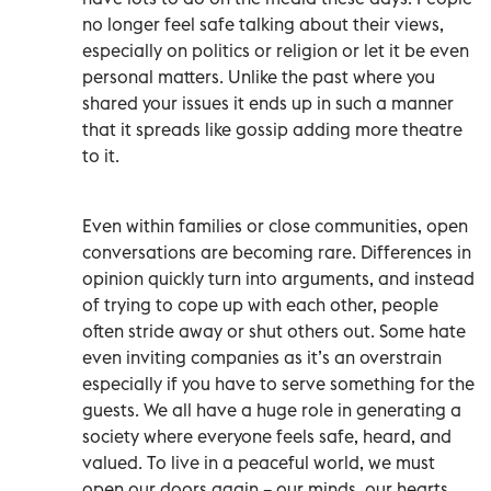
no longer feel safe talking about their views,
especially on politics or religion or let it be even
personal matters. Unlike the past where you
shared your issues it ends up in such a manner
that it spreads like gossip adding more theatre
to it.
Even within families or close communities, open
conversations are becoming rare. Differences in
opinion quickly turn into arguments, and instead
of trying to cope up with each other, people
often stride away or shut others out. Some hate
even inviting companies as it’s an overstrain
especially if you have to serve something for the
guests. We all have a huge role in generating a
society where everyone feels safe, heard, and
valued. To live in a peaceful world, we must
open our doors again – our minds, our hearts,