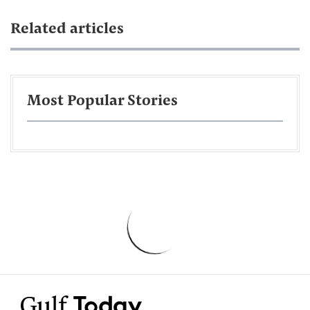
Related articles
Most Popular Stories