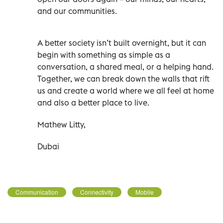
and our communities.
A better society isn’t built overnight, but it can
begin with something as simple as a
conversation, a shared meal, or a helping hand.
Together, we can break down the walls that rift
us and create a world where we all feel at home
and also a better place to live.
Mathew Litty,
Dubai
Communication
Connectivity
Mobile