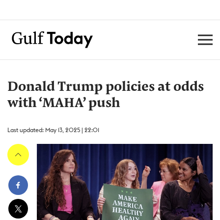
Donald Trump policies at odds
with ‘MAHA’ push
Last updated: May 13, 2025 | 22:01