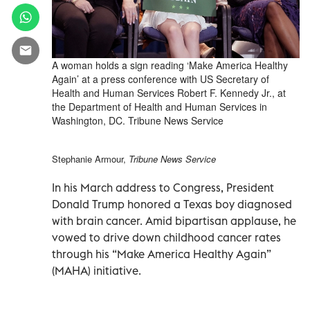
A woman holds a sign reading ‘Make America Healthy
Again’ at a press conference with US Secretary of
Health and Human Services Robert F. Kennedy Jr., at
the Department of Health and Human Services in
Washington, DC. Tribune News Service
Stephanie Armour,
Tribune News Service
In his March address to Congress, President
Donald Trump honored a Texas boy diagnosed
with brain cancer. Amid bipartisan applause, he
vowed to drive down childhood cancer rates
through his “Make America Healthy Again”
(MAHA) initiative.