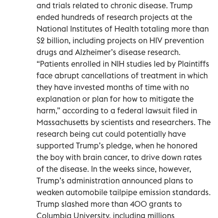
and trials related to chronic disease. Trump
ended hundreds of research projects at the
National Institutes of Health totaling more than
$2 billion, including projects on HIV prevention
drugs and Alzheimer’s disease research.
“Patients enrolled in NIH studies led by Plaintiffs
face abrupt cancellations of treatment in which
they have invested months of time with no
explanation or plan for how to mitigate the
harm,” according to a federal lawsuit filed in
Massachusetts by scientists and researchers. The
research being cut could potentially have
supported Trump’s pledge, when he honored
the boy with brain cancer, to drive down rates
of the disease. In the weeks since, however,
Trump’s administration announced plans to
weaken automobile tailpipe emission standards.
Trump slashed more than 400 grants to
Columbia University, including millions