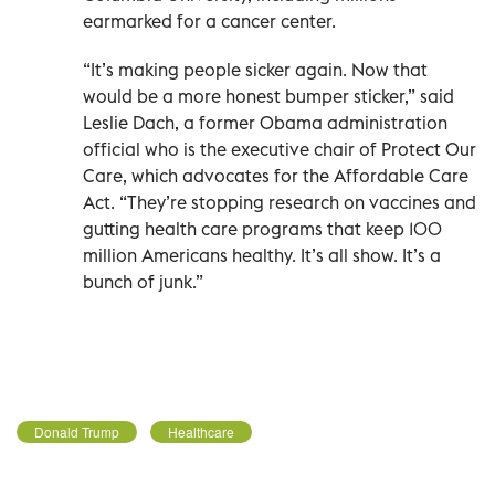
earmarked for a cancer center.
“It’s making people sicker again. Now that
would be a more honest bumper sticker,” said
Leslie Dach, a former Obama administration
official who is the executive chair of Protect Our
Care, which advocates for the Affordable Care
Act. “They’re stopping research on vaccines and
gutting health care programs that keep 100
million Americans healthy. It’s all show. It’s a
bunch of junk.”
Donald Trump
Healthcare