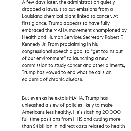
A few days later, the administration quietly
dropped a lawsuit to cut emissions from a
Louisiana chemical plant linked to cancer. At
first glance, Trump appears to have fully
embraced the MAHA movement championed by
Health and Human Services Secretary Robert F.
Kennedy Jr. From proclaiming in his
congressional speech a goal to “get toxins out
of our environment” to launching a new
commission to study cancer and other ailments,
Trump has vowed to end what he calls an
epidemic of chronic disease.
But even as he extols MAHA, Trump has
unleashed a slew of policies likely to make
Americans less healthy. He’s slashing 20,000
full time positions from HHS and cutting more
than $4 billion in indirect costs related to health