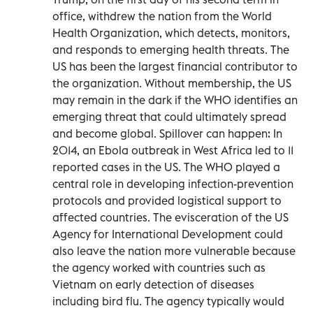
office, withdrew the nation from the World
Health Organization, which detects, monitors,
and responds to emerging health threats. The
US has been the largest financial contributor to
the organization. Without membership, the US
may remain in the dark if the WHO identifies an
emerging threat that could ultimately spread
and become global. Spillover can happen: In
2014, an Ebola outbreak in West Africa led to 11
reported cases in the US. The WHO played a
central role in developing infection-prevention
protocols and provided logistical support to
affected countries. The evisceration of the US
Agency for International Development could
also leave the nation more vulnerable because
the agency worked with countries such as
Vietnam on early detection of diseases
including bird flu. The agency typically would