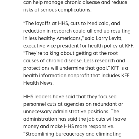
can help manage chronic disease and reduce
risks of serious complications.
“The layoffs at HHS, cuts to Medicaid, and
reduction in research could all end up resulting
in less healthy Americans,” said Larry Levitt,
executive vice president for health policy at KFF.
“They’re talking about getting at the root
causes of chronic disease. Less research and
protections will undermine that goal.” KFF is a
health information nonprofit that includes KFF
Health News.
HHS leaders have said that they focused
personnel cuts at agencies on redundant or
unnecessary administrative positions. The
administration has said the job cuts will save
money and make HHS more responsive.
“Streamlining bureaucracy and eliminating