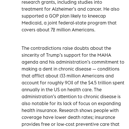
research grants, including studies into
treatment for Alzheimer’s and cancer. He also
supported a GOP plan likely to kneecap
Medicaid, a joint federal-state program that
covers about 72 million Americans.
The contradictions raise doubts about the
sincerity of Trump’s support for the MAHA
agenda and his administration’s commitment to
making a dent in chronic disease — conditions
that afflict about 133 million Americans and
account for roughly 90% of the $4.5 trillion spent
annually in the US on health care. The
administration’s attention to chronic disease is
also notable for its lack of focus on expanding
health insurance. Research shows people with
coverage have lower death rates; insurance
provides free or low-cost preventive care that