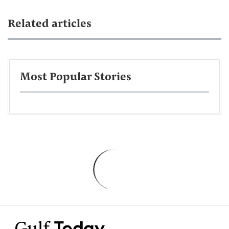
Related articles
Most Popular Stories