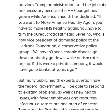
previous Trump administration, said the job cuts
are necessary because the HHS budget has
grown while American health has declined. “If
you want to Make America Healthy Again, you
have to make HHS healthy again. You have to
trim the bureaucratic fat,” said Severino, who is
now vice president of domestic policy at the
Heritage Foundation, a conservative policy
group. “We haven’t seen chronic disease go
down or obesity go down, while autism rates
are up. If this were a private company, it would
have gone bankrupt years ago.”
But many public health experts question how
the federal government will be able to respond
to existing problems, as well as new health
issues, with fewer employees and resources.
Infectious diseases are one area of concern.
Trump, on the first day of his second term in