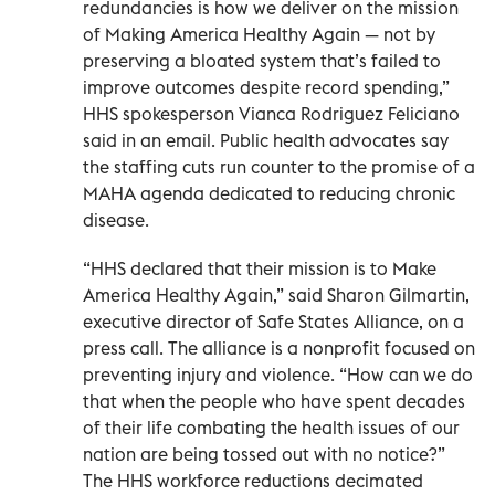
redundancies is how we deliver on the mission
of Making America Healthy Again — not by
preserving a bloated system that’s failed to
improve outcomes despite record spending,”
HHS spokesperson Vianca Rodriguez Feliciano
said in an email. Public health advocates say
the staffing cuts run counter to the promise of a
MAHA agenda dedicated to reducing chronic
disease.
“HHS declared that their mission is to Make
America Healthy Again,” said Sharon Gilmartin,
executive director of Safe States Alliance, on a
press call. The alliance is a nonprofit focused on
preventing injury and violence. “How can we do
that when the people who have spent decades
of their life combating the health issues of our
nation are being tossed out with no notice?”
The HHS workforce reductions decimated