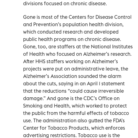
divisions focused on chronic disease.
Gone is most of the Centers for Disease Control
and Prevention’s population health division,
which conducted research and developed
public health programs on chronic disease.
Gone, too, are staffers at the National Institutes
of Health who focused on Alzheimer’s research.
After HHS staffers working on Alzheimer’s
projects were put on administrative leave, the
Alzheimer’s Association sounded the alarm
about the cuts, saying in an April 1 statement
that the reductions “could cause irreversible
damage.” And gone is the CDC’s Office on
Smoking and Health, which worked to protect
the public from the harmful effects of tobacco
use. The administration also gutted the FDA’s
Center for Tobacco Products, which enforces
advertising restrictions. Tobacco use is the