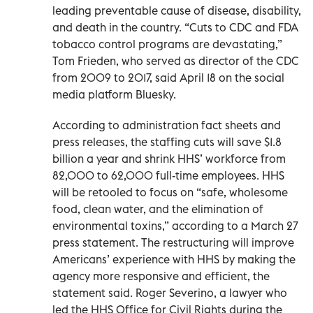
leading preventable cause of disease, disability,
and death in the country. “Cuts to CDC and FDA
tobacco control programs are devastating,”
Tom Frieden, who served as director of the CDC
from 2009 to 2017, said April 18 on the social
media platform Bluesky.
According to administration fact sheets and
press releases, the staffing cuts will save $1.8
billion a year and shrink HHS’ workforce from
82,000 to 62,000 full-time employees. HHS
will be retooled to focus on “safe, wholesome
food, clean water, and the elimination of
environmental toxins,” according to a March 27
press statement. The restructuring will improve
Americans’ experience with HHS by making the
agency more responsive and efficient, the
statement said. Roger Severino, a lawyer who
led the HHS Office for Civil Rights during the