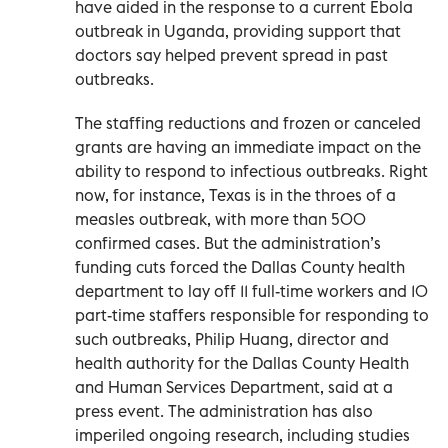
have aided in the response to a current Ebola
outbreak in Uganda, providing support that
doctors say helped prevent spread in past
outbreaks.
The staffing reductions and frozen or canceled
grants are having an immediate impact on the
ability to respond to infectious outbreaks. Right
now, for instance, Texas is in the throes of a
measles outbreak, with more than 500
confirmed cases. But the administration’s
funding cuts forced the Dallas County health
department to lay off 11 full-time workers and 10
part-time staffers responsible for responding to
such outbreaks, Philip Huang, director and
health authority for the Dallas County Health
and Human Services Department, said at a
press event. The administration has also
imperiled ongoing research, including studies