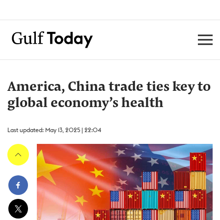
America, China trade ties key to
global economy’s health
Last updated: May 13, 2025 | 22:04