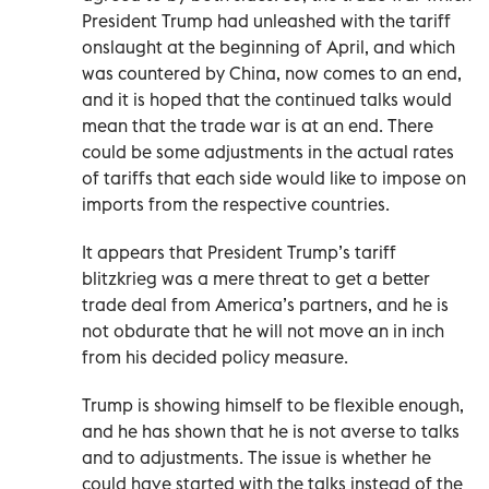
President Trump had unleashed with the tariff
onslaught at the beginning of April, and which
was countered by China, now comes to an end,
and it is hoped that the continued talks would
mean that the trade war is at an end. There
could be some adjustments in the actual rates
of tariffs that each side would like to impose on
imports from the respective countries.
It appears that President Trump’s tariff
blitzkrieg was a mere threat to get a better
trade deal from America’s partners, and he is
not obdurate that he will not move an in inch
from his decided policy measure.
Trump is showing himself to be flexible enough,
and he has shown that he is not averse to talks
and to adjustments. The issue is whether he
could have started with the talks instead of the