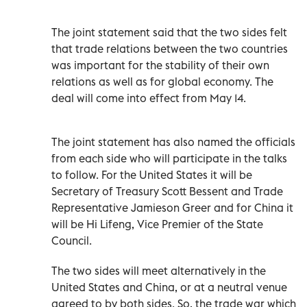
The joint statement said that the two sides felt
that trade relations between the two countries
was important for the stability of their own
relations as well as for global economy. The
deal will come into effect from May 14.
The joint statement has also named the officials
from each side who will participate in the talks
to follow. For the United States it will be
Secretary of Treasury Scott Bessent and Trade
Representative Jamieson Greer and for China it
will be Hi Lifeng, Vice Premier of the State
Council.
The two sides will meet alternatively in the
United States and China, or at a neutral venue
agreed to by both sides. So, the trade war which