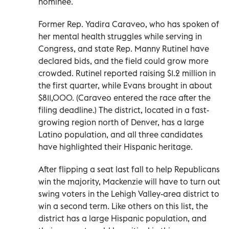
nominee.
Former Rep. Yadira Caraveo, who has spoken of
her mental health struggles while serving in
Congress, and state Rep. Manny Rutinel have
declared bids, and the field could grow more
crowded. Rutinel reported raising $1.2 million in
the first quarter, while Evans brought in about
$811,000. (Caraveo entered the race after the
filing deadline.) The district, located in a fast-
growing region north of Denver, has a large
Latino population, and all three candidates
have highlighted their Hispanic heritage.
After flipping a seat last fall to help Republicans
win the majority, Mackenzie will have to turn out
swing voters in the Lehigh Valley-area district to
win a second term. Like others on this list, the
district has a large Hispanic population, and