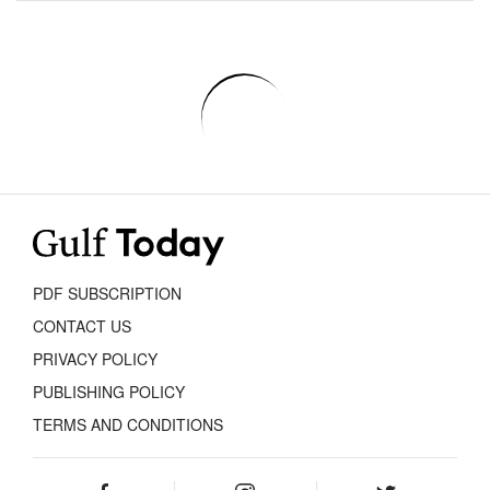
PDF SUBSCRIPTION
CONTACT US
PRIVACY POLICY
PUBLISHING POLICY
TERMS AND CONDITIONS