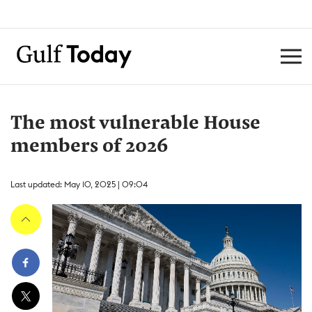
The most vulnerable House
members of 2026
Last updated: May 10, 2025 | 09:04