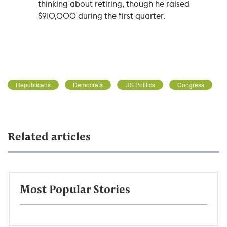
thinking about retiring, though he raised
$910,000 during the first quarter.
Republicans
Democrats
US Politics
Congress
Related articles
Most Popular Stories