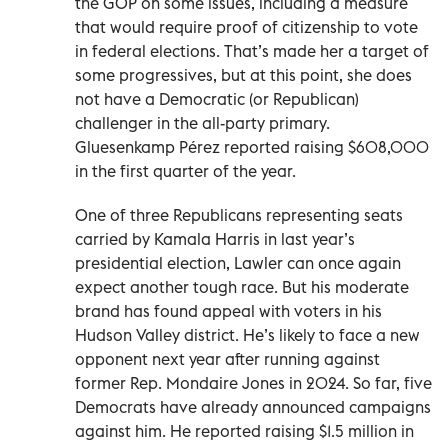
the GOP on some issues, including a measure
that would require proof of citizenship to vote
in federal elections. That’s made her a target of
some progressives, but at this point, she does
not have a Democratic (or Republican)
challenger in the all-party primary.
Gluesenkamp Pérez reported raising $608,000
in the first quarter of the year.
One of three Republicans representing seats
carried by Kamala Harris in last year’s
presidential election, Lawler can once again
expect another tough race. But his moderate
brand has found appeal with voters in his
Hudson Valley district. He’s likely to face a new
opponent next year after running against
former Rep. Mondaire Jones in 2024. So far, five
Democrats have already announced campaigns
against him. He reported raising $1.5 million in