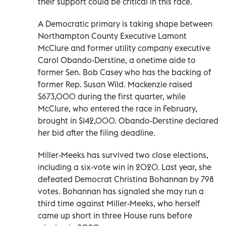
their support could be critical in this race.
A Democratic primary is taking shape between
Northampton County Executive Lamont
McClure and former utility company executive
Carol Obando-Derstine, a onetime aide to
former Sen. Bob Casey who has the backing of
former Rep. Susan Wild. Mackenzie raised
$673,000 during the first quarter, while
McClure, who entered the race in February,
brought in $142,000. Obando-Derstine declared
her bid after the filing deadline.
Miller-Meeks has survived two close elections,
including a six-vote win in 2020. Last year, she
defeated Democrat Christina Bohannan by 798
votes. Bohannan has signaled she may run a
third time against Miller-Meeks, who herself
came up short in three House runs before