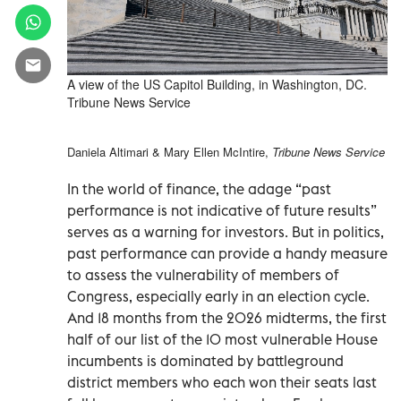
A view of the US Capitol Building, in Washington, DC.
Tribune News Service
Daniela Altimari & Mary Ellen McIntire,
Tribune News Service
In the world of finance, the adage “past
performance is not indicative of future results”
serves as a warning for investors. But in politics,
past performance can provide a handy measure
to assess the vulnerability of members of
Congress, especially early in an election cycle.
And 18 months from the 2026 midterms, the first
half of our list of the 10 most vulnerable House
incumbents is dominated by battleground
district members who each won their seats last