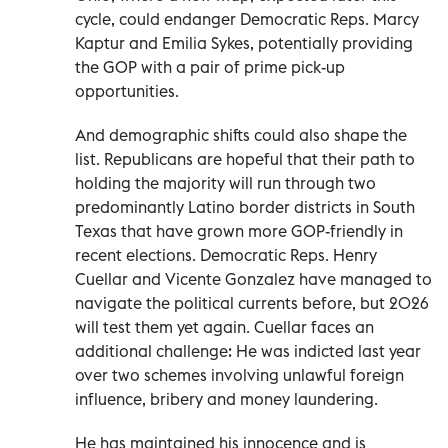
cycle, could endanger Democratic Reps. Marcy
Kaptur and Emilia Sykes, potentially providing
the GOP with a pair of prime pick-up
opportunities.
And demographic shifts could also shape the
list. Republicans are hopeful that their path to
holding the majority will run through two
predominantly Latino border districts in South
Texas that have grown more GOP-friendly in
recent elections. Democratic Reps. Henry
Cuellar and Vicente Gonzalez have managed to
navigate the political currents before, but 2026
will test them yet again. Cuellar faces an
additional challenge: He was indicted last year
over two schemes involving unlawful foreign
influence, bribery and money laundering.
He has maintained his innocence and is