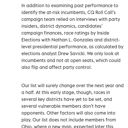
In addition to examining past performance to
identify the at-risk incumbents, CQ Roll Call’s
campaign team relied on interviews with party
insiders, district dynamics, candidates’
campaign finances, race ratings by Inside
Elections with Nathan L. Gonzales and district-
level presidential performance, as calculated by
elections analyst Drew Savicki. We only look at
incumbents and not at open seats, which could
also flip and affect party control.
Our list will surely change over the next year and
a half. At this early stage, though, races in
several key districts have yet to be set, and
several vulnerable members don’t have
opponents. Other factors will also come into
play. Our list does not include members from
Ohio, where a new map, expected later this