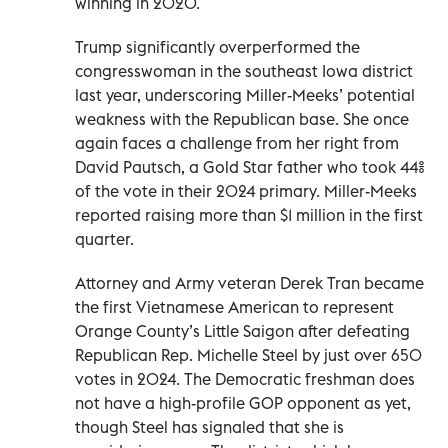
winning in 2020.
Trump significantly overperformed the
congresswoman in the southeast Iowa district
last year, underscoring Miller-Meeks’ potential
weakness with the Republican base. She once
again faces a challenge from her right from
David Pautsch, a Gold Star father who took 44%
of the vote in their 2024 primary. Miller-Meeks
reported raising more than $1 million in the first
quarter.
Attorney and Army veteran Derek Tran became
the first Vietnamese American to represent
Orange County’s Little Saigon after defeating
Republican Rep. Michelle Steel by just over 650
votes in 2024. The Democratic freshman does
not have a high-profile GOP opponent as yet,
though Steel has signaled that she is