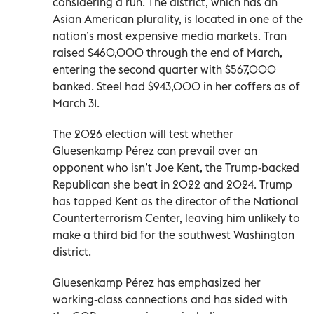
considering a run. The district, which has an
Asian American plurality, is located in one of the
nation’s most expensive media markets. Tran
raised $460,000 through the end of March,
entering the second quarter with $567,000
banked. Steel had $943,000 in her coffers as of
March 31.
The 2026 election will test whether
Gluesenkamp Pérez can prevail over an
opponent who isn’t Joe Kent, the Trump-backed
Republican she beat in 2022 and 2024. Trump
has tapped Kent as the director of the National
Counterterrorism Center, leaving him unlikely to
make a third bid for the southwest Washington
district.
Gluesenkamp Pérez has emphasized her
working-class connections and has sided with