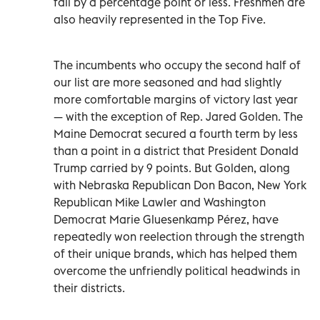
fall by a percentage point or less. Freshmen are
also heavily represented in the Top Five.
The incumbents who occupy the second half of
our list are more seasoned and had slightly
more comfortable margins of victory last year
— with the exception of Rep. Jared Golden. The
Maine Democrat secured a fourth term by less
than a point in a district that President Donald
Trump carried by 9 points. But Golden, along
with Nebraska Republican Don Bacon, New York
Republican Mike Lawler and Washington
Democrat Marie Gluesenkamp Pérez, have
repeatedly won reelection through the strength
of their unique brands, which has helped them
overcome the unfriendly political headwinds in
their districts.