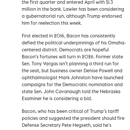
the first quarter and entered April with $1.3
million in the bank. Lawler has been considering
a gubernatorial run, although Trump endorsed
him for reelection this week.
First elected in 2016, Bacon has consistently
defied the political underpinnings of his Omaha-
centered district. Democrats are hopeful
Bacon’s fortunes will turn in 2026. Former state
Sen. Tony Vargas isn’t planning a third run for
the seat, but business owner Denise Powell and
ophthalmologist Mark Johnston have launched
campaigns for the Democratic nomination and
state Sen. John Cavanaugh told the Nebraska
Examiner he is considering a bid.
Bacon, who has been critical of Trump’s tariff
policies and suggested the president should fire
Defense Secretary Pete Hegseth, said he’s