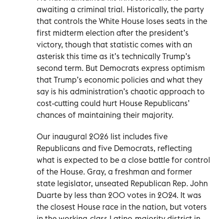
awaiting a criminal trial. Historically, the party
that controls the White House loses seats in the
first midterm election after the president’s
victory, though that statistic comes with an
asterisk this time as it’s technically Trump’s
second term. But Democrats express optimism
that Trump’s economic policies and what they
say is his administration’s chaotic approach to
cost-cutting could hurt House Republicans’
chances of maintaining their majority.
Our inaugural 2026 list includes five
Republicans and five Democrats, reflecting
what is expected to be a close battle for control
of the House. Gray, a freshman and former
state legislator, unseated Republican Rep. John
Duarte by less than 200 votes in 2024. It was
the closest House race in the nation, but voters
in the working-class Latino-majority district in