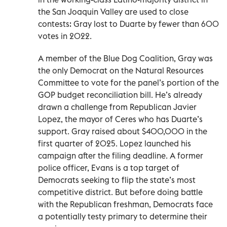
the San Joaquin Valley are used to close
contests: Gray lost to Duarte by fewer than 600
votes in 2022.
A member of the Blue Dog Coalition, Gray was
the only Democrat on the Natural Resources
Committee to vote for the panel’s portion of the
GOP budget reconciliation bill. He’s already
drawn a challenge from Republican Javier
Lopez, the mayor of Ceres who has Duarte’s
support. Gray raised about $400,000 in the
first quarter of 2025. Lopez launched his
campaign after the filing deadline. A former
police officer, Evans is a top target of
Democrats seeking to flip the state’s most
competitive district. But before doing battle
with the Republican freshman, Democrats face
a potentially testy primary to determine their