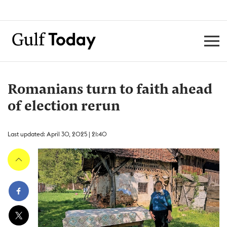
Romanians turn to faith ahead
of election rerun
Last updated: April 30, 2025 | 21:40