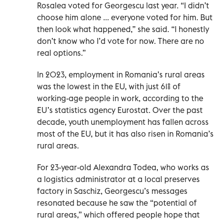
Rosalea voted for Georgescu last year. “I didn’t
choose him alone ... everyone voted for him. But
then look what happened,” she said. “I honestly
don’t know who I’d vote for now. There are no
real options.”
In 2023, employment in Romania’s rural areas
was the lowest in the EU, with just 61% of
working-age people in work, according to the
EU’s statistics agency Eurostat. Over the past
decade, youth unemployment has fallen across
most of the EU, but it has also risen in Romania’s
rural areas.
For 23-year-old Alexandra Todea, who works as
a logistics administrator at a local preserves
factory in Saschiz, Georgescu’s messages
resonated because he saw the “potential of
rural areas,” which offered people hope that