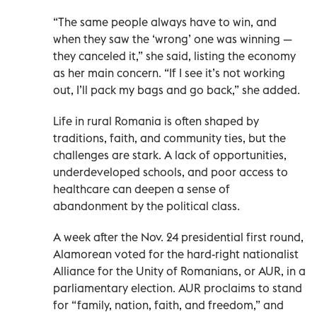
“The same people always have to win, and
when they saw the ‘wrong’ one was winning —
they canceled it,” she said, listing the economy
as her main concern. “If I see it’s not working
out, I’ll pack my bags and go back,” she added.
Life in rural Romania is often shaped by
traditions, faith, and community ties, but the
challenges are stark. A lack of opportunities,
underdeveloped schools, and poor access to
healthcare can deepen a sense of
abandonment by the political class.
A week after the Nov. 24 presidential first round,
Alamorean voted for the hard-right nationalist
Alliance for the Unity of Romanians, or AUR, in a
parliamentary election. AUR proclaims to stand
for “family, nation, faith, and freedom,” and