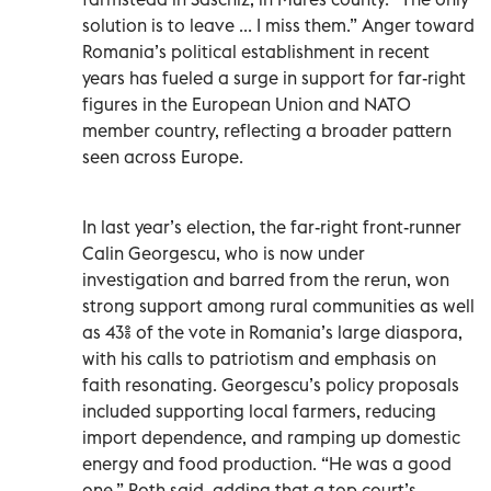
solution is to leave ... I miss them.” Anger toward
Romania’s political establishment in recent
years has fueled a surge in support for far-right
figures in the European Union and NATO
member country, reflecting a broader pattern
seen across Europe.
In last year’s election, the far-right front-runner
Calin Georgescu, who is now under
investigation and barred from the rerun, won
strong support among rural communities as well
as 43% of the vote in Romania’s large diaspora,
with his calls to patriotism and emphasis on
faith resonating. Georgescu’s policy proposals
included supporting local farmers, reducing
import dependence, and ramping up domestic
energy and food production. “He was a good
one,” Roth said, adding that a top court’s