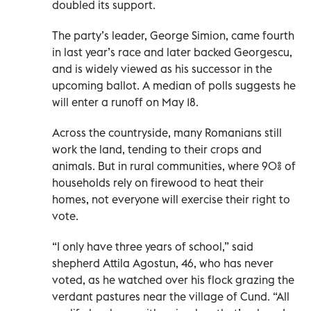
doubled its support.
The party’s leader, George Simion, came fourth
in last year’s race and later backed Georgescu,
and is widely viewed as his successor in the
upcoming ballot. A median of polls suggests he
will enter a runoff on May 18.
Across the countryside, many Romanians still
work the land, tending to their crops and
animals. But in rural communities, where 90% of
households rely on firewood to heat their
homes, not everyone will exercise their right to
vote.
“I only have three years of school,” said
shepherd Attila Agostun, 46, who has never
voted, as he watched over his flock grazing the
verdant pastures near the village of Cund. “All