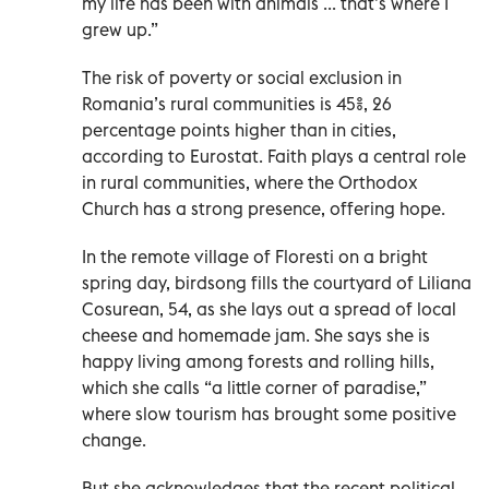
my life has been with animals ... that’s where I
grew up.”
The risk of poverty or social exclusion in
Romania’s rural communities is 45%, 26
percentage points higher than in cities,
according to Eurostat. Faith plays a central role
in rural communities, where the Orthodox
Church has a strong presence, offering hope.
In the remote village of Floresti on a bright
spring day, birdsong fills the courtyard of Liliana
Cosurean, 54, as she lays out a spread of local
cheese and homemade jam. She says she is
happy living among forests and rolling hills,
which she calls “a little corner of paradise,”
where slow tourism has brought some positive
change.
But she acknowledges that the recent political