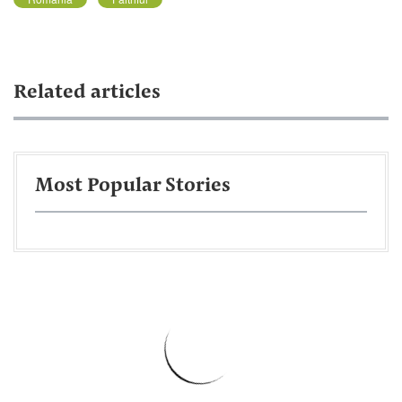
Related articles
Most Popular Stories