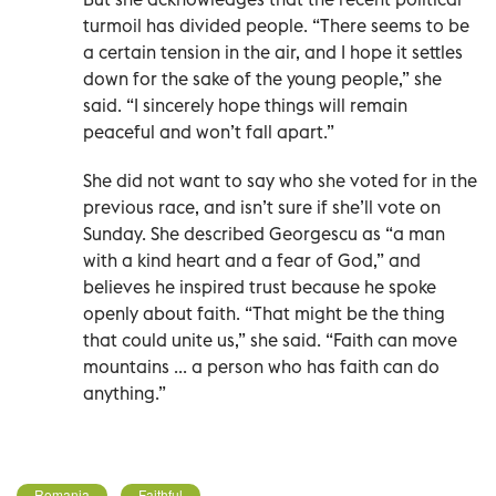
turmoil has divided people. “There seems to be
a certain tension in the air, and I hope it settles
down for the sake of the young people,” she
said. “I sincerely hope things will remain
peaceful and won’t fall apart.”
She did not want to say who she voted for in the
previous race, and isn’t sure if she’ll vote on
Sunday. She described Georgescu as “a man
with a kind heart and a fear of God,” and
believes he inspired trust because he spoke
openly about faith. “That might be the thing
that could unite us,” she said. “Faith can move
mountains ... a person who has faith can do
anything.”
Romania
Faithful