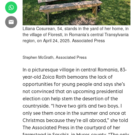
Liliana Cosurean, 54, stands in the yard of her home, in
the village of Floresti, in Romania’s central Transylvania
region, on April 24, 2025. Associated Press
Stephen McGrath, Associated Press
In a picturesque village in central Romania, 83-
year-old Zoica Roth bemoans the lack of
opportunities for young people and says she’s
not convinced that an upcoming presidential
election can help stem the desertion of the
countryside. “I have two girls and two boys. I
only see them once in the summer and once at
Christmas because they’re all abroad,” she told
The Associated Press in the courtyard of her
farmstead in Saschiz, in Mures county. “The only