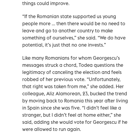
things could improve.
“If the Romanian state supported us young
people more ... then there would be no need to
leave and go to another country to make
something of ourselves,” she said. “We do have
potential, it’s just that no one invests.”
Like many Romanians for whom Georgescu’s
messages struck a chord, Todea questions the
legitimacy of canceling the election and feels
robbed of her previous vote. “Unfortunately,
that right was taken from me,” she added. Her
colleague, Aliz Alamorean, 23, bucked the trend
by moving back to Romania this year after living
in Spain since she was five. “I didn’t feel like a
stranger, but I didn’t feel at home either,” she
said, adding she would vote for Georgescu if he
were allowed to run again.