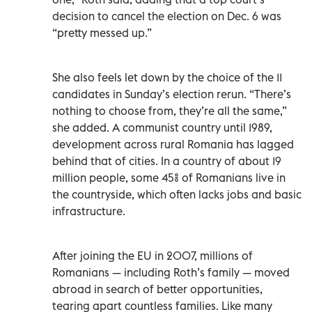
decision to cancel the election on Dec. 6 was
“pretty messed up.”
She also feels let down by the choice of the 11
candidates in Sunday’s election rerun. “There’s
nothing to choose from, they’re all the same,”
she added. A communist country until 1989,
development across rural Romania has lagged
behind that of cities. In a country of about 19
million people, some 45% of Romanians live in
the countryside, which often lacks jobs and basic
infrastructure.
After joining the EU in 2007, millions of
Romanians — including Roth’s family — moved
abroad in search of better opportunities,
tearing apart countless families. Like many