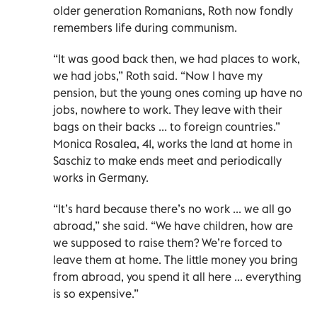
older generation Romanians, Roth now fondly
remembers life during communism.
“It was good back then, we had places to work,
we had jobs,” Roth said. “Now I have my
pension, but the young ones coming up have no
jobs, nowhere to work. They leave with their
bags on their backs ... to foreign countries.”
Monica Rosalea, 41, works the land at home in
Saschiz to make ends meet and periodically
works in Germany.
“It’s hard because there’s no work ... we all go
abroad,” she said. “We have children, how are
we supposed to raise them? We’re forced to
leave them at home. The little money you bring
from abroad, you spend it all here ... everything
is so expensive.”