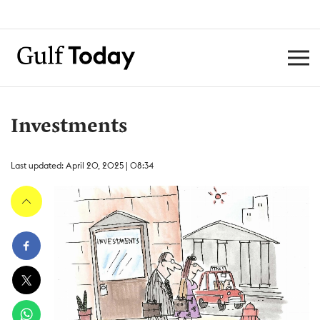
Investments
Last updated: April 20, 2025 | 08:34