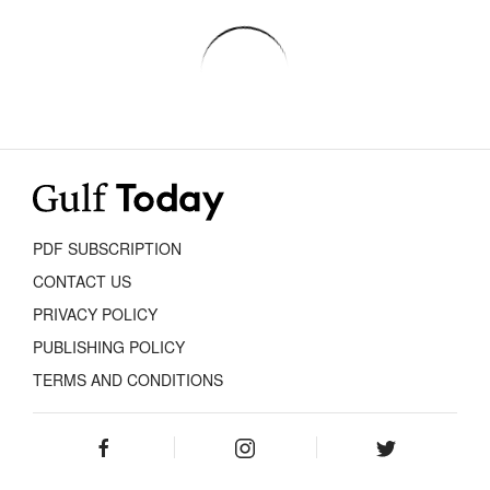
PDF SUBSCRIPTION
CONTACT US
PRIVACY POLICY
PUBLISHING POLICY
TERMS AND CONDITIONS