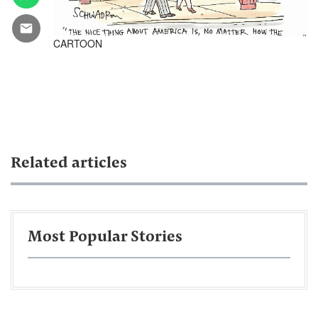
CARTOON
Related articles
Most Popular Stories