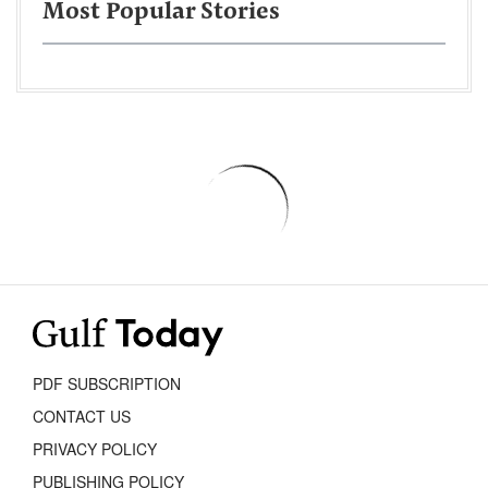
Most Popular Stories
PDF SUBSCRIPTION
CONTACT US
PRIVACY POLICY
PUBLISHING POLICY