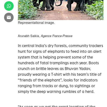
Representational image.
Arunabh Saikia,
Agence France-Presse
In central India’s dry forests, community trackers
hunt for signs of elephants to feed into an alert
system that is helping prevent some of the
hundreds of fatal tramplings each year. Boots
crunch on brittle leaves as Bhuvan Yadav,
proudly wearing a T-shirt with his team’s title of
“friends of the elephant”, looks for indicators
ranging from tracks or dung, to sightings or
simply the deep warning rumbles of a herd.
“As soon as we get the exact location of the