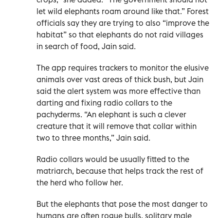
let wild elephants roam around like that.” Forest
officials say they are trying to also “improve the
habitat” so that elephants do not raid villages
in search of food, Jain said.
The app requires trackers to monitor the elusive
animals over vast areas of thick bush, but Jain
said the alert system was more effective than
darting and fixing radio collars to the
pachyderms. “An elephant is such a clever
creature that it will remove that collar within
two to three months,” Jain said.
Radio collars would be usually fitted to the
matriarch, because that helps track the rest of
the herd who follow her.
But the elephants that pose the most danger to
humans are often rogue bulls, solitary male