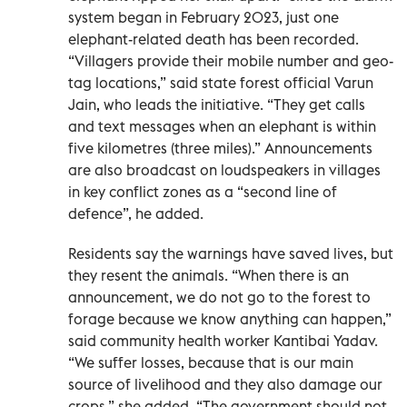
system began in February 2023, just one
elephant-related death has been recorded.
“Villagers provide their mobile number and geo-
tag locations,” said state forest official Varun
Jain, who leads the initiative. “They get calls
and text messages when an elephant is within
five kilometres (three miles).” Announcements
are also broadcast on loudspeakers in villages
in key conflict zones as a “second line of
defence”, he added.
Residents say the warnings have saved lives, but
they resent the animals. “When there is an
announcement, we do not go to the forest to
forage because we know anything can happen,”
said community health worker Kantibai Yadav.
“We suffer losses, because that is our main
source of livelihood and they also damage our
crops,” she added. “The government should not