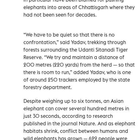
elephants into areas of Chhattisgarh where they
had not been seen for decades.
“We have to be quiet so that there is no
confrontation,” said Yadav, trekking through
forests surrounding the Udanti Sitanadi Tiger
Reserve. “We try and maintain a distance of
200 metres (220 yards) from the herd — so that
there is room to run,” added Yadav, who is one
of around 250 trackers employed by the state
forestry department.
Despite weighing up to six tonnes, an Asian
elephant can cover several hundred metres in
just 30 seconds, according to research
published in the journal Nature. And as elephant
habitats shrink, conflict between humans and
wild elephants has grown — 629 people were