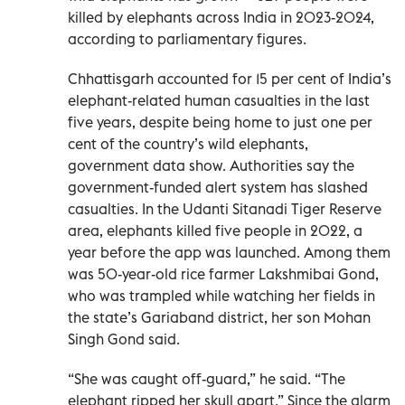
killed by elephants across India in 2023-2024,
according to parliamentary figures.
Chhattisgarh accounted for 15 per cent of India’s
elephant-related human casualties in the last
five years, despite being home to just one per
cent of the country’s wild elephants,
government data show. Authorities say the
government-funded alert system has slashed
casualties. In the Udanti Sitanadi Tiger Reserve
area, elephants killed five people in 2022, a
year before the app was launched. Among them
was 50-year-old rice farmer Lakshmibai Gond,
who was trampled while watching her fields in
the state’s Gariaband district, her son Mohan
Singh Gond said.
“She was caught off-guard,” he said. “The
elephant ripped her skull apart.” Since the alarm