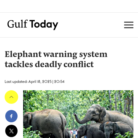
Elephant warning system
tackles deadly conflict
Last updated: April 18, 2025 | 20:54