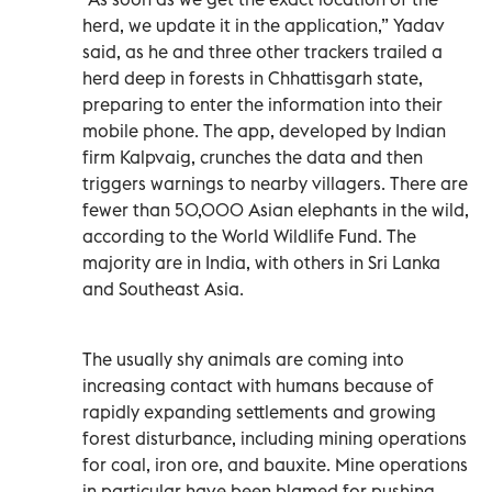
herd, we update it in the application,” Yadav
said, as he and three other trackers trailed a
herd deep in forests in Chhattisgarh state,
preparing to enter the information into their
mobile phone. The app, developed by Indian
firm Kalpvaig, crunches the data and then
triggers warnings to nearby villagers. There are
fewer than 50,000 Asian elephants in the wild,
according to the World Wildlife Fund. The
majority are in India, with others in Sri Lanka
and Southeast Asia.
The usually shy animals are coming into
increasing contact with humans because of
rapidly expanding settlements and growing
forest disturbance, including mining operations
for coal, iron ore, and bauxite. Mine operations
in particular have been blamed for pushing