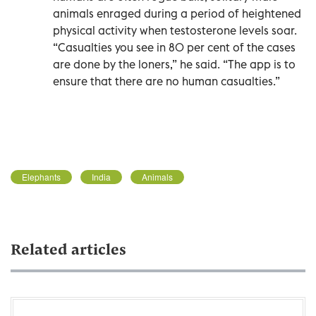
animals enraged during a period of heightened
physical activity when testosterone levels soar.
“Casualties you see in 80 per cent of the cases
are done by the loners,” he said. “The app is to
ensure that there are no human casualties.”
Elephants
India
Animals
Related articles