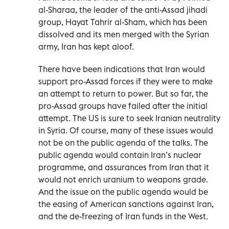
al-Sharaa, the leader of the anti-Assad jihadi
group, Hayat Tahrir al-Sham, which has been
dissolved and its men merged with the Syrian
army, Iran has kept aloof.
There have been indications that Iran would
support pro-Assad forces if they were to make
an attempt to return to power. But so far, the
pro-Assad groups have failed after the initial
attempt. The US is sure to seek Iranian neutrality
in Syria. Of course, many of these issues would
not be on the public agenda of the talks. The
public agenda would contain Iran’s nuclear
programme, and assurances from Iran that it
would not enrich uranium to weapons grade.
And the issue on the public agenda would be
the easing of American sanctions against Iran,
and the de-freezing of Iran funds in the West.