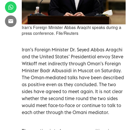
Iran's Foreign Minister Abbas Araqchi speaks during a
press conference. File/Reuters
Iran’s Foreign Minister Dr. Seyed Abbas Aragchi
and the United States’ Presidential envoy Steve
Witkoff met indirectly through Oman’s Foreign
Minister Badr Albusaidi in Muscat on Saturday.
The Oman-mediated talks have been described
as positive even as they concluded. The two
sides have agreed to meet again. It is not clear
whether the second time round the two sides
would meet face-to-face or continue to talk to
each other through the Omani mediator.