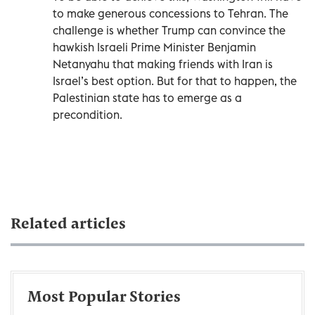
to make generous concessions to Tehran. The
challenge is whether Trump can convince the
hawkish Israeli Prime Minister Benjamin
Netanyahu that making friends with Iran is
Israel’s best option. But for that to happen, the
Palestinian state has to emerge as a
precondition.
Related articles
Most Popular Stories