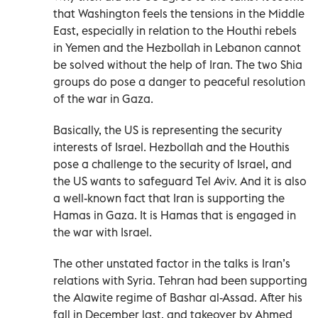
that Washington feels the tensions in the Middle
East, especially in relation to the Houthi rebels
in Yemen and the Hezbollah in Lebanon cannot
be solved without the help of Iran. The two Shia
groups do pose a danger to peaceful resolution
of the war in Gaza.
Basically, the US is representing the security
interests of Israel. Hezbollah and the Houthis
pose a challenge to the security of Israel, and
the US wants to safeguard Tel Aviv. And it is also
a well-known fact that Iran is supporting the
Hamas in Gaza. It is Hamas that is engaged in
the war with Israel.
The other unstated factor in the talks is Iran’s
relations with Syria. Tehran had been supporting
the Alawite regime of Bashar al-Assad. After his
fall in December last, and takeover by Ahmed