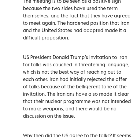
The meeting is to be seen as a positive sign
because the two sides have used the term
themselves, and the fact that they have agreed
to meet again. The hardened position that Iran
and the United States had adopted made it a
difficult proposition.
US President Donald Trump’s invitation to Iran
for talks was couched in threatening language,
which is not the best way of reaching out to
each other. Iran had initially rejected the offer
of talks because of the belligerent tone of the
invitation. The Iranians have also made it clear
that their nuclear programme was not intended
to make weapons, and there would be no
discussion on the issue.
Why then did the US agree to the talks? It seems