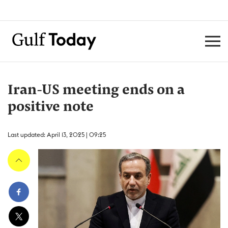
Iran-US meeting ends on a
positive note
Last updated: April 13, 2025 | 09:25