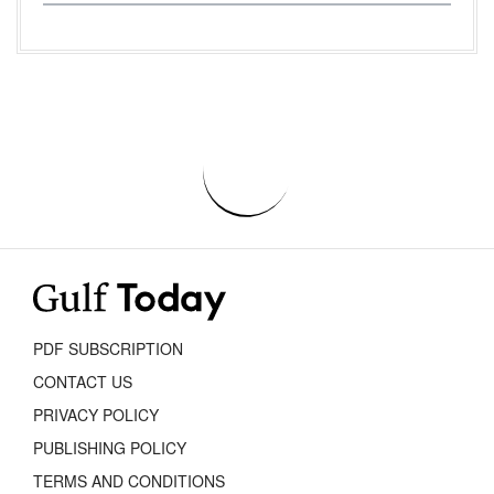
PDF SUBSCRIPTION
CONTACT US
PRIVACY POLICY
PUBLISHING POLICY
TERMS AND CONDITIONS