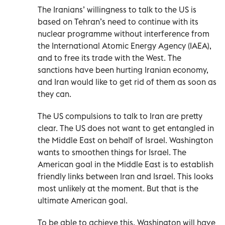
The Iranians’ willingness to talk to the US is
based on Tehran’s need to continue with its
nuclear programme without interference from
the International Atomic Energy Agency (IAEA),
and to free its trade with the West. The
sanctions have been hurting Iranian economy,
and Iran would like to get rid of them as soon as
they can.
The US compulsions to talk to Iran are pretty
clear. The US does not want to get entangled in
the Middle East on behalf of Israel. Washington
wants to smoothen things for Israel. The
American goal in the Middle East is to establish
friendly links between Iran and Israel. This looks
most unlikely at the moment. But that is the
ultimate American goal.
To be able to achieve this, Washington will have