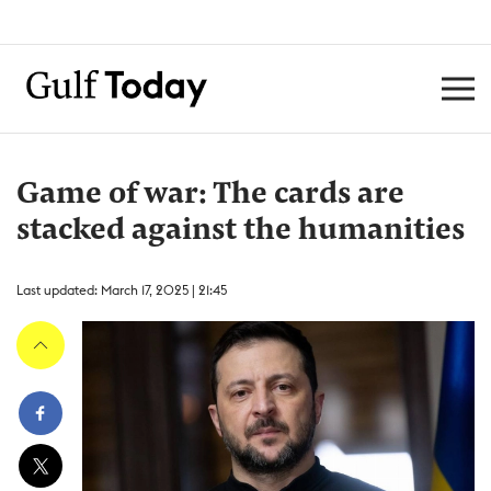
Game of war: The cards are
stacked against the humanities
Last updated: March 17, 2025 | 21:45