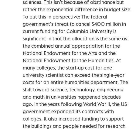
sciences. This isn’t because of obstinance but
rather the exponential difference in budget size.
To put this in perspective: The federal
government’s threat to cancel $400 million in
current funding for Columbia University is
significant in that the allocation is the same as
the combined annual appropriation for the
National Endowment for the Arts and the
National Endowment for the Humanities. At
many colleges, the start-up cost for one
university scientist can exceed the single-year
costs for an entire humanities department. The
shift toward science, technology, engineering
and math in universities happened decades
ago. In the years following World War II, the US
government expanded its contracts with
colleges. It also increased funding to support
the buildings and people needed for research.