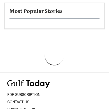
Most Popular Stories
PDF SUBSCRIPTION
CONTACT US
PRIVACY POLICY