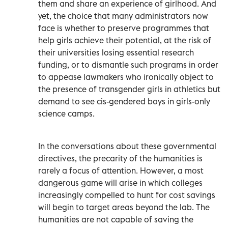
them and share an experience of girlhood. And
yet, the choice that many administrators now
face is whether to preserve programmes that
help girls achieve their potential, at the risk of
their universities losing essential research
funding, or to dismantle such programs in order
to appease lawmakers who ironically object to
the presence of transgender girls in athletics but
demand to see cis-gendered boys in girls-only
science camps.
In the conversations about these governmental
directives, the precarity of the humanities is
rarely a focus of attention. However, a most
dangerous game will arise in which colleges
increasingly compelled to hunt for cost savings
will begin to target areas beyond the lab. The
humanities are not capable of saving the