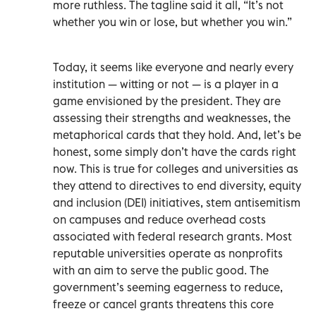
more ruthless. The tagline said it all, “It’s not
whether you win or lose, but whether you win.”
Today, it seems like everyone and nearly every
institution — witting or not — is a player in a
game envisioned by the president. They are
assessing their strengths and weaknesses, the
metaphorical cards that they hold. And, let’s be
honest, some simply don’t have the cards right
now. This is true for colleges and universities as
they attend to directives to end diversity, equity
and inclusion (DEI) initiatives, stem antisemitism
on campuses and reduce overhead costs
associated with federal research grants. Most
reputable universities operate as nonprofits
with an aim to serve the public good. The
government’s seeming eagerness to reduce,
freeze or cancel grants threatens this core