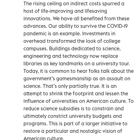
The rising ceiling on indirect costs spurred a
host of life-improving and lifesaving
innovations. We have all benefited from these
advances. Our ability to survive the COVID-19
pandemic is an example. Investments in
overhead transformed the look of college
campuses. Buildings dedicated to science,
engineering and technology now replace
libraries as key landmarks on a university tour.
Today, it is common to hear folks talk about the
government’s gamesmanship as an assault on
science. That’s only partially true. It is an
attempt to shrink the footprint and lessen the
influence of universities on American culture. To
reduce science subsidies is to constrain and
ultimately constrict university budgets and
programs. This is part of a larger initiative to
restore a particular and nostalgic vision of
American culture.