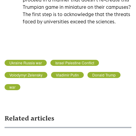
Trumpian game in miniature on their campuses?
The first step is to acknowledge that the threats
faced by universities exceed the sciences.
Ukraine Russia war
Israel Palestine Conflict
Volodymyr Zelensky
Vladimir Putin
Donald Trump
war
Related articles