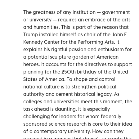
The greatness of any institution — government
or university — requires an embrace of the arts
and humanities. This is part of the reason that
Trump installed himself as chair of the John F.
Kennedy Center for the Performing Arts. It
explains his rightful passion and enthusiasm for
a potential sculpture garden of American
heroes. It accounts for the directives to support
planning for the 250th birthday of the United
States of America. To shape and control
national culture is to strengthen political
authority and cement historical legacy. As
colleges and universities meet this moment, the
task ahead is daunting. It is especially
challenging for leaders for whom federally
sponsored science research is core to their idea
of a contemporary university. How can they
proceed in a manner that doesn’t re-create this