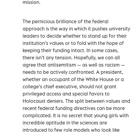
mission.
The pernicious brilliance of the federal
approach is the way in which it pushes university
leaders to decide whether to stand up for their
institution’s values or to fold with the hope of
keeping their funding intact. In some cases,
there isn’t any tension. Hopefully, we can all
agree that antisemitism — as well as racism —
needs to be actively confronted. A president,
whether an occupant of the White House or a
college’s chief executive, should not grant
privileged access and special favors to
Holocaust deniers. The split between values and
recent federal funding directives can be more
complicated. It is no secret that young girls with
incredible aptitude in the sciences are
introduced to few role models who look like