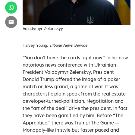
Volodymyr Zelenskyy
Harvey Young,
Tribune News Service
“You don’t have the cards right now.” In his now
notorious news conference with Ukrainian
President Volodymyr Zelenskyy, President
Donald Trump offered the image of a poker
match or, less grand, a game of war. It was
characteristic plain speak from the real estate
developer-turned-politician. Negotiation and
the “art of the deal” drive the president. In fact,
they have been gamified by him. Before “The
Apprentice,” there was Trump: The Game —
Monopoly-like in style but faster paced and