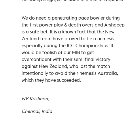
We do need a penetrating pace bowler during
the first power play & death overs and Arshdeep
is a safe bet. It is a known fact that the New
Zealand team have proved to be a nemesis,
especially during the ICC Championships. It
would be foolish of our MIB to get
overconfident with their semi-final victory
against New Zealand, who lost the match
intentionally to avoid their nemesis Australia,
which they have succeeded.
NV Krishnan,
Chennai, India