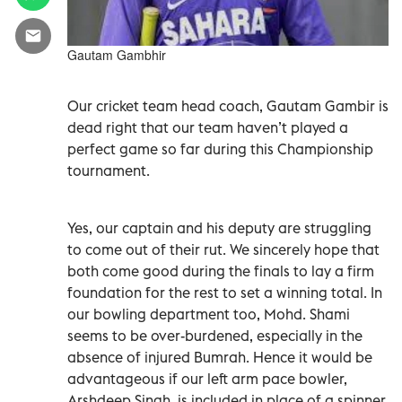
Gautam Gambhir
Our cricket team head coach, Gautam Gambir is
dead right that our team haven’t played a
perfect game so far during this Championship
tournament.
Yes, our captain and his deputy are struggling
to come out of their rut. We sincerely hope that
both come good during the finals to lay a firm
foundation for the rest to set a winning total. In
our bowling department too, Mohd. Shami
seems to be over-burdened, especially in the
absence of injured Bumrah. Hence it would be
advantageous if our left arm pace bowler,
Arshdeep Singh, is included in place of a spinner.