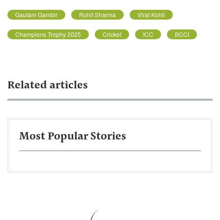
Gautam Gambir
Rohit Sharma
Virat Kohli
Champions Trophy 2025
Cricket
ICC
BCCI
Related articles
Most Popular Stories