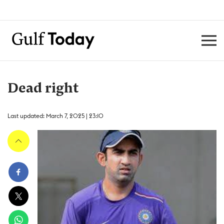
Dead right
Last updated: March 7, 2025 | 23:10