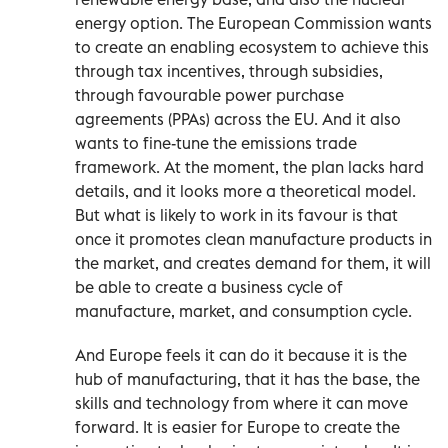
energy option. The European Commission wants
to create an enabling ecosystem to achieve this
through tax incentives, through subsidies,
through favourable power purchase
agreements (PPAs) across the EU. And it also
wants to fine-tune the emissions trade
framework. At the moment, the plan lacks hard
details, and it looks more a theoretical model.
But what is likely to work in its favour is that
once it promotes clean manufacture products in
the market, and creates demand for them, it will
be able to create a business cycle of
manufacture, market, and consumption cycle.
And Europe feels it can do it because it is the
hub of manufacturing, that it has the base, the
skills and technology from where it can move
forward. It is easier for Europe to create the