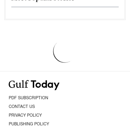
PDF SUBSCRIPTION
CONTACT US
PRIVACY POLICY
PUBLISHING POLICY