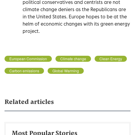
political conservatives and centrists are not
climate change deniers as the Republicans are
in the United States. Europe hopes to be at the
helm of economic changes with its green energy
project.
European Commission
Climate change
Clean Energy
Carbon emissions
Global Warming
Related articles
Most Popular Stories