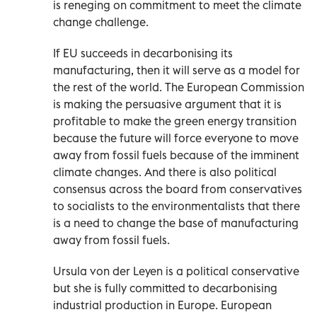
is reneging on commitment to meet the climate
change challenge.
If EU succeeds in decarbonising its
manufacturing, then it will serve as a model for
the rest of the world. The European Commission
is making the persuasive argument that it is
profitable to make the green energy transition
because the future will force everyone to move
away from fossil fuels because of the imminent
climate changes. And there is also political
consensus across the board from conservatives
to socialists to the environmentalists that there
is a need to change the base of manufacturing
away from fossil fuels.
Ursula von der Leyen is a political conservative
but she is fully committed to decarbonising
industrial production in Europe. European