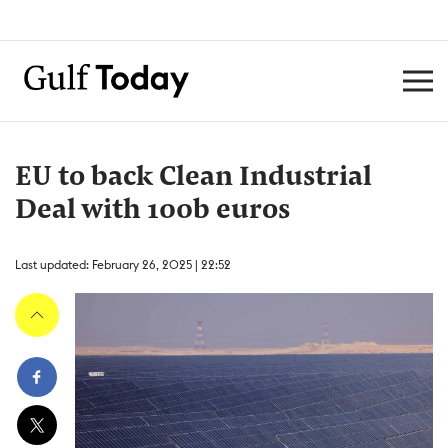
EU to back Clean Industrial
Deal with 100b euros
Last updated: February 26, 2025 | 22:52