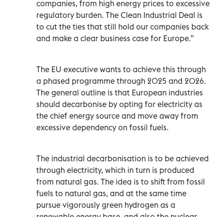
companies, from high energy prices to excessive
regulatory burden. The Clean Industrial Deal is
to cut the ties that still hold our companies back
and make a clear business case for Europe.”
The EU executive wants to achieve this through
a phased programme through 2025 and 2026.
The general outline is that European industries
should decarbonise by opting for electricity as
the chief energy source and move away from
excessive dependency on fossil fuels.
The industrial decarbonisation is to be achieved
through electricity, which in turn is produced
from natural gas. The idea is to shift from fossil
fuels to natural gas, and at the same time
pursue vigorously green hydrogen as a
renewable energy base, and also the nuclear