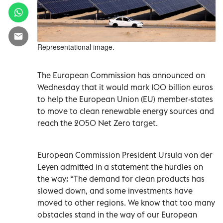
Representational image.
The European Commission has announced on
Wednesday that it would mark 100 billion euros
to help the European Union (EU) member-states
to move to clean renewable energy sources and
reach the 2050 Net Zero target.
European Commission President Ursula von der
Leyen admitted in a statement the hurdles on
the way: “The demand for clean products has
slowed down, and some investments have
moved to other regions. We know that too many
obstacles stand in the way of our European