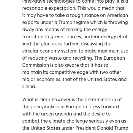
innovative technologies to come into play. It is a
reasonable expectation. This would mean that
it may have to take a tough stance on American
exports under a Trump regime which is throwing
away any means of making the energy
transition to green sources, nuclear energy et al.
And the plan goes further, discussing the
circular economy system, to make maximum use
of reducing waste and recycling. The European
Commission is also aware that it has to
maintain its competitive edge with two other
major economies, that of the United States and
China.
What is clear however is the determination of
the policymakers in Europe to press forward
with the green agenda and the desire to
combat the climate challenge seriously even as
the United States under President Donald Trump