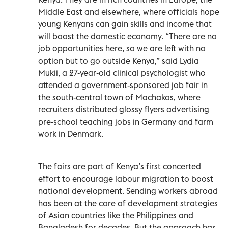
Middle East and elsewhere, where officials hope
young Kenyans can gain skills and income that
will boost the domestic economy. “There are no
job opportunities here, so we are left with no
option but to go outside Kenya,” said Lydia
Mukii, a 27-year-old clinical psychologist who
attended a government-sponsored job fair in
the south-central town of Machakos, where
recruiters distributed glossy flyers advertising
pre-school teaching jobs in Germany and farm
work in Denmark.
The fairs are part of Kenya’s first concerted
effort to encourage labour migration to boost
national development. Sending workers abroad
has been at the core of development strategies
of Asian countries like the Philippines and
Bangladesh for decades. But the approach has