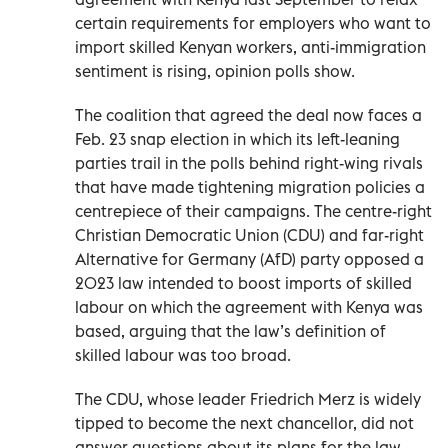
certain requirements for employers who want to
import skilled Kenyan workers, anti-immigration
sentiment is rising, opinion polls show.
The coalition that agreed the deal now faces a
Feb. 23 snap election in which its left-leaning
parties trail in the polls behind right-wing rivals
that have made tightening migration policies a
centrepiece of their campaigns. The centre-right
Christian Democratic Union (CDU) and far-right
Alternative for Germany (AfD) party opposed a
2023 law intended to boost imports of skilled
labour on which the agreement with Kenya was
based, arguing that the law’s definition of
skilled labour was too broad.
The CDU, whose leader Friedrich Merz is widely
tipped to become the next chancellor, did not
answer questions about its plans for the law