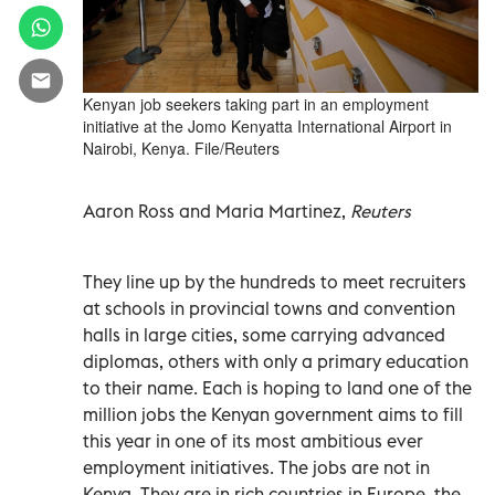
Kenyan job seekers taking part in an employment
initiative at the Jomo Kenyatta International Airport in
Nairobi, Kenya. File/Reuters
Aaron Ross and Maria Martinez,
Reuters
They line up by the hundreds to meet recruiters
at schools in provincial towns and convention
halls in large cities, some carrying advanced
diplomas, others with only a primary education
to their name. Each is hoping to land one of the
million jobs the Kenyan government aims to fill
this year in one of its most ambitious ever
employment initiatives. The jobs are not in
Kenya. They are in rich countries in Europe, the