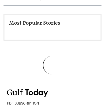
Most Popular Stories
PDF SUBSCRIPTION