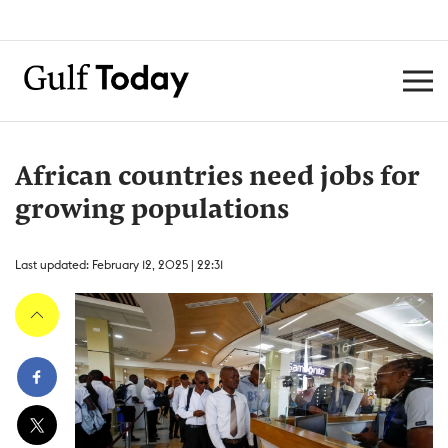
African countries need jobs for
growing populations
Last updated: February 12, 2025 | 22:31