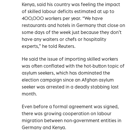
Kenya, said his country was feeling the impact
of skilled labour deficits estimated at up to
400,000 workers per year. “We have
restaurants and hotels in Germany that close on
some days of the week just because they don’t
have any waiters or chefs or hospitality
experts,” he told Reuters.
He said the issue of importing skilled workers
was often conflated with the hot-button topic of
asylum seekers, which has dominated the
election campaign since an Afghan asylum
seeker was arrested in a deadly stabbing last
month.
Even before a formal agreement was signed,
there was growing cooperation on labour
migration between non-government entities in
Germany and Kenya.