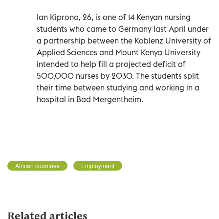
Ian Kiprono, 26, is one of 14 Kenyan nursing
students who came to Germany last April under
a partnership between the Koblenz University of
Applied Sciences and Mount Kenya University
intended to help fill a projected deficit of
500,000 nurses by 2030. The students split
their time between studying and working in a
hospital in Bad Mergentheim.
African countries
Employment
Related articles