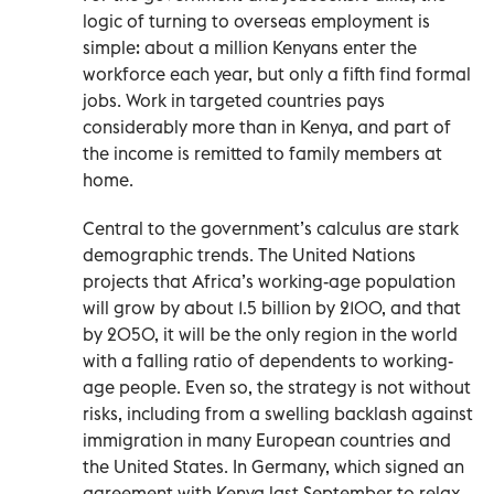
logic of turning to overseas employment is
simple: about a million Kenyans enter the
workforce each year, but only a fifth find formal
jobs. Work in targeted countries pays
considerably more than in Kenya, and part of
the income is remitted to family members at
home.
Central to the government’s calculus are stark
demographic trends. The United Nations
projects that Africa’s working-age population
will grow by about 1.5 billion by 2100, and that
by 2050, it will be the only region in the world
with a falling ratio of dependents to working-
age people. Even so, the strategy is not without
risks, including from a swelling backlash against
immigration in many European countries and
the United States. In Germany, which signed an
agreement with Kenya last September to relax