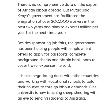
There is no comprehensive data on the export
of African labour abroad. But Mutua said
Kenya’s government has facilitated the
emigration of over 200,000 workers in the
past two years and aims to export 1 million per
year for the next three years.
Besides sponsoring job fairs, the government
has been helping people with employment
offers to apply for passports, complete
background checks and obtain bank loans to
cover travel expenses, he said.
It is also negotiating deals with other countries
and working with vocational schools to tailor
their courses to foreign labour demands. One
university is now teaching sheep shearing with
an eye to sending students to Australia.