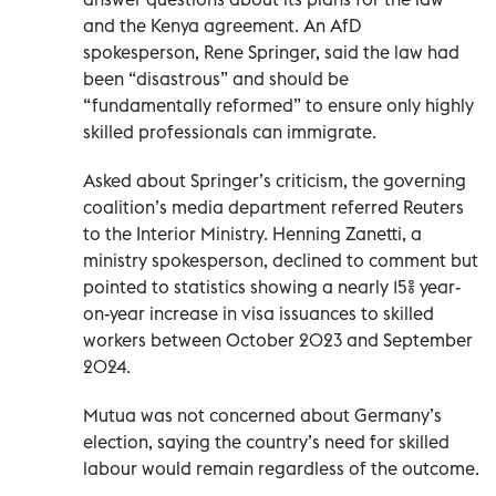
and the Kenya agreement. An AfD
spokesperson, Rene Springer, said the law had
been “disastrous” and should be
“fundamentally reformed” to ensure only highly
skilled professionals can immigrate.
Asked about Springer’s criticism, the governing
coalition’s media department referred Reuters
to the Interior Ministry. Henning Zanetti, a
ministry spokesperson, declined to comment but
pointed to statistics showing a nearly 15% year-
on-year increase in visa issuances to skilled
workers between October 2023 and September
2024.
Mutua was not concerned about Germany’s
election, saying the country’s need for skilled
labour would remain regardless of the outcome.