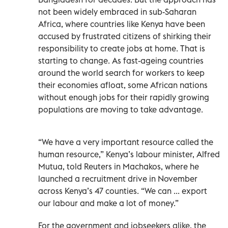
not been widely embraced in sub-Saharan
Africa, where countries like Kenya have been
accused by frustrated citizens of shirking their
responsibility to create jobs at home. That is
starting to change. As fast-ageing countries
around the world search for workers to keep
their economies afloat, some African nations
without enough jobs for their rapidly growing
populations are moving to take advantage.
“We have a very important resource called the
human resource,” Kenya’s labour minister, Alfred
Mutua, told Reuters in Machakos, where he
launched a recruitment drive in November
across Kenya’s 47 counties. “We can ... export
our labour and make a lot of money.”
For the government and jobseekers alike, the