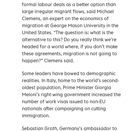
formal labour deals as a better option than
large irregular migrant flows, said Michael
Clemens, an expert on the economics of
migration at George Mason University in the
United States. “The question is: what is the
alternative to this? Do you really think we’re
headed for a world where, if you don’t make
these agreements, migration is not going to
happen?” Clemens said.
Some leaders have bowed to demographic
realities. In Italy, home to the world’s second-
oldest population, Prime Minister Giorgia
Meloni’s right-wing government increased the
number of work visas issued to non-EU
nationals after campaigning on cutting
immigration.
Sebastian Groth, Germany’s ambassador to