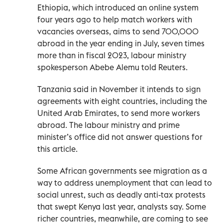
Ethiopia, which introduced an online system
four years ago to help match workers with
vacancies overseas, aims to send 700,000
abroad in the year ending in July, seven times
more than in fiscal 2023, labour ministry
spokesperson Abebe Alemu told Reuters.
Tanzania said in November it intends to sign
agreements with eight countries, including the
United Arab Emirates, to send more workers
abroad. The labour ministry and prime
minister’s office did not answer questions for
this article.
Some African governments see migration as a
way to address unemployment that can lead to
social unrest, such as deadly anti-tax protests
that swept Kenya last year, analysts say. Some
richer countries, meanwhile, are coming to see