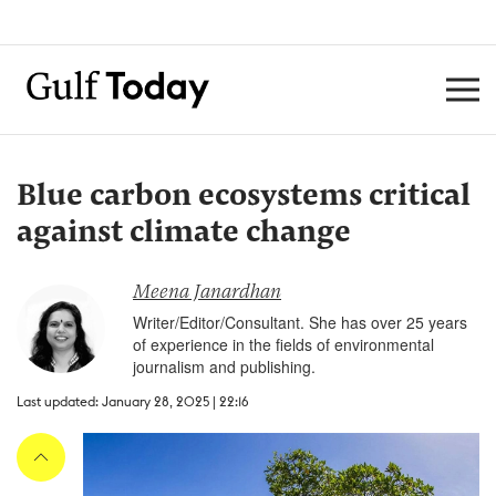
Blue carbon ecosystems critical
against climate change
Meena Janardhan
Writer/Editor/Consultant. She has over 25 years
of experience in the fields of environmental
journalism and publishing.
Last updated: January 28, 2025 | 22:16