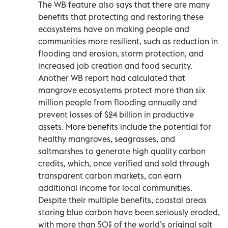
The WB feature also says that there are many
benefits that protecting and restoring these
ecosystems have on making people and
communities more resilient, such as reduction in
flooding and erosion, storm protection, and
increased job creation and food security.
Another WB report had calculated that
mangrove ecosystems protect more than six
million people from flooding annually and
prevent losses of $24 billion in productive
assets. More benefits include the potential for
healthy mangroves, seagrasses, and
saltmarshes to generate high quality carbon
credits, which, once verified and sold through
transparent carbon markets, can earn
additional income for local communities.
Despite their multiple benefits, coastal areas
storing blue carbon have been seriously eroded,
with more than 50% of the world’s original salt