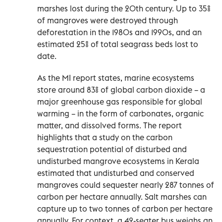
marshes lost during the 20th century. Up to 35%
of mangroves were destroyed through
deforestation in the 1980s and 1990s, and an
estimated 25% of total seagrass beds lost to
date.
As the MI report states, marine ecosystems
store around 83% of global carbon dioxide – a
major greenhouse gas responsible for global
warming – in the form of carbonates, organic
matter, and dissolved forms. The report
highlights that a study on the carbon
sequestration potential of disturbed and
undisturbed mangrove ecosystems in Kerala
estimated that undisturbed and conserved
mangroves could sequester nearly 287 tonnes of
carbon per hectare annually. Salt marshes can
capture up to two tonnes of carbon per hectare
annually. For context, a 42-seater bus weighs an