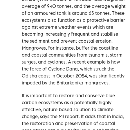
average of 9-10 tonnes, and the average weight
of an armoured tank is around 65 tonnes. These
ecosystems also function as a protective barrier
against extreme weather events which are
becoming increasingly frequent and stabilise
the sediment and prevent coastal erosion.
Mangroves, for instance, buffer the coastline
and coastal communities from tsunamis, storm
surges, and cyclones. A recent example is how
the force of Cyclone Dana, which struck the
Odisha coast in October 2024, was significantly
impeded by the Bhitarkanika mangroves.
It is important to restore and conserve blue
carbon ecosystems as a potentially highly
effective, nature-based solution to climate
change, says the MI report. It adds that in India,
the restoration and preservation of coastal