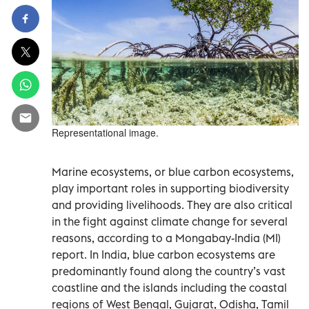
Representational image.
Marine ecosystems, or blue carbon ecosystems,
play important roles in supporting biodiversity
and providing livelihoods. They are also critical
in the fight against climate change for several
reasons, according to a Mongabay-India (MI)
report. In India, blue carbon ecosystems are
predominantly found along the country’s vast
coastline and the islands including the coastal
regions of West Bengal, Gujarat, Odisha, Tamil