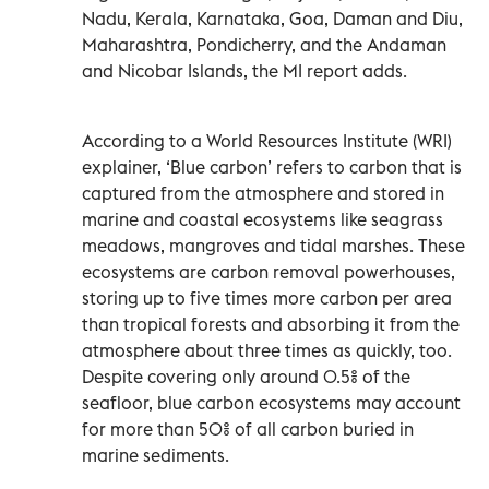
Nadu, Kerala, Karnataka, Goa, Daman and Diu,
Maharashtra, Pondicherry, and the Andaman
and Nicobar Islands, the MI report adds.
According to a World Resources Institute (WRI)
explainer, ‘Blue carbon’ refers to carbon that is
captured from the atmosphere and stored in
marine and coastal ecosystems like seagrass
meadows, mangroves and tidal marshes. These
ecosystems are carbon removal powerhouses,
storing up to five times more carbon per area
than tropical forests and absorbing it from the
atmosphere about three times as quickly, too.
Despite covering only around 0.5% of the
seafloor, blue carbon ecosystems may account
for more than 50% of all carbon buried in
marine sediments.