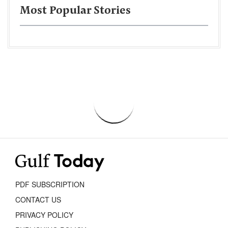
Most Popular Stories
PDF SUBSCRIPTION
CONTACT US
PRIVACY POLICY