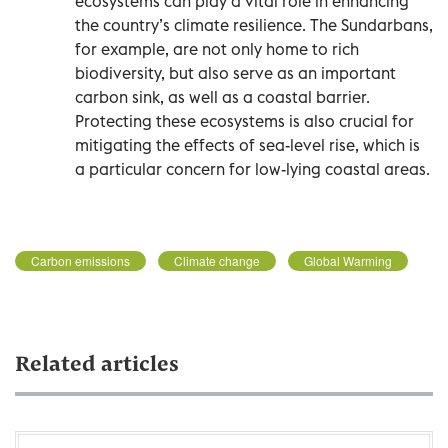
ecosystems can play a vital role in enhancing
the country’s climate resilience. The Sundarbans,
for example, are not only home to rich
biodiversity, but also serve as an important
carbon sink, as well as a coastal barrier.
Protecting these ecosystems is also crucial for
mitigating the effects of sea-level rise, which is
a particular concern for low-lying coastal areas.
Carbon emissions
Climate change
Global Warming
Related articles