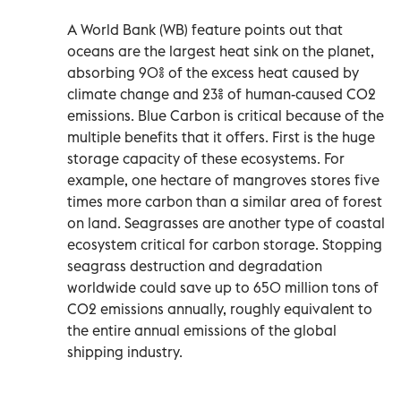
A World Bank (WB) feature points out that
oceans are the largest heat sink on the planet,
absorbing 90% of the excess heat caused by
climate change and 23% of human-caused CO2
emissions. Blue Carbon is critical because of the
multiple benefits that it offers. First is the huge
storage capacity of these ecosystems. For
example, one hectare of mangroves stores five
times more carbon than a similar area of forest
on land. Seagrasses are another type of coastal
ecosystem critical for carbon storage. Stopping
seagrass destruction and degradation
worldwide could save up to 650 million tons of
CO2 emissions annually, roughly equivalent to
the entire annual emissions of the global
shipping industry.