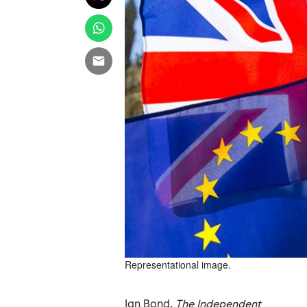
Representational image.
Ian Bond,
The Independent