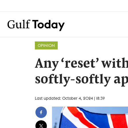
OPINION
Any ‘reset’ wit
softly-softly 
Last updated: October 4, 2024 | 18:39