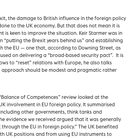
it, the damage to British influence in the foreign policy
 done to the UK economy. But that does not mean it is
is keen to improve the situation. Keir Starmer was in
n “putting the Brexit years behind us” and establishing
h the EU — one that, according to Downing Street, as
focused on delivering a “broad-based security pact”.
It is
ows to “reset” relations with Europe, he also talks
 his approach should be modest and pragmatic rather
s “Balance of Competences” review looked at the
 involvement in EU foreign policy. It summarised
including other governments, think tanks and
 the evidence we received argued that it was generally
rk through the EU in foreign policy.” The UK benefited
with UK positions and from using EU instruments to