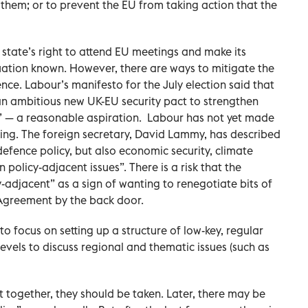
to them; or to prevent the EU from taking action that the
tate’s right to attend EU meetings and make its
uation known. However, there are ways to mitigate the
nce. Labour’s manifesto for the July election said that
n ambitious new UK-EU security pact to strengthen
” — a reasonable aspiration.
Labour has not yet made
rking. The foreign secretary, David Lammy, has described
 defence policy, but also economic security, climate
 policy-adjacent issues”. There is a risk that the
-adjacent” as a sign of wanting to renegotiate bits of
greement by the back door.
to focus on setting up a structure of low-key, regular
levels to discuss regional and thematic issues (such as
t together, they should be taken. Later, there may be