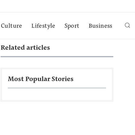
Culture
Lifestyle
Sport
Business
Related articles
Most Popular Stories