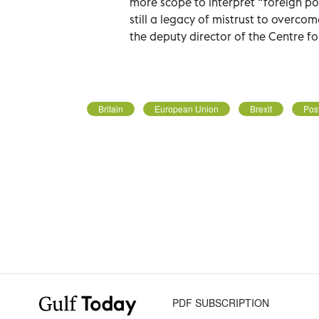
more scope to interpret “foreign poli
still a legacy of mistrust to overc
the deputy director of the Centre f
Britain
European Union
Brexit
Post
PDF SUBSCRIPTION