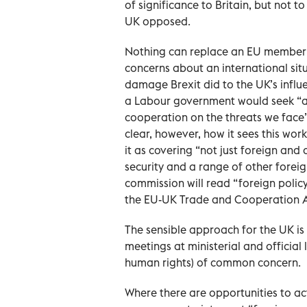
of significance to Britain, but not 
UK opposed.
Nothing can replace an EU member s
concerns about an international sit
damage Brexit did to the UK’s influe
a Labour government would seek “a
cooperation on the threats we face
clear, however, how it sees this wo
it as covering “not just foreign and
security and a range of other foreign
commission will read “foreign policy
the EU-UK Trade and Cooperation A
The sensible approach for the UK is 
meetings at ministerial and official 
human rights) of common concern.
Where there are opportunities to ac