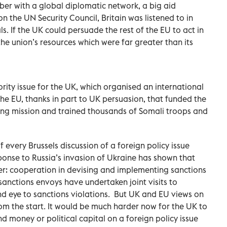
er with a global diplomatic network, a big aid
the UN Security Council, Britain was listened to in
s. If the UK could persuade the rest of the EU to act in
p the union’s resources which were far greater than its
ity issue for the UK, which organised an international
 the EU, thanks in part to UK persuasion, that funded the
ng mission and trained thousands of Somali troops and
 every Brussels discussion of a foreign policy issue
ponse to Russia’s invasion of Ukraine has shown that
er: cooperation in devising and implementing sanctions
anctions envoys have undertaken joint visits to
nd eye to sanctions violations.
But UK and EU views on
rom the start. It would be much harder now for the UK to
 money or political capital on a foreign policy issue