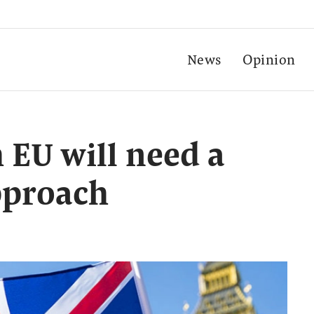
News
Opinion
h EU will need a
approach