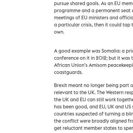
pursue shared goals. As an EU memb
programme and a permanent seat on 
meetings of EU ministers and official
a particular crisis, then it could ta
own.
A good example was Somalia: a prior
conference on it in 2012; but it was
African Union’s Amisom peacekeepi
coastguards.
Brexit meant no longer being part of
relevant to the UK. The Western res
the UK and EU can still work togeth
has been good, and EU, UK and US s
countries suspected of turning a bli
the conflict were broadly aligned f
get reluctant member states to spend