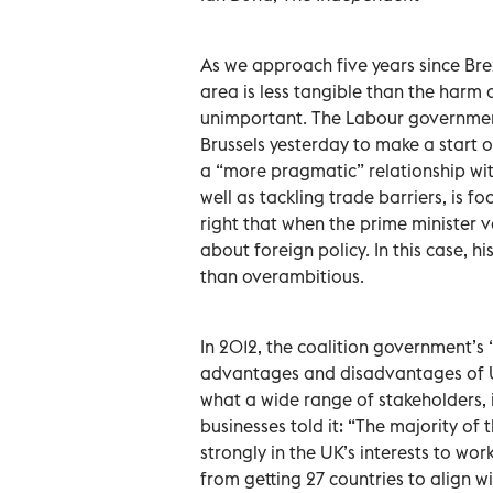
As we approach five years since Brex
area is less tangible than the harm
unimportant. The Labour government 
Brussels yesterday to make a start o
a “more pragmatic” relationship wit
well as tackling trade barriers, is 
right that when the prime minister v
about foreign policy. In this case,
than overambitious.
In 2012, the coalition government’
advantages and disadvantages of UK
what a wide range of stakeholders, 
businesses told it: “The majority of
strongly in the UK’s interests to wo
from getting 27 countries to align 