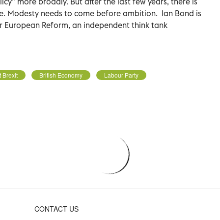
cy” more broadly. But after the last few years, there is
ome. Modesty needs to come before ambition.
Ian Bond is
or European Reform, an independent think tank
 Brexit
British Economy
Labour Party
CONTACT US