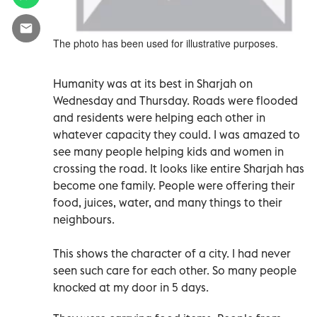
The photo has been used for illustrative purposes.
Humanity was at its best in Sharjah on
Wednesday and Thursday. Roads were flooded
and residents were helping each other in
whatever capacity they could. I was amazed to
see many people helping kids and women in
crossing the road. It looks like entire Sharjah has
become one family. People were offering their
food, juices, water, and many things to their
neighbours.
This shows the character of a city. I had never
seen such care for each other. So many people
knocked at my door in 5 days.