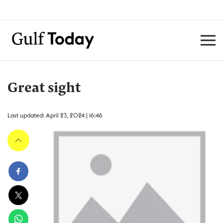
Great sight
Last updated: April 23, 2024 | 16:46