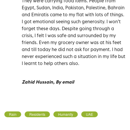
They were carrying food items. People from
Egypt, Sudan, India, Pakistan, Palestine, Bahrain
and Emiratis came to my flat with lots of things.
I got emotional seeing such generosity. I won’t
forget these days. Despite going through a
crisis, I felt I was safe and surrounded by my
friends. Even my grocery owner was at his feet
and till today he did not ask for payment. I had
never experienced such a situation in my life but
I learnt to help others also.
Zahid Hussain, By email
Rain
Residents
Humanity
UAE