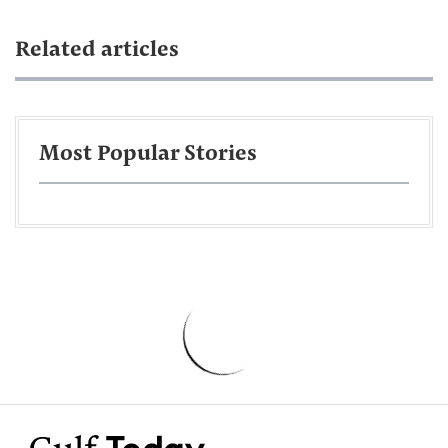
Related articles
Most Popular Stories