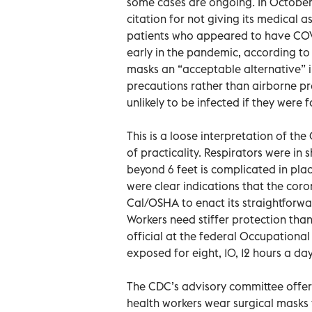
some cases are ongoing. In October,
citation for not giving its medica
patients who appeared to have COVID
early in the pandemic, according to 
masks an “acceptable alternative”
precautions rather than airborne pr
unlikely to be infected if they were
This is a loose interpretation of t
of practicality. Respirators were in 
beyond 6 feet is complicated in plac
were clear indications that the cor
Cal/OSHA to enact its straightforwa
Workers need stiffer protection tha
official at the federal Occupationa
exposed for eight, 10, 12 hours a day
The CDC’s advisory committee offer
health workers wear surgical masks