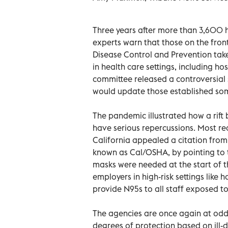
Three years after more than 3,600 h
experts warn that those on the front
Disease Control and Prevention take
in health care settings, including ho
committee released a controversial
would update those established som
The pandemic illustrated how a rift
have serious repercussions. Most rec
California appealed a citation from
known as Cal/OSHA, by pointing to 
masks were needed at the start of 
employers in high-risk settings like h
provide N95s to all staff exposed t
The agencies are once again at odd
degrees of protection based on ill-d