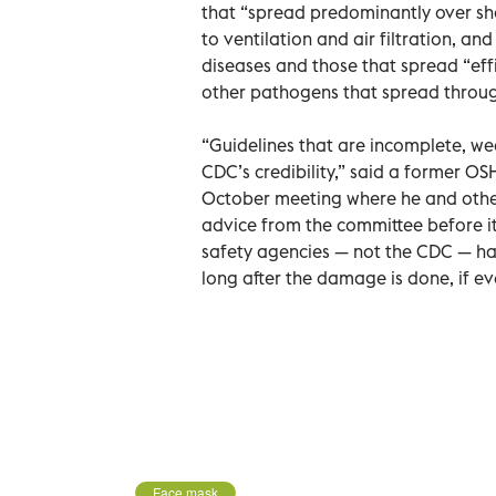
that “spread predominantly over shor
to ventilation and air filtration, a
diseases and those that spread “effi
other pathogens that spread through 
“Guidelines that are incomplete, wea
CDC’s credibility,” said a former OS
October meeting where he and othe
advice from the committee before it
safety agencies — not the CDC — ha
long after the damage is done, if ev
Face mask