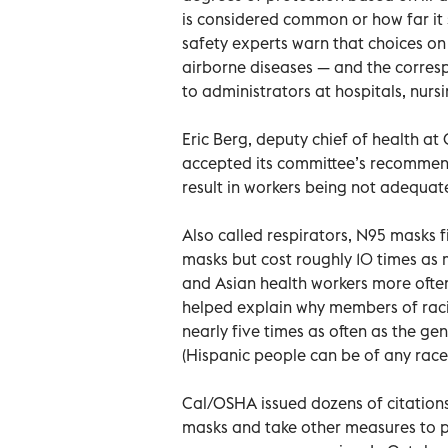
is considered common or how far it s
safety experts warn that choices on
airborne diseases — and the corresp
to administrators at hospitals, nursi
Eric Berg, deputy chief of health a
accepted its committee’s recommend
result in workers being not adequat
Also called respirators, N95 masks fi
masks but cost roughly 10 times as 
and Asian health workers more ofte
helped explain why members of racia
nearly five times as often as the ge
(Hispanic people can be of any race
Cal/OSHA issued dozens of citations 
masks and take other measures to 