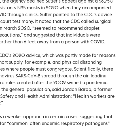
 the agency declined Sutter’s appeal against a $6,750
l assistants N95 masks in 2020 when they accompanied
 through clinics. Sutter pointed to the CDC’s advice
court testimony. It noted that the CDC called surgical
 in March 2020, “seemed to recommend droplet
ecautions,” and suggested that individuals were
 farther than 6 feet away from a person with COVID.
he CDC’s 2020 advice, which was partly made for reasons
short supply, for example, and physical distancing
es where people must congregate. Scientifically, there
onavirus SARS-CoV-2 spread through the air, leading
rd rules created after the 2009 swine flu pandemic.
n the general population, said Jordan Barab, a former
l Safety and Health Administration: “Health workers are
.”
s a weaker approach in certain cases, suggesting that
 for “common, often endemic respiratory pathogens”