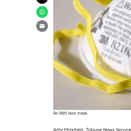
An N95 face mask.
Amy Maxmen,
Tribune News Service