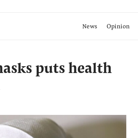
News
Opinion
masks puts health