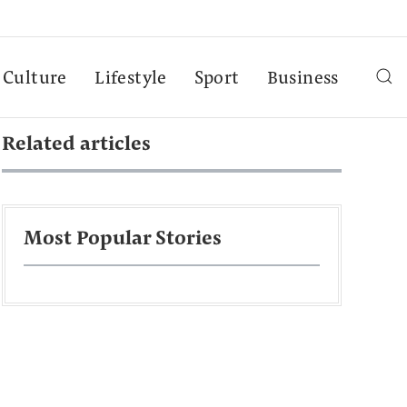
Culture
Lifestyle
Sport
Business
Related articles
Most Popular Stories