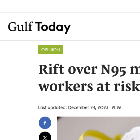
OPINION
Rift over N95 
workers at risk
Last updated: December 24, 2023 | 21:26