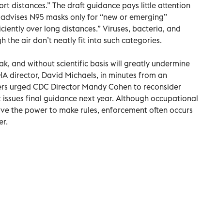
t distances.” The draft guidance pays little attention
nd advises N95 masks only for “new or emerging”
ciently over long distances.” Viruses, bacteria, and
the air don’t neatly fit into such categories.
k, and without scientific basis will greatly undermine
HA director, David Michaels, in minutes from an
rs urged CDC Director Mandy Cohen to reconsider
 issues final guidance next year. Although occupational
ve the power to make rules, enforcement often occurs
er.