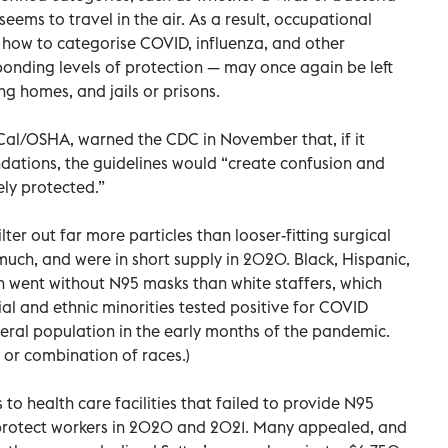
eems to travel in the air. As a result, occupational
 how to categorise COVID, influenza, and other
onding levels of protection — may once again be left
ng homes, and jails or prisons.
t Cal/OSHA, warned the CDC in November that, if it
ations, the guidelines would “create confusion and
ely protected.”
lter out far more particles than looser-fitting surgical
much, and were in short supply in 2020. Black, Hispanic,
n went without N95 masks than white staffers, which
l and ethnic minorities tested positive for COVID
neral population in the early months of the pandemic.
 or combination of races.)
to health care facilities that failed to provide N95
protect workers in 2020 and 2021. Many appealed, and