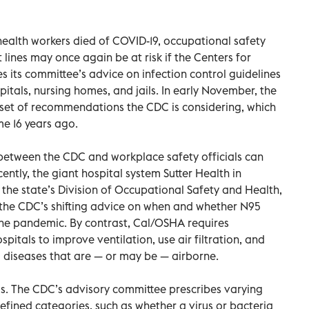
ealth workers died of COVID-19, occupational safety
 lines may once again be at risk if the Centers for
s its committee’s advice on infection control guidelines
spitals, nursing homes, and jails. In early November, the
 set of recommendations the CDC is considering, which
e 16 years ago.
 between the CDC and workplace safety officials can
ently, the giant hospital system Sutter Health in
 the state’s Division of Occupational Safety and Health,
the CDC’s shifting advice on when and whether N95
the pandemic. By contrast, Cal/OSHA requires
ospitals to improve ventilation, use air filtration, and
o diseases that are — or may be — airborne.
s. The CDC’s advisory committee prescribes varying
efined categories, such as whether a virus or bacteria