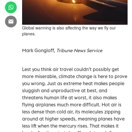
Global warming is also affecting the way we fly our
planes.
Mark Gongloff,
Tribune News Service
Lest you think air travel couldn’t possibly get
more miserable, climate change is here to prove
you wrong. Just as extreme heat makes people
sluggish and unproductive at best, and
threatens human life at worst, it also makes
flying airplanes much more difficult. Hot air is
less dense than cold air, its molecules zipping
around at higher speeds, meaning planes have
less lift when the mercury rises. That makes it