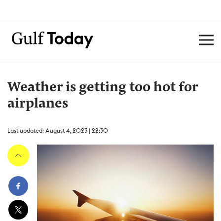
Weather is getting too hot for
airplanes
Last updated: August 4, 2023 | 22:30