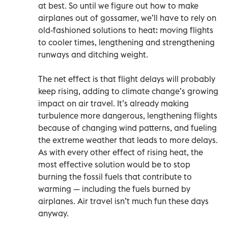
at best. So until we figure out how to make
airplanes out of gossamer, we’ll have to rely on
old-fashioned solutions to heat: moving flights
to cooler times, lengthening and strengthening
runways and ditching weight.
The net effect is that flight delays will probably
keep rising, adding to climate change’s growing
impact on air travel. It’s already making
turbulence more dangerous, lengthening flights
because of changing wind patterns, and fueling
the extreme weather that leads to more delays.
As with every other effect of rising heat, the
most effective solution would be to stop
burning the fossil fuels that contribute to
warming — including the fuels burned by
airplanes. Air travel isn’t much fun these days
anyway.