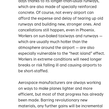
days thanks to its longer-than-usual runways,
which are also made of specially reinforced
concrete. Of course, not every airport can
afford the expense and delay of tearing up old
runways and building new, stronger ones. And
cancellations still happen, even in Phoenix.
Workers on sun-baked taxiways and runways —
which are usually much hotter than the
atmosphere around the airport — are also
especially vulnerable to the “heat island” effect.
Workers in extreme conditions will need longer
breaks or risk falling ill and causing airports to
be short-staffed.
Aerospace manufacturers are always working
on ways to make planes lighter and more
efficient, but most of that progress has already
been made. Barring revolutionary new
materials, any further gains will be incremental