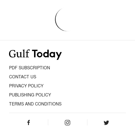
PDF SUBSCRIPTION
CONTACT US
PRIVACY POLICY
PUBLISHING POLICY
TERMS AND CONDITIONS