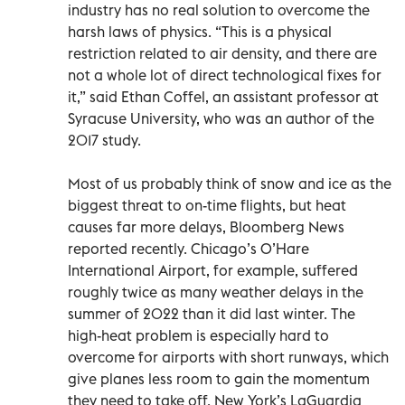
industry has no real solution to overcome the
harsh laws of physics. “This is a physical
restriction related to air density, and there are
not a whole lot of direct technological fixes for
it,” said Ethan Coffel, an assistant professor at
Syracuse University, who was an author of the
2017 study.
Most of us probably think of snow and ice as the
biggest threat to on-time flights, but heat
causes far more delays, Bloomberg News
reported recently. Chicago’s O’Hare
International Airport, for example, suffered
roughly twice as many weather delays in the
summer of 2022 than it did last winter. The
high-heat problem is especially hard to
overcome for airports with short runways, which
give planes less room to gain the momentum
they need to take off. New York’s LaGuardia