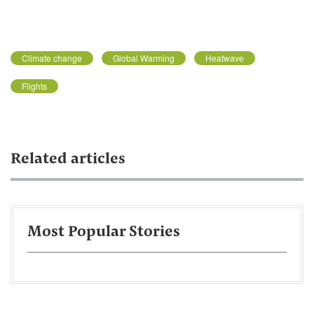
Climate change
Global Warming
Heatwave
Flights
Related articles
Most Popular Stories