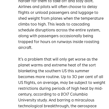
harder for them to take off and stay aloft.
Airlines and pilots will often choose to delay
flights or unload passengers and luggage to
shed weight from planes when the temperature
climbs too high. This leads to cascading
schedule disruptions across the entire system,
along with passengers occasionally being
trapped for hours on runways inside roasting
aircraft.
It’s a problem that will only get worse as the
planet warms and extreme heat of the sort
blanketing the southern US this summer
becomes more routine. Up to 30 per cent of all
US flights, on average, may be subject to weight
restrictions during periods of high heat by mid-
century, according to a 2017 Columbia
University study. And barring a miraculous
technological breakthrough, the aerospace