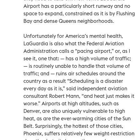
Airport has a particularly short runway and no
space to expand, constrained as it is by Flushing
Bay and dense Queens neighborhoods.
Unfortunately for America’s mental health,
LaGuardia is also what the Federal Aviation
Administration calls a “pacing airport,” or, as I
see it, one that: — has a high volume of traffic;
— is routinely unable to handle that volume of
traffic; and — ruins air schedules around the
country as a result “Scheduling is a disaster
every day as it is,” said independent aviation
consultant Robert Mann, “and heat just makes it
worse.” Airports at high altitudes, such as
Denver, are also uniquely vulnerable to high
heat, as are the ever-warming cities of the Sun
Belt. Surprisingly, the hottest of those cities,
Phoenix, suffers relatively few weight-restriction