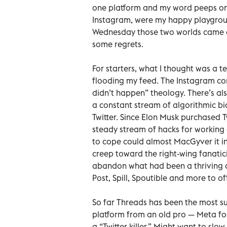
one platform and my word peeps on 
Instagram, were my happy playgroun
Wednesday those two worlds came cl
some regrets.
For starters, what I thought was a
flooding my feed. The Instagram com
didn’t happen” theology. There’s als
a constant stream of algorithmic bi
Twitter. Since Elon Musk purchased Tw
steady stream of hacks for working a
to cope could almost MacGyver it int
creep toward the right-wing fanati
abandon what had been a thriving a
Post, Spill, Spoutible and more to of
So far Threads has been the most succ
platform from an old pro — Meta fo
a “Twitter killer.” Might want to sl