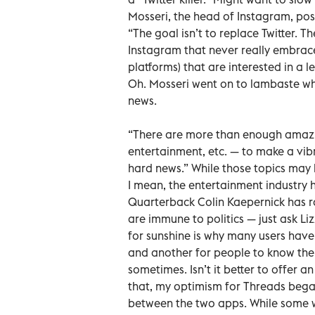
Mosseri, the head of Instagram, pos
“The goal isn’t to replace Twitter. 
Instagram that never really embrace
platforms) that are interested in a le
Oh. Mosseri went on to lambaste wh
news.
“There are more than enough amazin
entertainment, etc. — to make a vibr
hard news.” While those topics may b
I mean, the entertainment industry h
Quarterback Colin Kaepernick has r
are immune to politics — just ask Li
for sunshine is why many users hav
and another for people to know the tr
sometimes. Isn’t it better to offer a
that, my optimism for Threads bega
between the two apps. While some 