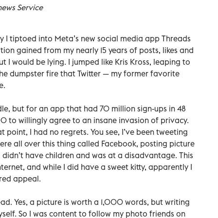
news Service
say I tiptoed into Meta’s new social media app Threads
tion gained from my nearly 15 years of posts, likes and
 I would be lying. I jumped like Kris Kross, leaping to
e dumpster fire that Twitter — my former favorite
e.
dle, but for an app that had 70 million sign-ups in 48
 to willingly agree to an insane invasion of privacy.
t point, I had no regrets. You see, I’ve been tweeting
re all over this thing called Facebook, posting picture
. I didn’t have children and was at a disadvantage. This
ternet, and while I did have a sweet kitty, apparently I
ired appeal.
ad. Yes, a picture is worth a 1,000 words, but writing
elf. So I was content to follow my photo friends on