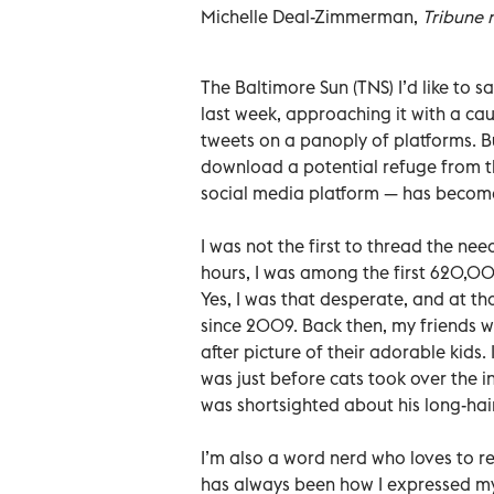
Michelle Deal-Zimmerman,
Tribune 
The Baltimore Sun (TNS) I’d like to 
last week, approaching it with a cau
tweets on a panoply of platforms. But
download a potential refuge from th
social media platform — has becom
I was not the first to thread the nee
hours, I was among the first 620,000
Yes, I was that desperate, and at tha
since 2009. Back then, my friends we
after picture of their adorable kids
was just before cats took over the in
was shortsighted about his long-ha
I’m also a word nerd who loves to re
has always been how I expressed mys