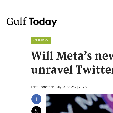
OPINION
Will Meta’s ne
unravel Twitte
Last updated: July 14, 2023 | 21:23