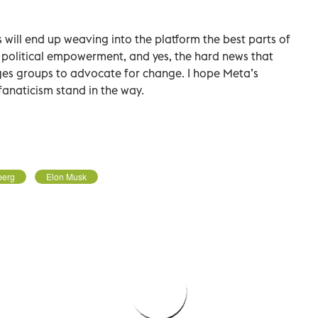
s will end up weaving into the platform the best parts of
 political empowerment, and yes, the hard news that
ges groups to advocate for change. I hope Meta’s
 fanaticism stand in the way.
berg
Elon Musk