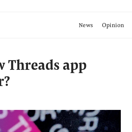
News
Opinion
w Threads app
r?