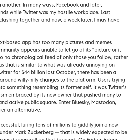
another. In many ways, Facebook and later,
ds while Twitter was my hostile workplace. Last
ashing together and now, a week later, I may have
 text-based app has too many pictures and memes
munity appears unable to let go of its “picture or it
o no chronological feed of only those you follow, rather
as that is similar to what was already annoying on
itter for $44 billion last October, there has been a
round willy-nilly changes to the platform. Users trying
o something resembling its former self. It was Twitter’s
cism embraced by its new owner that pushed many to
nd active public square. Enter Bluesky, Mastodon,
fer an alternative.
essful, luring tens of millions to giddily join a new
under Mark Zuckerberg — that is widely expected to be
ow your doomscroll on that forecast. On Friday, Adam