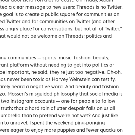
ted a clear message to new users: Threads is no Twitter.
The goal is to create a public square for communities on
d Twitter and for communities on Twitter (and other
ss angry place for conversations, but not all of Twitter.”
at would not be welcome on Threads: politics and
g communities — sports, music, fashion, beauty,
ant platform without needing to get into politics or
e important, he said, they’re just too negative. Oh-oh.
as never been toxic as Harvey Weinstein can testify.
arely heard a negative word. And beauty and fashion
zzo. Mosseri’s misguided philosophy that social media is
e two Instagram accounts — one for people to follow
uth: that a hard rain of utter despair falls on us all
n umbrella than to pretend we’re not wet? And just like
n to unravel. I spent the weekend ping-ponging
were eager to enjoy more puppies and fewer quacks on