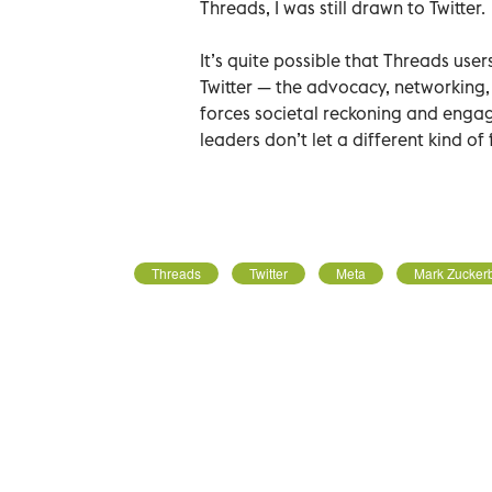
Threads, I was still drawn to Twitter.
It’s quite possible that Threads user
Twitter — the advocacy, networking,
forces societal reckoning and enga
leaders don’t let a different kind of
Threads
Twitter
Meta
Mark Zucker