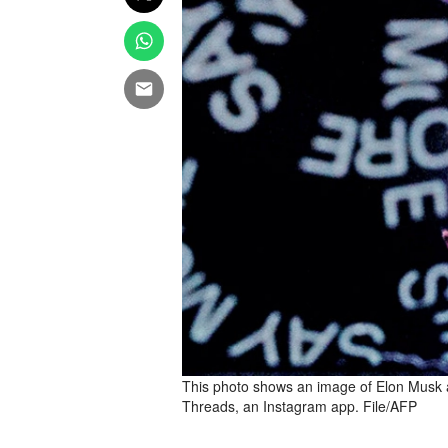
This photo shows an image of Elon Musk 
Threads, an Instagram app. File/AFP