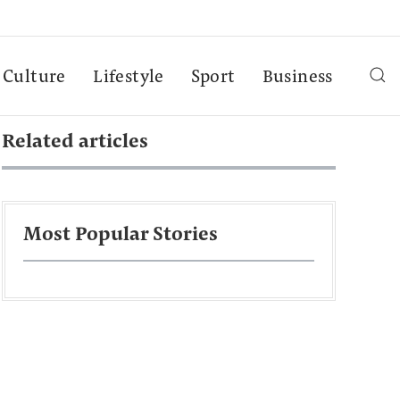
Culture
Lifestyle
Sport
Business
Related articles
Most Popular Stories