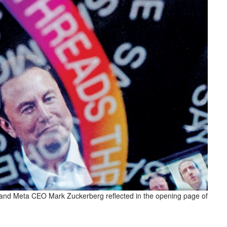
and Meta CEO Mark Zuckerberg reflected in the opening page of