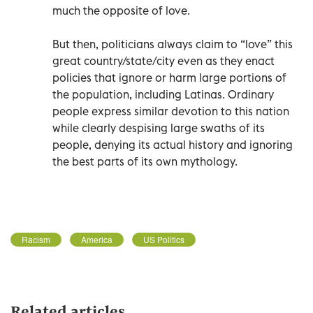
much the opposite of love.
But then, politicians always claim to “love” this
great country/state/city even as they enact
policies that ignore or harm large portions of
the population, including Latinas. Ordinary
people express similar devotion to this nation
while clearly despising large swaths of its
people, denying its actual history and ignoring
the best parts of its own mythology.
Racism
America
US Politics
Related articles