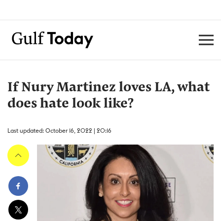
If Nury Martinez loves LA, what
does hate look like?
Last updated: October 16, 2022 | 20:16