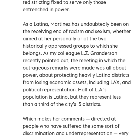
redistricting fixed to serve only those
entrenched in power.
As a Latina, Martinez has undoubtedly been on
the receiving end of racism and sexism, whether
aimed at her personally or at the two
historically oppressed groups to which she
belongs. As my colleague L.Z. Granderson
recently pointed out, the meeting in which the
outrageous remarks were made was all about
power, about protecting heavily Latino districts
from losing economic assets, including LAX, and
political representation. Half of L.A.’s
population is Latino, but they represent less
than a third of the city’s 15 districts.
Which makes her comments — directed at
people who have suffered the same sort of
discrimination and underrepresentation — very