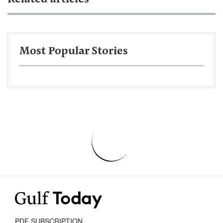
Most Popular Stories
PDF SUBSCRIPTION