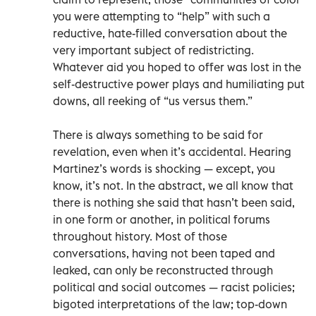
you were attempting to “help” with such a
reductive, hate-filled conversation about the
very important subject of redistricting.
Whatever aid you hoped to offer was lost in the
self-destructive power plays and humiliating put
downs, all reeking of “us versus them.”
There is always something to be said for
revelation, even when it’s accidental. Hearing
Martinez’s words is shocking — except, you
know, it’s not. In the abstract, we all know that
there is nothing she said that hasn’t been said,
in one form or another, in political forums
throughout history. Most of those
conversations, having not been taped and
leaked, can only be reconstructed through
political and social outcomes — racist policies;
bigoted interpretations of the law; top-down