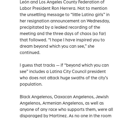
León and Los Angeles County Federation of
Labor President Ron Herrera. Not to mention
the unsettling message to “little Latino girls” in
her resignation announcement on Wednesday,
precipitated by a leaked recording of the
meeting and the three days of chaos (so far)
that followed. “I hope I have inspired you to
dream beyond which you can see,” she
continued.
I guess that tracks — if “beyond which you can
see” includes a Latina City Council president
who does not attack huge swaths of the city’s
population.
Black Angelenos, Oaxacan Angelenos, Jewish
Angelenos, Armenian Angelenos, as well as
anyone of any race who supports them, were all
disparaged by Martinez. As no one in the room