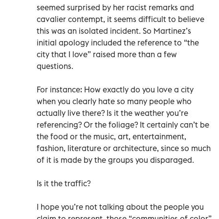
seemed surprised by her racist remarks and
cavalier contempt, it seems difficult to believe
this was an isolated incident. So Martinez’s
initial apology included the reference to “the
city that I love” raised more than a few
questions.
For instance: How exactly do you love a city
when you clearly hate so many people who
actually live there? Is it the weather you’re
referencing? Or the foliage? It certainly can’t be
the food or the music, art, entertainment,
fashion, literature or architecture, since so much
of it is made by the groups you disparaged.
Is it the traffic?
I hope you’re not talking about the people you
claim to represent, those “communities of color”