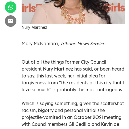
Nury Martinez
Mary McNamara,
Tribune News Service
Out of all the things former City Council
president Nury Martinez has said, or been heard
to say, this last week, her initial plea for
forgiveness from “the residents of this city that I
love so much” is probably the most outrageous.
Which is saying something, given the scattershot
racism, bigotry and personal vitriol she
projectile-vomited in an October 2021 meeting
with Councilmembers Gil Cedillo and Kevin de