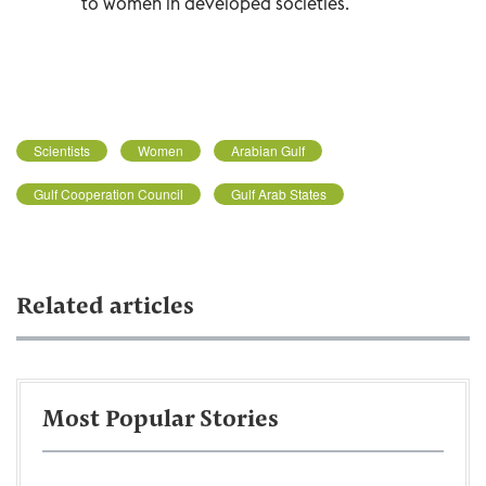
to women in developed societies.
Scientists
Women
Arabian Gulf
Gulf Cooperation Council
Gulf Arab States
Related articles
Most Popular Stories