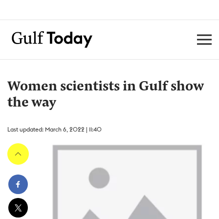
Women scientists in Gulf show
the way
Last updated: March 6, 2022 | 11:40