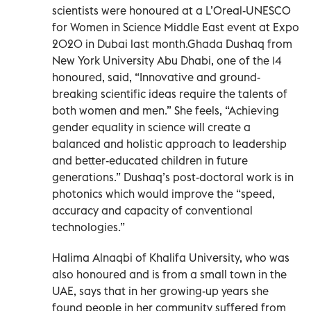
scientists were honoured at a L’Oreal-UNESCO
for Women in Science Middle East event at Expo
2020 in Dubai last month.Ghada Dushaq from
New York University Abu Dhabi, one of the 14
honoured, said, “Innovative and ground-
breaking scientific ideas require the talents of
both women and men.” She feels, “Achieving
gender equality in science will create a
balanced and holistic approach to leadership
and better-educated children in future
generations.” Dushaq’s post-doctoral work is in
photonics which would improve the “speed,
accuracy and capacity of conventional
technologies.”
Halima Alnaqbi of Khalifa University, who was
also honoured and is from a small town in the
UAE, says that in her growing-up years she
found people in her community suffered from