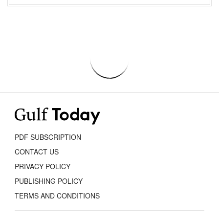
PDF SUBSCRIPTION
CONTACT US
PRIVACY POLICY
PUBLISHING POLICY
TERMS AND CONDITIONS