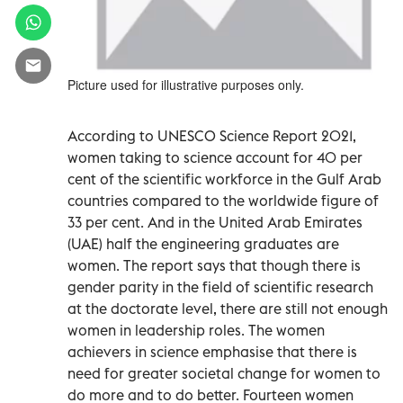
Picture used for illustrative purposes only.
According to UNESCO Science Report 2021,
women taking to science account for 40 per
cent of the scientific workforce in the Gulf Arab
countries compared to the worldwide figure of
33 per cent. And in the United Arab Emirates
(UAE) half the engineering graduates are
women. The report says that though there is
gender parity in the field of scientific research
at the doctorate level, there are still not enough
women in leadership roles. The women
achievers in science emphasise that there is
need for greater societal change for women to
do more and to do better. Fourteen women