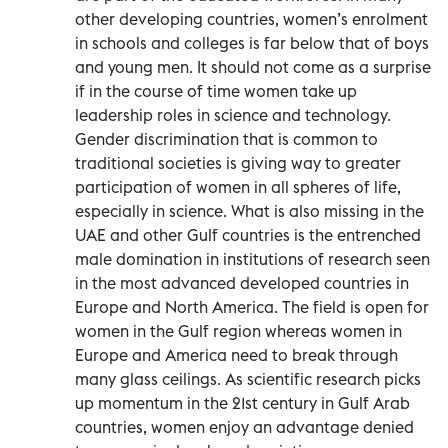
other developing countries, women’s enrolment
in schools and colleges is far below that of boys
and young men. It should not come as a surprise
if in the course of time women take up
leadership roles in science and technology.
Gender discrimination that is common to
traditional societies is giving way to greater
participation of women in all spheres of life,
especially in science. What is also missing in the
UAE and other Gulf countries is the entrenched
male domination in institutions of research seen
in the most advanced developed countries in
Europe and North America. The field is open for
women in the Gulf region whereas women in
Europe and America need to break through
many glass ceilings. As scientific research picks
up momentum in the 21st century in Gulf Arab
countries, women enjoy an advantage denied