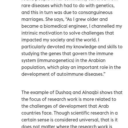
rare diseases which had to do with genetics,
and this in turn was due to consanguineous
marriages. She says, “As I grew older and
became a biomedical engineer, I channelled my
intrinsic motivation to solve challenges that
impacted my society and the world. I
particularly devoted my knowledge and skills to
studying the genes that govern the immune
system (immunogenetics) in the Arabian
population, which play an important role in the
development of autoimmune diseases.”
The example of Dushaq and Alnaqbi shows that
the focus of research work is more related to
the challenges of development that Arab
countries face. Though scientific research in a
certain sense is considered universal, that is it
does not matter where the research work is