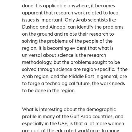
done it is applicable anywhere, it becomes
apparent that research work related to local
issues is important. Only Arab scientists like
Dushaq and Alnaqbi can identify the problems
on the ground and relate their research to
solving the problems of the people of the
region. It is becoming evident that what is
universal about science is the research
methodology, but the problems sought to be
solved through science are region-specific. If the
Arab region, and the Middle East in general, are
to forge a technological future, the work needs
to be done in the region.
What is interesting about the demographic
profile in many of the Gulf Arab countries, and
especially in the UAE, is that a lot more women
are part of the educated workforce. In many