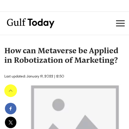
How can Metaverse be Applied
in Robotization of Marketing?
Last updated: January 19, 2022 | 12:50