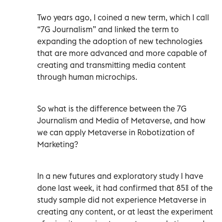
Two years ago, I coined a new term, which I call
“7G Journalism” and linked the term to
expanding the adoption of new technologies
that are more advanced and more capable of
creating and transmitting media content
through human microchips.
So what is the difference between the 7G
Journalism and Media of Metaverse, and how
we can apply Metaverse in Robotization of
Marketing?
In a new futures and exploratory study I have
done last week, it had confirmed that 85% of the
study sample did not experience Metaverse in
creating any content, or at least the experiment