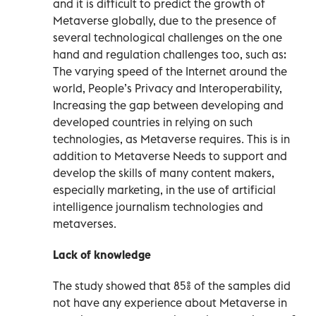
and it is difficult to predict the growth of
Metaverse globally, due to the presence of
several technological challenges on the one
hand and regulation challenges too, such as:
The varying speed of the Internet around the
world, People’s Privacy and Interoperability,
Increasing the gap between developing and
developed countries in relying on such
technologies, as Metaverse requires. This is in
addition to Metaverse Needs to support and
develop the skills of many content makers,
especially marketing, in the use of artificial
intelligence journalism technologies and
metaverses.
Lack of knowledge
The study showed that 85% of the samples did
not have any experience about Metaverse in