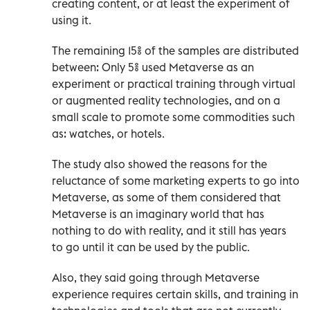
creating content, or at least the experiment of
using it.
The remaining 15% of the samples are distributed
between: Only 5% used Metaverse as an
experiment or practical training through virtual
or augmented reality technologies, and on a
small scale to promote some commodities such
as: watches, or hotels.
The study also showed the reasons for the
reluctance of some marketing experts to go into
Metaverse, as some of them considered that
Metaverse is an imaginary world that has
nothing to do with reality, and it still has years
to go until it can be used by the public.
Also, they said going through Metaverse
experience requires certain skills, and training in