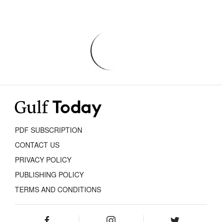
PDF SUBSCRIPTION
CONTACT US
PRIVACY POLICY
PUBLISHING POLICY
TERMS AND CONDITIONS