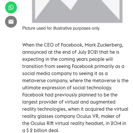
Picture used for illustrative purposes only.
When the CEO of Facebook, Mark Zuckerberg,
announced at the end of July 2021 that he is
expecting in the coming years people will
transition from seeing Facebook primarily as a
social media company to seeing it as a
metaverse company, where the metaverse is the
ultimate expression of social technology.
Facebook had previously planned to be the
largest provider of virtual and augmented
reality technologies, when it acquired the virtual
reality glasses company Oculus VR, maker of
the Oculus Rift virtual reality headset, in 2014 in
a $ 2 billion deal.