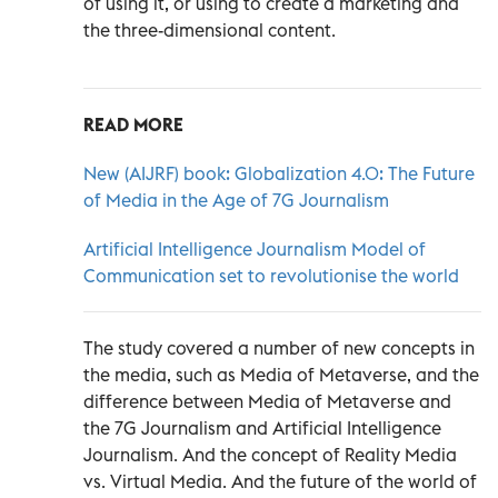
of using it, or using to create a marketing and
the three-dimensional content.
READ MORE
New (AIJRF) book: Globalization 4.0: The Future
of Media in the Age of 7G Journalism
Artificial Intelligence Journalism Model of
Communication set to revolutionise the world
The study covered a number of new concepts in
the media, such as Media of Metaverse, and the
difference between Media of Metaverse and
the 7G Journalism and Artificial Intelligence
Journalism. And the concept of Reality Media
vs. Virtual Media. And the future of the world of