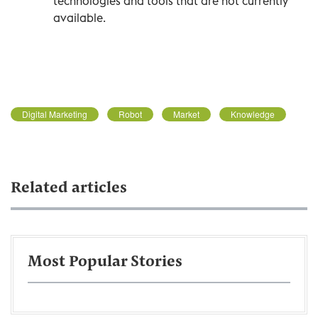
technologies and tools that are not currently
available.
Digital Marketing
Robot
Market
Knowledge
Related articles
Most Popular Stories