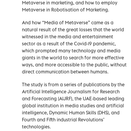
Metaverse in marketing, and how to employ
Metaverse in Robotisation of Marketing.
And how “Media of Metaverse” came as a
natural result of the great losses that the world
witnessed in the media and entertainment
sector as a result of the Covid-19 pandemic,
which prompted many technology and media
giants in the world to search for more effective
ways, and more accessible to the public, without
direct communication between humans.
The study is from a series of publications by the
Artificial Intelligence Journalism for Research
and Forecasting (AIJRF), the UAE-based leading
global institution in media studies and artificial
intelligence, Dynamic Human Skills (DHS), and
Fourth and Fifth industrial Revolutions’
technologies.