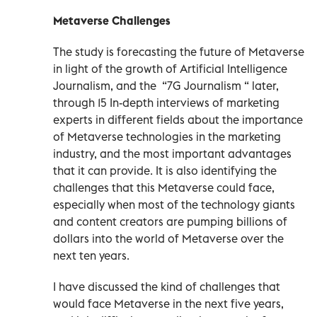
Metaverse Challenges
The study is forecasting the future of Metaverse
in light of the growth of Artificial Intelligence
Journalism, and the “7G Journalism “ later,
through 15 In-depth interviews of marketing
experts in different fields about the importance
of Metaverse technologies in the marketing
industry, and the most important advantages
that it can provide. It is also identifying the
challenges that this Metaverse could face,
especially when most of the technology giants
and content creators are pumping billions of
dollars into the world of Metaverse over the
next ten years.
I have discussed the kind of challenges that
would face Metaverse in the next five years,