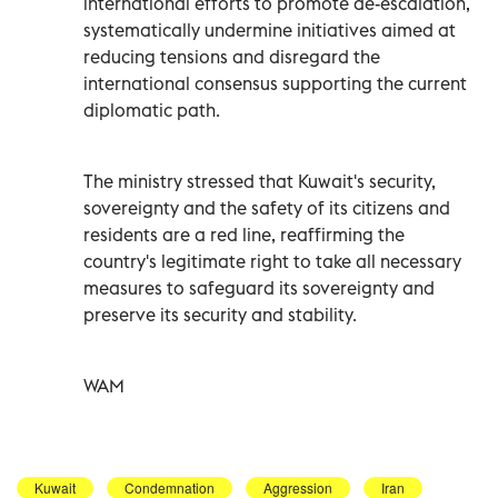
international efforts to promote de-escalation,
systematically undermine initiatives aimed at
reducing tensions and disregard the
international consensus supporting the current
diplomatic path.
The ministry stressed that Kuwait's security,
sovereignty and the safety of its citizens and
residents are a red line, reaffirming the
country's legitimate right to take all necessary
measures to safeguard its sovereignty and
preserve its security and stability.
WAM
Kuwait
Condemnation
Aggression
Iran