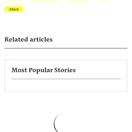
Attack
Related articles
Most Popular Stories