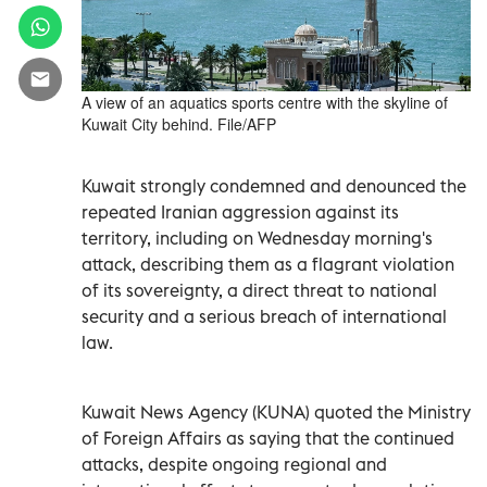
A view of an aquatics sports centre with the skyline of
Kuwait City behind. File/AFP
Kuwait strongly condemned and denounced the
repeated Iranian aggression against its
territory, including on Wednesday morning's
attack, describing them as a flagrant violation
of its sovereignty, a direct threat to national
security and a serious breach of international
law.
Kuwait News Agency (KUNA) quoted the Ministry
of Foreign Affairs as saying that the continued
attacks, despite ongoing regional and