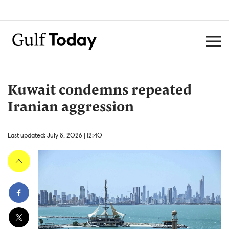
Kuwait condemns repeated
Iranian aggression
Last updated: July 8, 2026 | 12:40